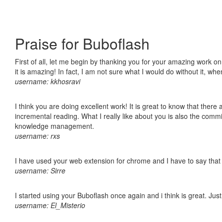
Praise for Buboflash
First of all, let me begin by thanking you for your amazing work o
it is amazing! In fact, I am not sure what I would do without it, w
username: kkhosravi
I think you are doing excellent work! It is great to know that ther
incremental reading. What I really like about you is also the comm
knowledge management.
username: rxs
I have used your web extension for chrome and I have to say that it
username: Sirre
I started using your Buboflash once again and i think is great. Jus
username: El_Misterio