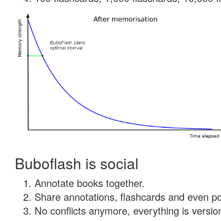
Buboflash is social
Annotate books together.
Share annotations, flashcards and even pdf
No conflicts anymore, everything is version