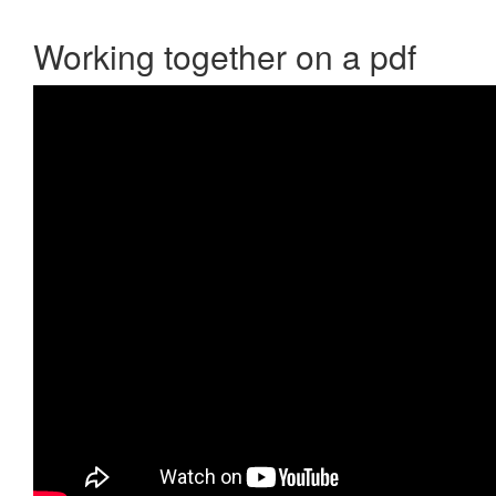
Working together on a pdf