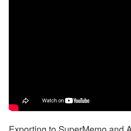
Exporting to SuperMemo and A