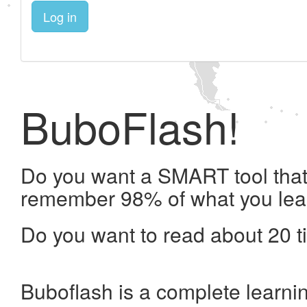
Log in
BuboFlash!
Do you want a SMART tool that 
remember 98% of what you lea
Do you want to read about 20 t
Buboflash is a complete learni