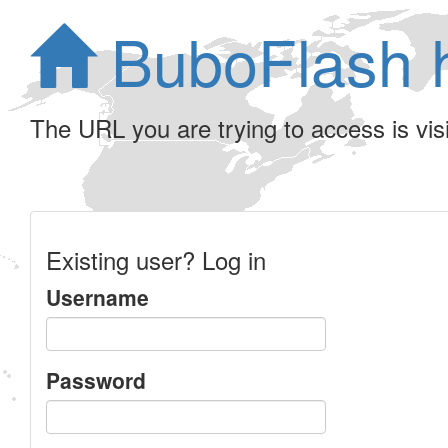
BuboFlash 
The URL you are trying to access is visib
Existing user? Log in
Username
Password