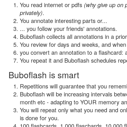
You read internet or pdfs
(why give up on
privately)
.
You annotate interesting parts or...
... you follow your friends' annotations.
Buboflash collects all annotations in a prio
You review for days and weeks, and when 
you convert an annotation to a flashcard: 
You repeat it and Buboflash schedules repet
Buboflash is smart
Repetitions will guarantee that you remember
Buboflash will be increasing intervals betw
month etc - adapting to YOUR memory and 
You will repeat only what you need and on
is done for you.
100 flashcards, 1,000 flaschards, 10,000 