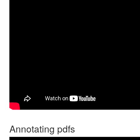
Annotating pdfs