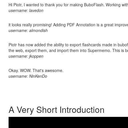
Hi Piotr, I wanted to thank you for making BuboFlash. Working 
username: lavedon
it looks really promising! Adding PDF Annotation is a great impro
username: almondish
Piotr has now added the ability to export flashcards made in bubofl
the web, export them, and import them into Supermemo. This is bril
username: jkoppen
Okay. WOW. That's awesome.
username: NinKenDo
A Very Short Introduction