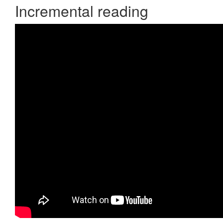
Incremental reading