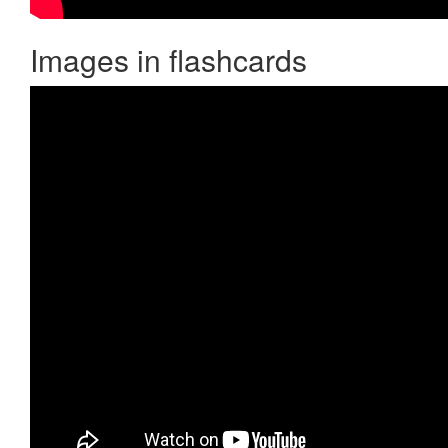
Images in flashcards