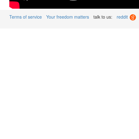
Terms of service
Your freedom matters
talk to us:
reddit