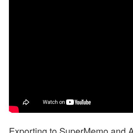
Exporting to SuperMemo and A