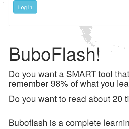
Log in
BuboFlash!
Do you want a SMART tool that 
remember 98% of what you lea
Do you want to read about 20 t
Buboflash is a complete learni