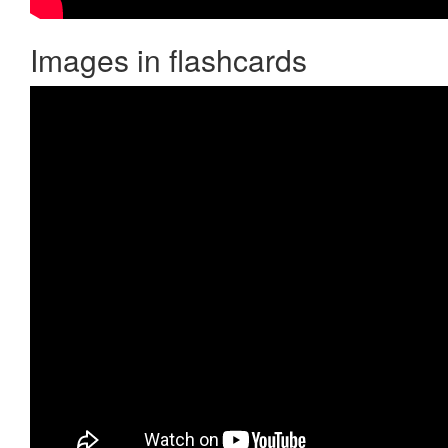
Images in flashcards