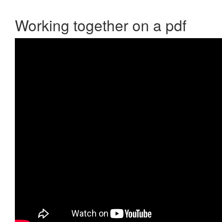
Working together on a pdf