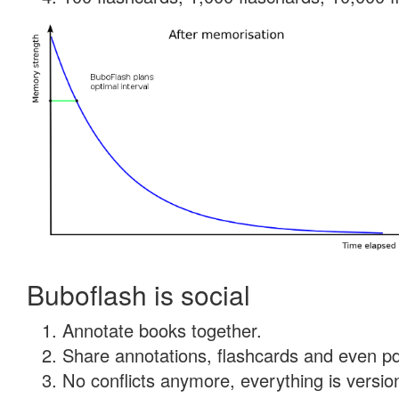
Buboflash is social
Annotate books together.
Share annotations, flashcards and even pdf
No conflicts anymore, everything is version