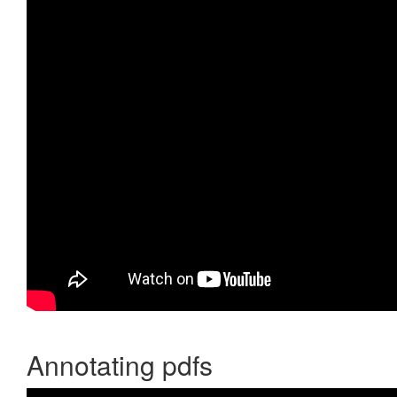
Annotating pdfs