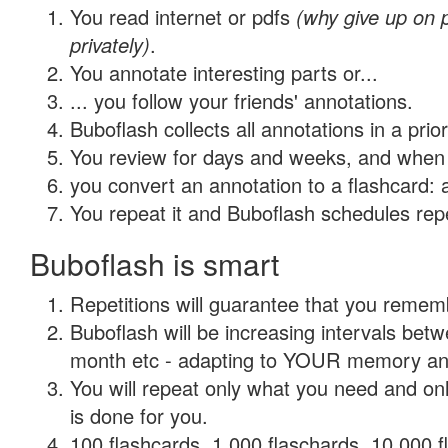
You read internet or pdfs
(why give up on
privately)
.
You annotate interesting parts or...
... you follow your friends' annotations.
Buboflash collects all annotations in a prio
You review for days and weeks, and when 
you convert an annotation to a flashcard: 
You repeat it and Buboflash schedules repet
Buboflash is smart
Repetitions will guarantee that you remember
Buboflash will be increasing intervals betw
month etc - adapting to YOUR memory and 
You will repeat only what you need and on
is done for you.
100 flashcards, 1,000 flaschards, 10,000 