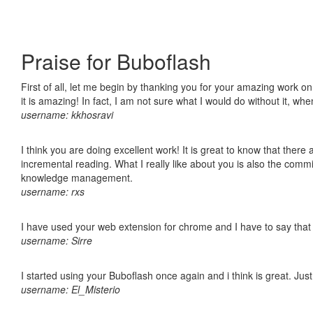
Praise for Buboflash
First of all, let me begin by thanking you for your amazing work o
it is amazing! In fact, I am not sure what I would do without it, w
username: kkhosravi
I think you are doing excellent work! It is great to know that ther
incremental reading. What I really like about you is also the comm
knowledge management.
username: rxs
I have used your web extension for chrome and I have to say that it
username: Sirre
I started using your Buboflash once again and i think is great. Jus
username: El_Misterio