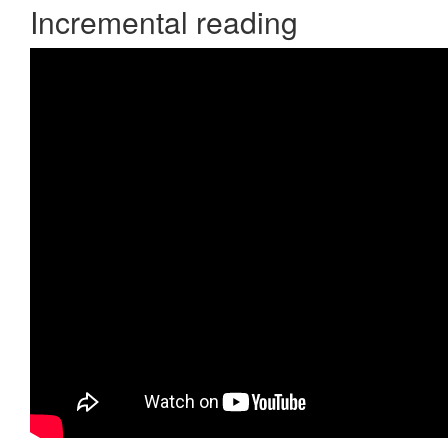
Incremental reading