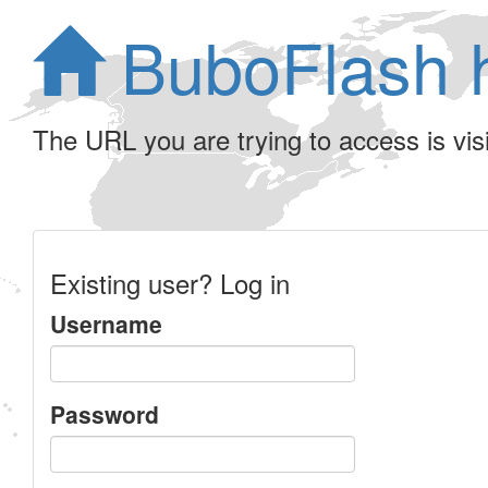
BuboFlash 
The URL you are trying to access is visib
Existing user? Log in
Username
Password