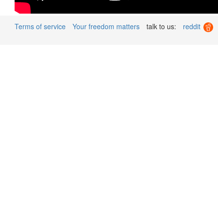
Terms of service
Your freedom matters
talk to us:
reddit