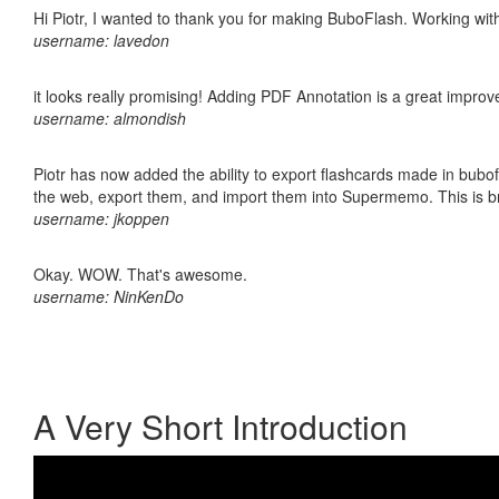
Hi Piotr, I wanted to thank you for making BuboFlash. Working 
username: lavedon
it looks really promising! Adding PDF Annotation is a great impro
username: almondish
Piotr has now added the ability to export flashcards made in bubofl
the web, export them, and import them into Supermemo. This is bril
username: jkoppen
Okay. WOW. That's awesome.
username: NinKenDo
A Very Short Introduction