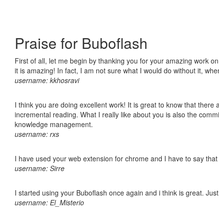
Praise for Buboflash
First of all, let me begin by thanking you for your amazing work o
it is amazing! In fact, I am not sure what I would do without it, w
username: kkhosravi
I think you are doing excellent work! It is great to know that ther
incremental reading. What I really like about you is also the comm
knowledge management.
username: rxs
I have used your web extension for chrome and I have to say that it
username: Sirre
I started using your Buboflash once again and i think is great. Jus
username: El_Misterio