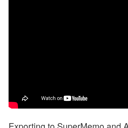
Exporting to SuperMemo and A