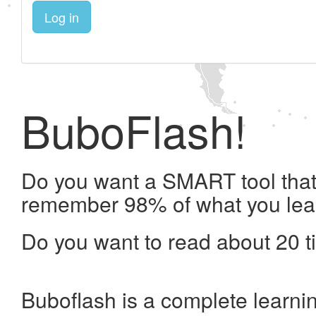
Log in
BuboFlash!
Do you want a SMART tool that 
remember 98% of what you lea
Do you want to read about 20 t
Buboflash is a complete learni