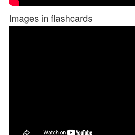
Images in flashcards