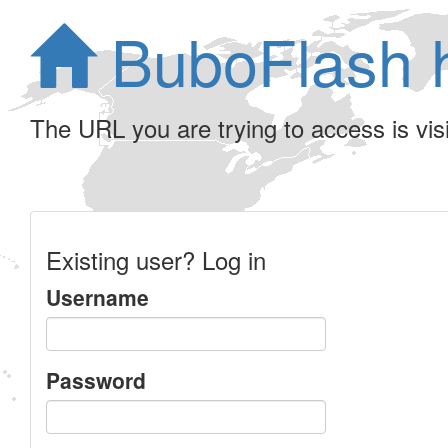
BuboFlash 
The URL you are trying to access is visib
Existing user? Log in
Username
Password