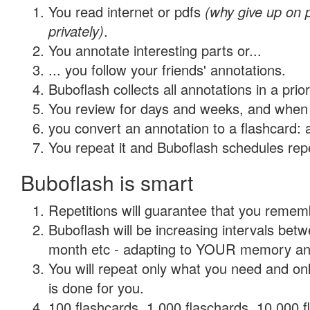
You read internet or pdfs
(why give up on
privately)
.
You annotate interesting parts or...
... you follow your friends' annotations.
Buboflash collects all annotations in a prio
You review for days and weeks, and when 
you convert an annotation to a flashcard: 
You repeat it and Buboflash schedules repet
Buboflash is smart
Repetitions will guarantee that you remember
Buboflash will be increasing intervals betw
month etc - adapting to YOUR memory and 
You will repeat only what you need and on
is done for you.
100 flashcards, 1,000 flaschards, 10,000 