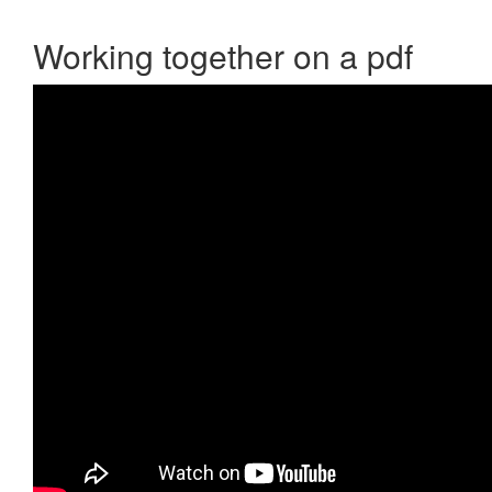
Working together on a pdf