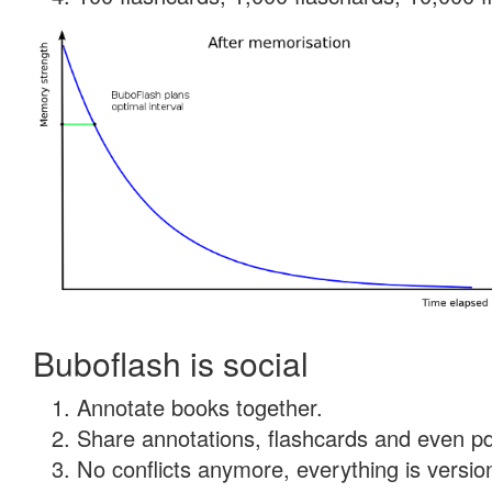
Buboflash is social
Annotate books together.
Share annotations, flashcards and even pdf
No conflicts anymore, everything is version