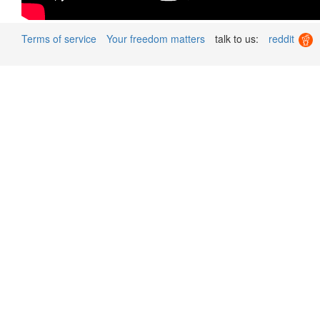
Terms of service
Your freedom matters
talk to us:
reddit