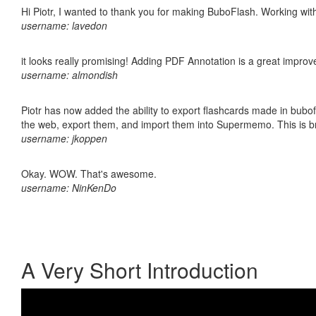
Hi Piotr, I wanted to thank you for making BuboFlash. Working 
username: lavedon
it looks really promising! Adding PDF Annotation is a great impro
username: almondish
Piotr has now added the ability to export flashcards made in bubofl
the web, export them, and import them into Supermemo. This is bril
username: jkoppen
Okay. WOW. That's awesome.
username: NinKenDo
A Very Short Introduction