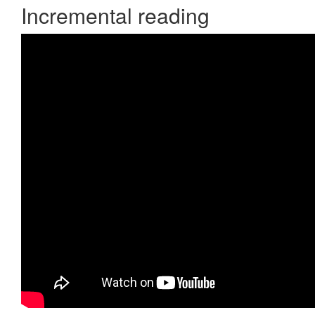
Incremental reading