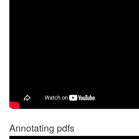
Annotating pdfs