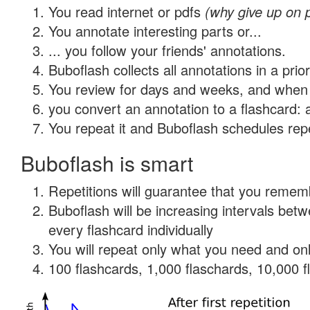
You read internet or pdfs
(why give up on 
You annotate interesting parts or...
... you follow your friends' annotations.
Buboflash collects all annotations in a prio
You review for days and weeks, and when 
you convert an annotation to a flashcard: 
You repeat it and Buboflash schedules repet
Buboflash is smart
Repetitions will guarantee that you remember
Buboflash will be increasing intervals be
every flashcard individually
You will repeat only what you need and onl
100 flashcards, 1,000 flaschards, 10,000 