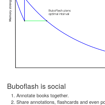
Buboflash is social
Annotate books together.
Share annotations, flashcards and even pdf