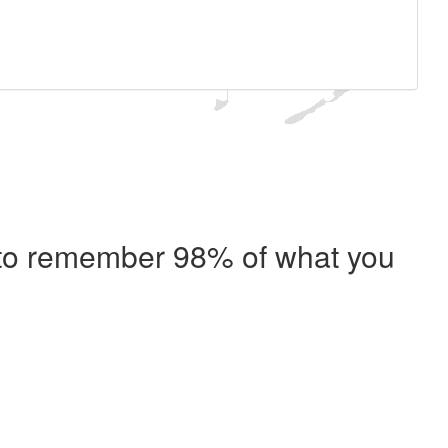
e to remember 98% of what you