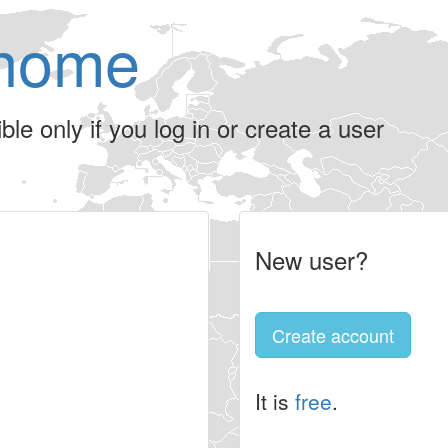
home
le only if you log in or create a user
New user?
Create account
It is
free
.