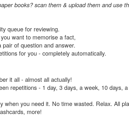
paper books? scan them & upload them and use th
rity queue for reviewing.
you want to memorise a fact,
a pair of question and answer.
itions for you - completely automatically.
 it all - almost all actually!
tween repetitions - 1 day, 3 days, a week, 10 days
y when you need it. No time wasted. Relax. All pla
flashcards, more!