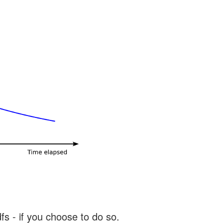
s - if you choose to do so.