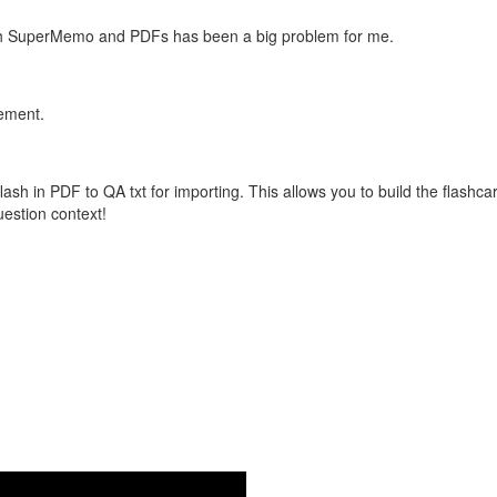
with SuperMemo and PDFs has been a big problem for me.
vement.
flash in PDF to QA txt for importing. This allows you to build the flas
question context!