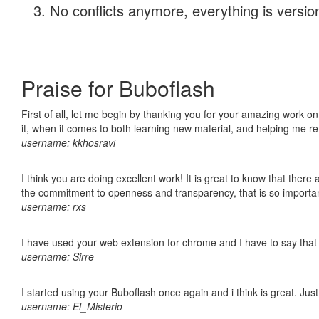
No conflicts anymore, everything is version
Praise for Buboflash
First of all, let me begin by thanking you for your amazing work on
it, when it comes to both learning new material, and helping me r
username: kkhosravi
I think you are doing excellent work! It is great to know that ther
the commitment to openness and transparency, that is so import
username: rxs
I have used your web extension for chrome and I have to say that it
username: Sirre
I started using your Buboflash once again and i think is great. Jus
username: El_Misterio