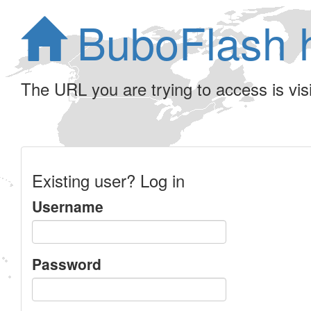
BuboFlash 
The URL you are trying to access is visib
Existing user? Log in
Username
Password