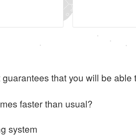
 guarantees that you will be abl
imes faster than usual?
ng system