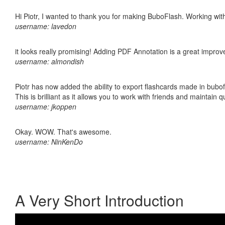
Hi Piotr, I wanted to thank you for making BuboFlash. Working 
username: lavedon
it looks really promising! Adding PDF Annotation is a great impro
username: almondish
Piotr has now added the ability to export flashcards made in bubo
This is brilliant as it allows you to work with friends and maintain 
username: jkoppen
Okay. WOW. That's awesome.
username: NinKenDo
A Very Short Introduction