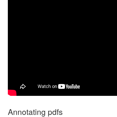
Annotating pdfs