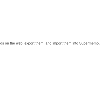
hcards on the web, export them, and import them into Supermemo.