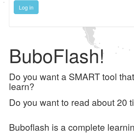
Log in
BuboFlash!
Do you want a SMART tool that
learn?
Do you want to read about 20 t
Buboflash is a complete learni