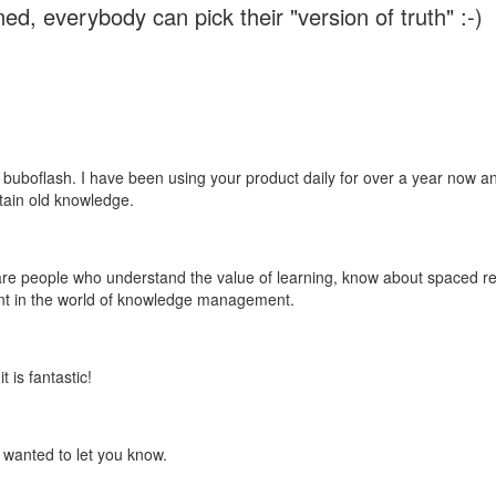
ed, everybody can pick their "version of truth" :-)
 buboflash. I have been using your product daily for over a year now and
etain old knowledge.
e are people who understand the value of learning, know about spaced rep
ant in the world of knowledge management.
 is fantastic!
t wanted to let you know.