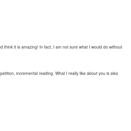
 think it is amazing! In fact, I am not sure what I would do without
etition, incremental reading. What I really like about you is also