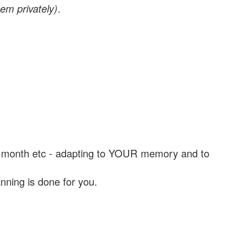
em privately)
.
, a month etc - adapting to YOUR memory and to
nning is done for you.