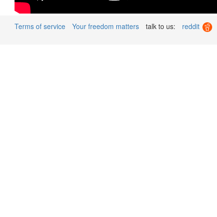
Terms of service
Your freedom matters
talk to us:
reddit