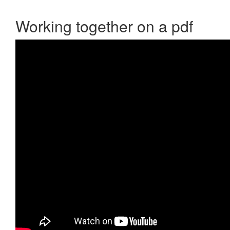
Working together on a pdf