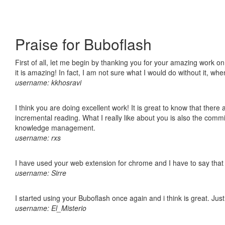
Praise for Buboflash
First of all, let me begin by thanking you for your amazing work o
it is amazing! In fact, I am not sure what I would do without it, w
username: kkhosravi
I think you are doing excellent work! It is great to know that ther
incremental reading. What I really like about you is also the comm
knowledge management.
username: rxs
I have used your web extension for chrome and I have to say that it
username: Sirre
I started using your Buboflash once again and i think is great. Jus
username: El_Misterio