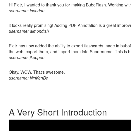
Hi Piotr, I wanted to thank you for making BuboFlash. Working 
username: lavedon
it looks really promising! Adding PDF Annotation is a great impro
username: almondish
Piotr has now added the ability to export flashcards made in bubofl
the web, export them, and import them into Supermemo. This is bril
username: jkoppen
Okay. WOW. That's awesome.
username: NinKenDo
A Very Short Introduction