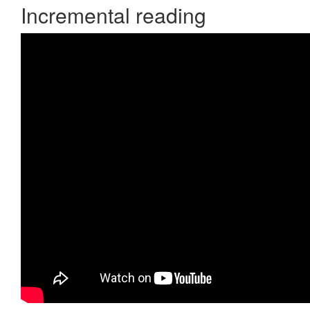
Incremental reading