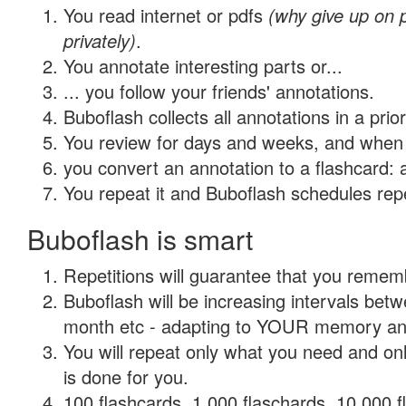
You read internet or pdfs
(why give up on
privately)
.
You annotate interesting parts or...
... you follow your friends' annotations.
Buboflash collects all annotations in a prio
You review for days and weeks, and when 
you convert an annotation to a flashcard: 
You repeat it and Buboflash schedules repet
Buboflash is smart
Repetitions will guarantee that you remember
Buboflash will be increasing intervals betw
month etc - adapting to YOUR memory and 
You will repeat only what you need and on
is done for you.
100 flashcards, 1,000 flaschards, 10,000 