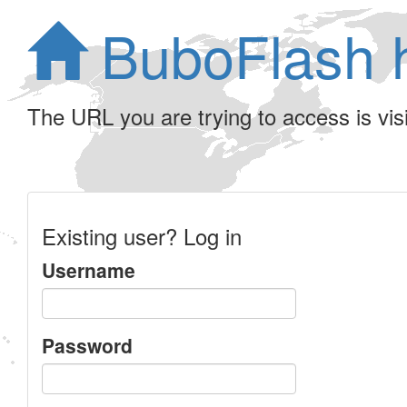
BuboFlash 
The URL you are trying to access is visib
Existing user? Log in
Username
Password