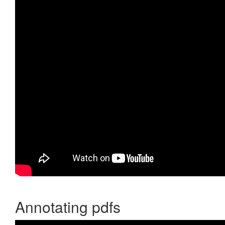
Annotating pdfs