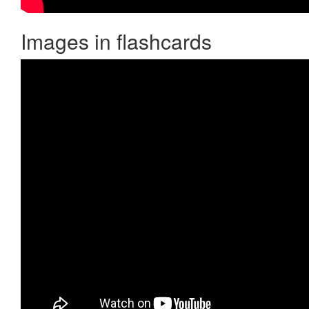
Images in flashcards