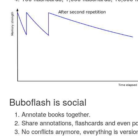
Buboflash is social
Annotate books together.
Share annotations, flashcards and even pdf
No conflicts anymore, everything is version