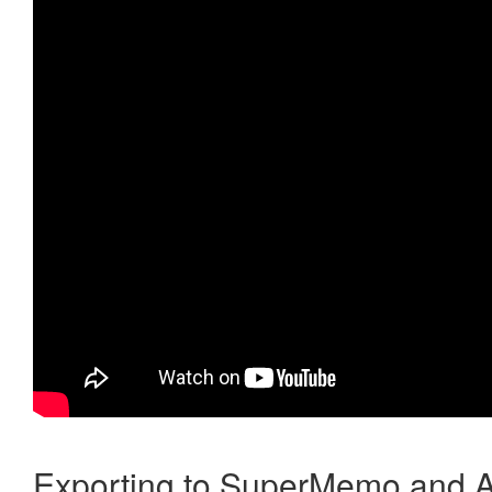
Exporting to SuperMemo and A