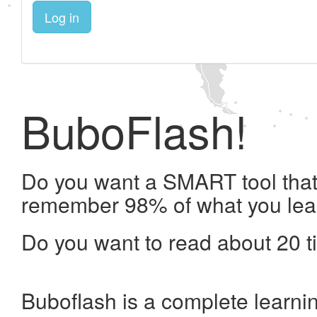
Log in
BuboFlash!
Do you want a SMART tool that 
remember 98% of what you lea
Do you want to read about 20 t
Buboflash is a complete learni