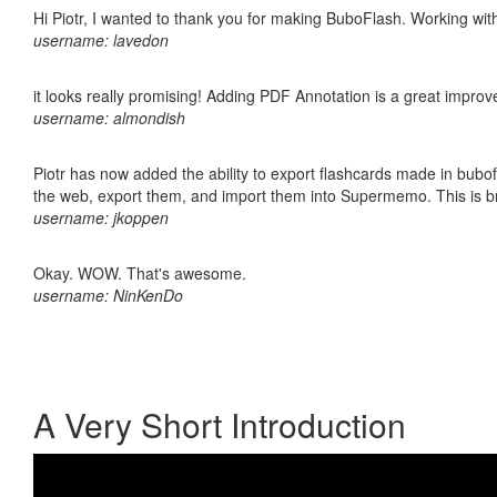
Hi Piotr, I wanted to thank you for making BuboFlash. Working 
username: lavedon
it looks really promising! Adding PDF Annotation is a great impro
username: almondish
Piotr has now added the ability to export flashcards made in bubofl
the web, export them, and import them into Supermemo. This is bril
username: jkoppen
Okay. WOW. That's awesome.
username: NinKenDo
A Very Short Introduction