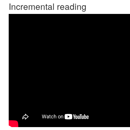
Incremental reading