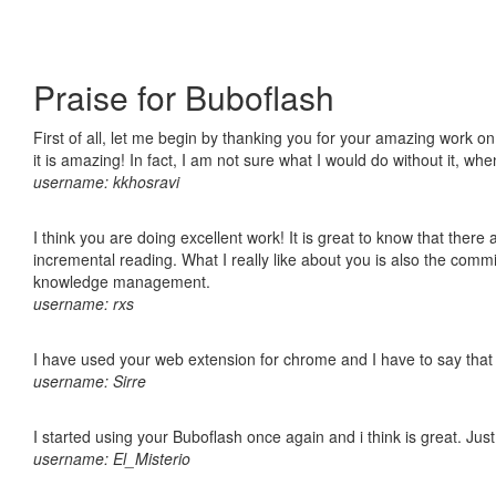
Praise for Buboflash
First of all, let me begin by thanking you for your amazing work o
it is amazing! In fact, I am not sure what I would do without it, w
username: kkhosravi
I think you are doing excellent work! It is great to know that ther
incremental reading. What I really like about you is also the comm
knowledge management.
username: rxs
I have used your web extension for chrome and I have to say that it
username: Sirre
I started using your Buboflash once again and i think is great. Jus
username: El_Misterio