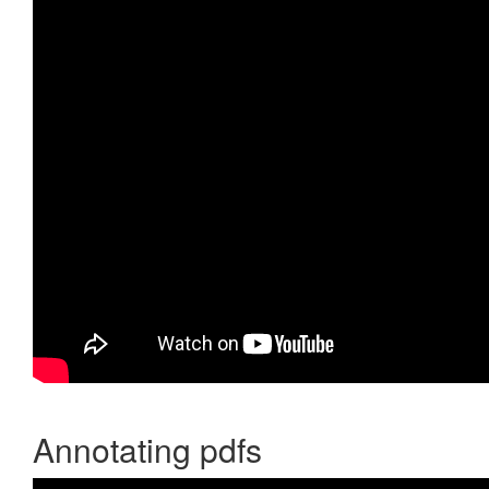
Annotating pdfs