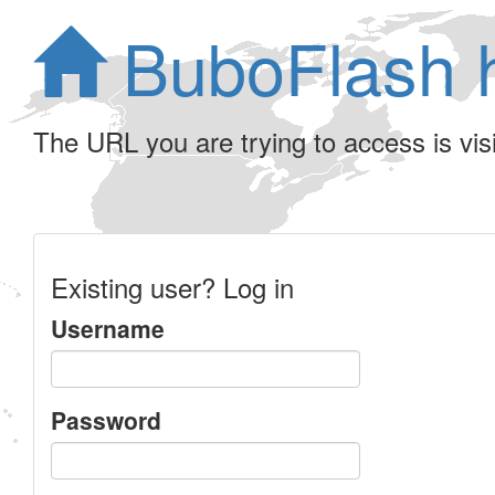
BuboFlash 
The URL you are trying to access is visib
Existing user? Log in
Username
Password