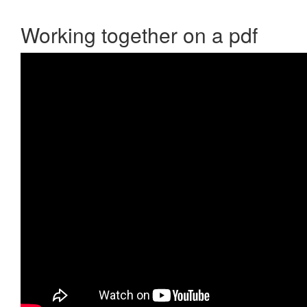
Working together on a pdf