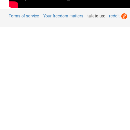
Terms of service
Your freedom matters
talk to us:
reddit