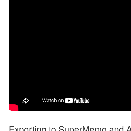
Exporting to SuperMemo and A