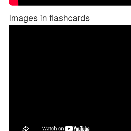
Images in flashcards