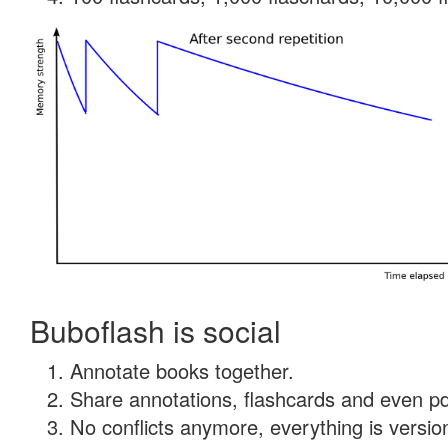
Buboflash is social
Annotate books together.
Share annotations, flashcards and even pdf
No conflicts anymore, everything is version