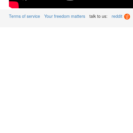
Terms of service
Your freedom matters
talk to us:
reddit