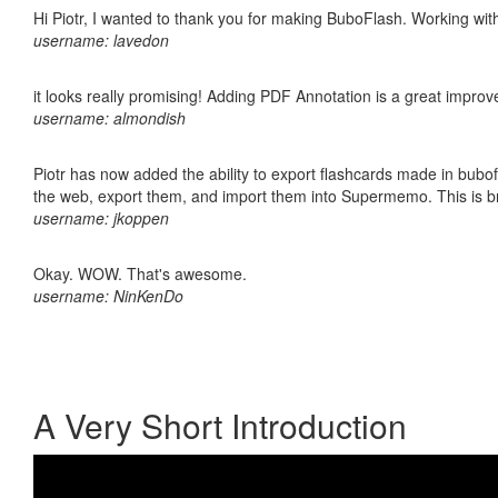
Hi Piotr, I wanted to thank you for making BuboFlash. Working 
username: lavedon
it looks really promising! Adding PDF Annotation is a great impro
username: almondish
Piotr has now added the ability to export flashcards made in bubofl
the web, export them, and import them into Supermemo. This is bril
username: jkoppen
Okay. WOW. That's awesome.
username: NinKenDo
A Very Short Introduction