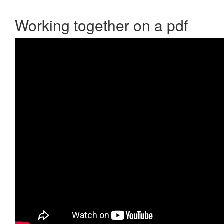
Working together on a pdf