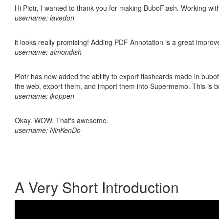
Hi Piotr, I wanted to thank you for making BuboFlash. Working 
username: lavedon
it looks really promising! Adding PDF Annotation is a great impro
username: almondish
Piotr has now added the ability to export flashcards made in bubofl
the web, export them, and import them into Supermemo. This is bril
username: jkoppen
Okay. WOW. That's awesome.
username: NinKenDo
A Very Short Introduction