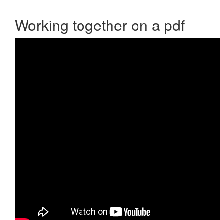
Working together on a pdf