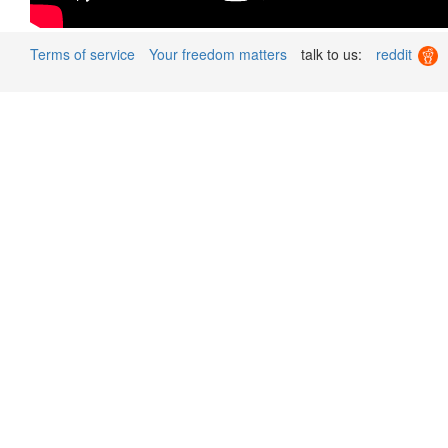
Terms of service
Your freedom matters
talk to us:
reddit