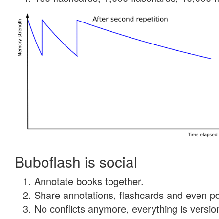
Buboflash is social
Annotate books together.
Share annotations, flashcards and even pdf
No conflicts anymore, everything is version