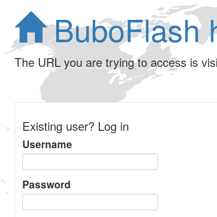
BuboFlash 
The URL you are trying to access is visib
Existing user? Log in
Username
Password