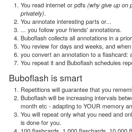
You read internet or pdfs
(why give up on
privately)
.
You annotate interesting parts or...
... you follow your friends' annotations.
Buboflash collects all annotations in a prio
You review for days and weeks, and when 
you convert an annotation to a flashcard: 
You repeat it and Buboflash schedules repet
Buboflash is smart
Repetitions will guarantee that you remember
Buboflash will be increasing intervals betw
month etc - adapting to YOUR memory and 
You will repeat only what you need and on
is done for you.
100 flashcards, 1,000 flaschards, 10,000 