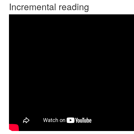
Incremental reading