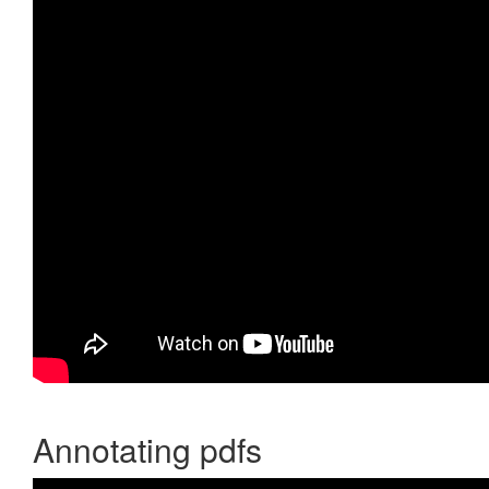
Annotating pdfs