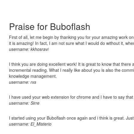
Praise for Buboflash
First of all, let me begin by thanking you for your amazing work o
it is amazing! In fact, I am not sure what I would do without it, w
username: kkhosravi
I think you are doing excellent work! It is great to know that ther
incremental reading. What I really like about you is also the comm
knowledge management.
username: rxs
I have used your web extension for chrome and I have to say that it
username: Sirre
I started using your Buboflash once again and i think is great. Jus
username: El_Misterio