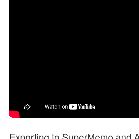
Exporting to SuperMemo and A