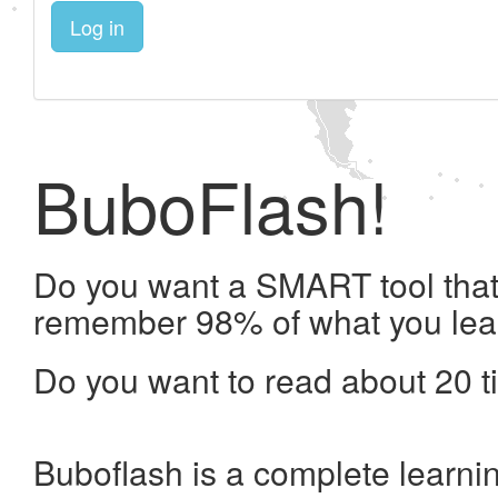
Log in
BuboFlash!
Do you want a SMART tool that 
remember 98% of what you lea
Do you want to read about 20 t
Buboflash is a complete learni