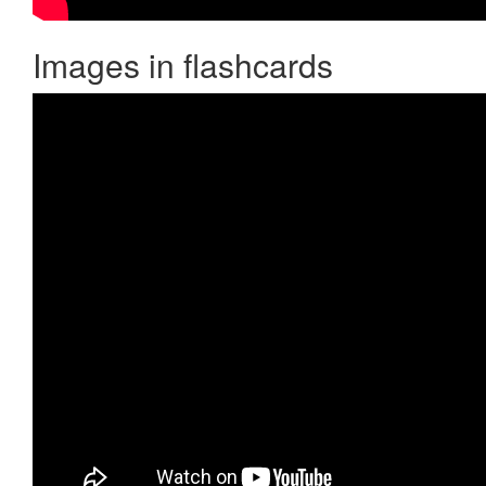
Images in flashcards