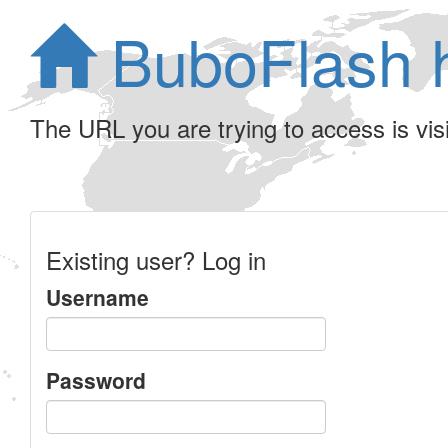
BuboFlash 
The URL you are trying to access is visib
Existing user? Log in
Username
Password