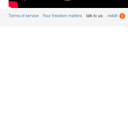
Terms of service
Your freedom matters
talk to us:
reddit