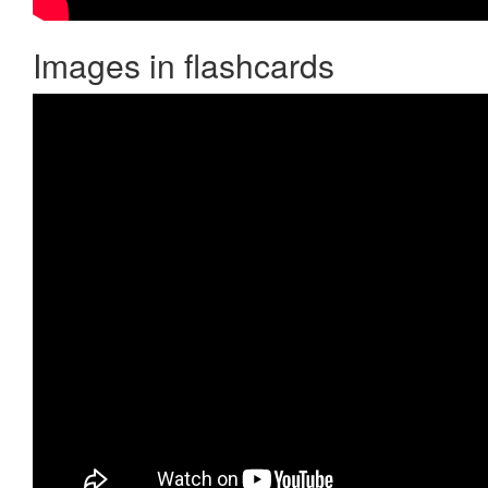
Images in flashcards