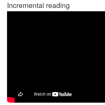
Incremental reading