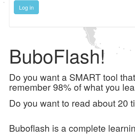
Log in
BuboFlash!
Do you want a SMART tool that 
remember 98% of what you lea
Do you want to read about 20 t
Buboflash is a complete learni