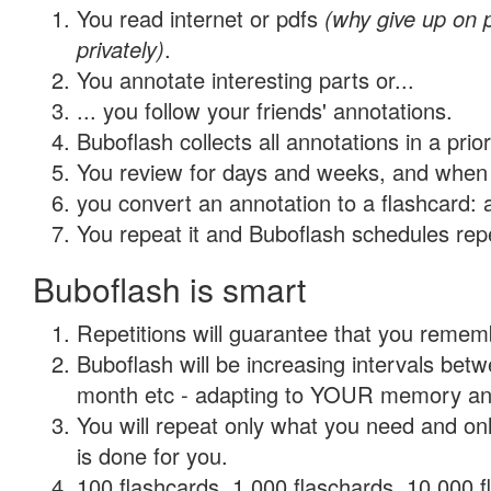
You read internet or pdfs
(why give up on
privately)
.
You annotate interesting parts or...
... you follow your friends' annotations.
Buboflash collects all annotations in a prio
You review for days and weeks, and when 
you convert an annotation to a flashcard: 
You repeat it and Buboflash schedules repet
Buboflash is smart
Repetitions will guarantee that you remember
Buboflash will be increasing intervals betw
month etc - adapting to YOUR memory and 
You will repeat only what you need and on
is done for you.
100 flashcards, 1,000 flaschards, 10,000 