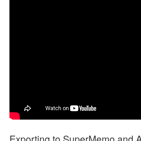
Exporting to SuperMemo and A