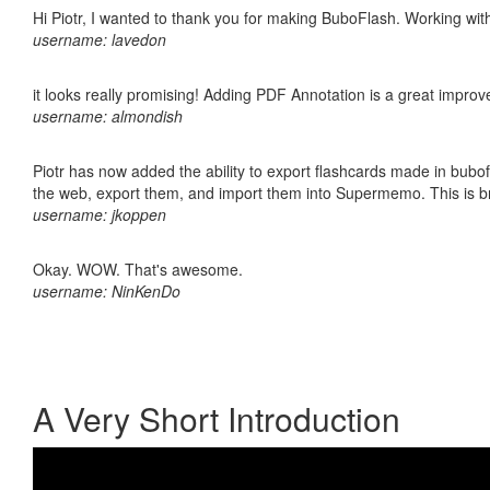
Hi Piotr, I wanted to thank you for making BuboFlash. Working 
username: lavedon
it looks really promising! Adding PDF Annotation is a great impro
username: almondish
Piotr has now added the ability to export flashcards made in bubofl
the web, export them, and import them into Supermemo. This is bril
username: jkoppen
Okay. WOW. That's awesome.
username: NinKenDo
A Very Short Introduction