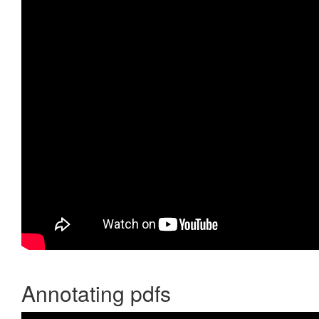
Annotating pdfs