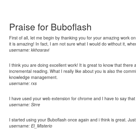
Praise for Buboflash
First of all, let me begin by thanking you for your amazing work o
it is amazing! In fact, I am not sure what I would do without it, w
username: kkhosravi
I think you are doing excellent work! It is great to know that ther
incremental reading. What I really like about you is also the comm
knowledge management.
username: rxs
I have used your web extension for chrome and I have to say that it
username: Sirre
I started using your Buboflash once again and i think is great. Jus
username: El_Misterio