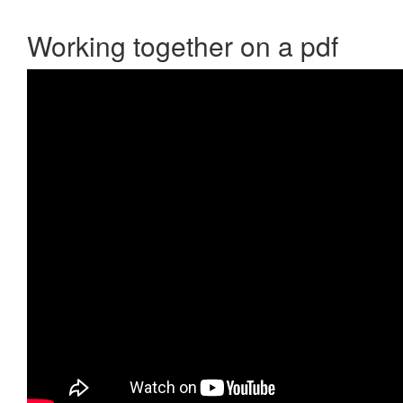
Working together on a pdf