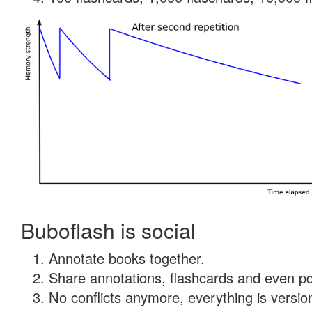
Buboflash is social
Annotate books together.
Share annotations, flashcards and even pdf
No conflicts anymore, everything is version