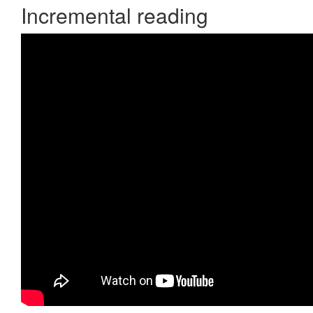
Incremental reading