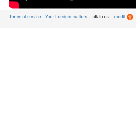
Terms of service
Your freedom matters
talk to us:
reddit