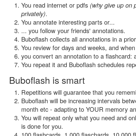
You read internet or pdfs
(why give up on
privately)
.
You annotate interesting parts or...
... you follow your friends' annotations.
Buboflash collects all annotations in a prio
You review for days and weeks, and when 
you convert an annotation to a flashcard: 
You repeat it and Buboflash schedules repet
Buboflash is smart
Repetitions will guarantee that you remember
Buboflash will be increasing intervals betw
month etc - adapting to YOUR memory and 
You will repeat only what you need and on
is done for you.
100 flashcards, 1,000 flaschards, 10,000 