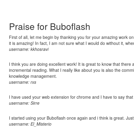
Praise for Buboflash
First of all, let me begin by thanking you for your amazing work o
it is amazing! In fact, I am not sure what I would do without it, w
username: kkhosravi
I think you are doing excellent work! It is great to know that ther
incremental reading. What I really like about you is also the comm
knowledge management.
username: rxs
I have used your web extension for chrome and I have to say that it
username: Sirre
I started using your Buboflash once again and i think is great. Jus
username: El_Misterio