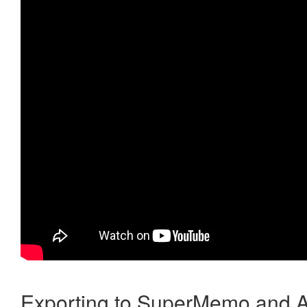
Exporting to SuperMemo and A