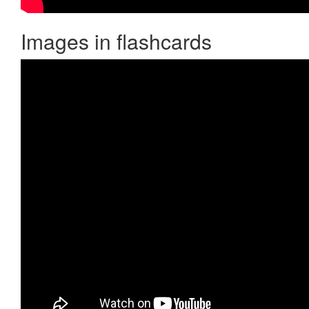
Images in flashcards