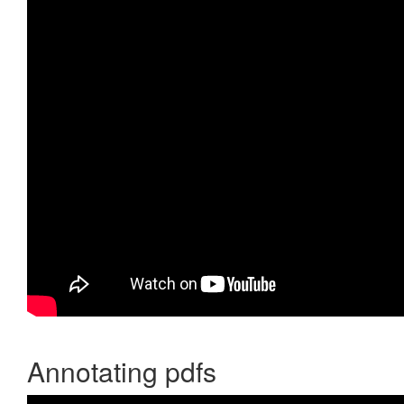
Annotating pdfs