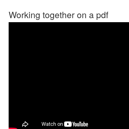
Working together on a pdf