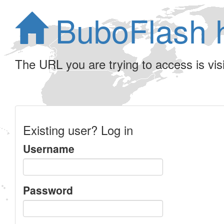
BuboFlash 
The URL you are trying to access is visib
Existing user? Log in
Username
Password