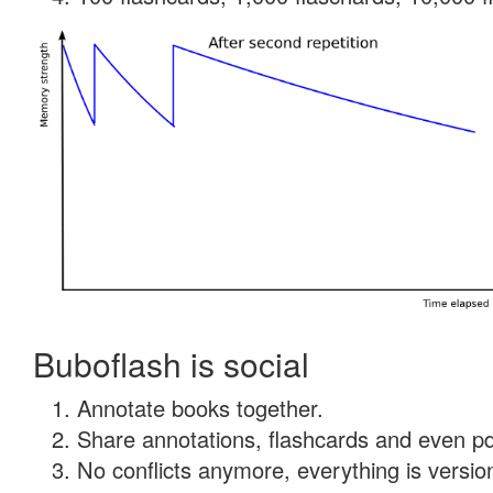
Buboflash is social
Annotate books together.
Share annotations, flashcards and even pdf
No conflicts anymore, everything is version