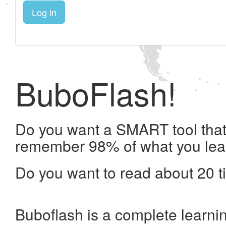
Log in
BuboFlash!
Do you want a SMART tool that 
remember 98% of what you lea
Do you want to read about 20 t
Buboflash is a complete learni