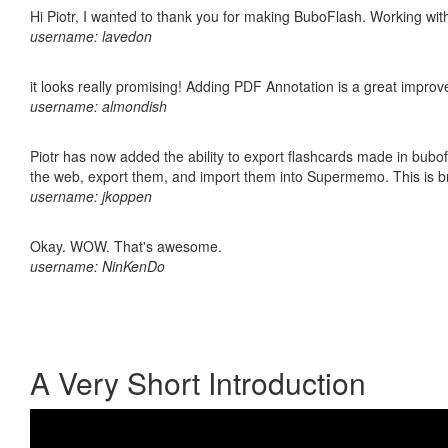
Hi Piotr, I wanted to thank you for making BuboFlash. Working 
username: lavedon
it looks really promising! Adding PDF Annotation is a great impro
username: almondish
Piotr has now added the ability to export flashcards made in bubofl
the web, export them, and import them into Supermemo. This is bril
username: jkoppen
Okay. WOW. That's awesome.
username: NinKenDo
A Very Short Introduction