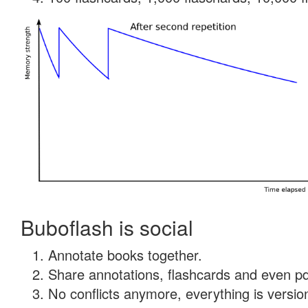
Buboflash is social
Annotate books together.
Share annotations, flashcards and even pdf
No conflicts anymore, everything is version