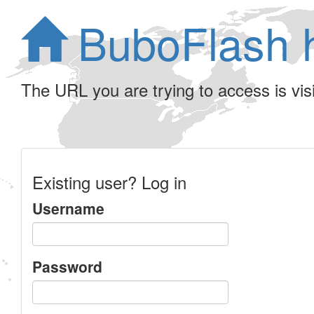
BuboFlash 
The URL you are trying to access is visib
Existing user? Log in
Username
Password