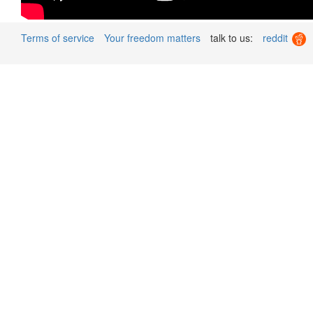
Terms of service
Your freedom matters
talk to us:
reddit