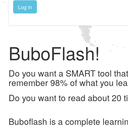
Log in
BuboFlash!
Do you want a SMART tool that 
remember 98% of what you lea
Do you want to read about 20 t
Buboflash is a complete learni