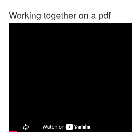
Working together on a pdf