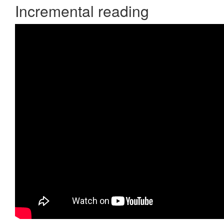
Incremental reading