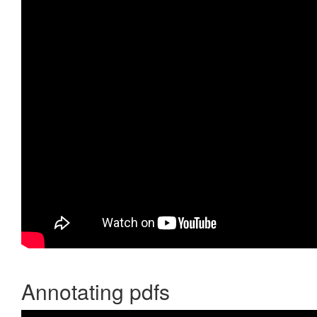
Annotating pdfs