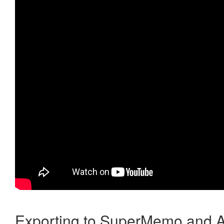
Exporting to SuperMemo and A