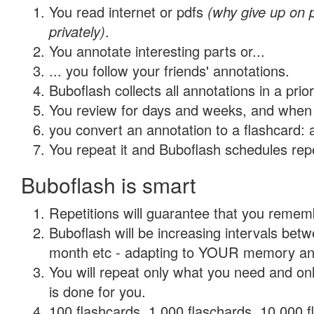
You read internet or pdfs
(why give up on
privately)
.
You annotate interesting parts or...
... you follow your friends' annotations.
Buboflash collects all annotations in a prio
You review for days and weeks, and when 
you convert an annotation to a flashcard: 
You repeat it and Buboflash schedules repet
Buboflash is smart
Repetitions will guarantee that you remember
Buboflash will be increasing intervals betw
month etc - adapting to YOUR memory and 
You will repeat only what you need and on
is done for you.
100 flashcards, 1,000 flaschards, 10,000 