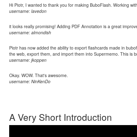
Hi Piotr, I wanted to thank you for making BuboFlash. Working 
username: lavedon
it looks really promising! Adding PDF Annotation is a great impro
username: almondish
Piotr has now added the ability to export flashcards made in bubofl
the web, export them, and import them into Supermemo. This is bril
username: jkoppen
Okay. WOW. That's awesome.
username: NinKenDo
A Very Short Introduction