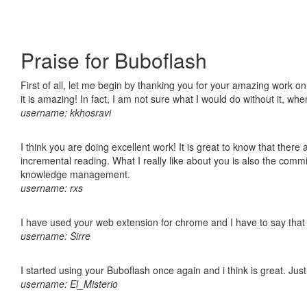
Praise for Buboflash
First of all, let me begin by thanking you for your amazing work o
it is amazing! In fact, I am not sure what I would do without it, w
username: kkhosravi
I think you are doing excellent work! It is great to know that ther
incremental reading. What I really like about you is also the comm
knowledge management.
username: rxs
I have used your web extension for chrome and I have to say that it
username: Sirre
I started using your Buboflash once again and i think is great. Jus
username: El_Misterio