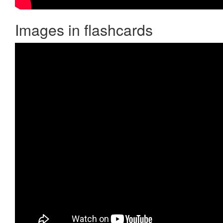
Images in flashcards