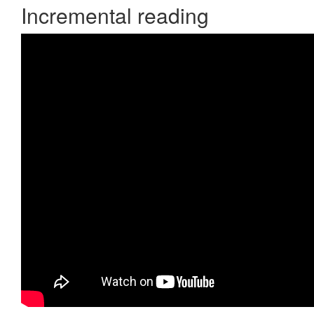
Incremental reading