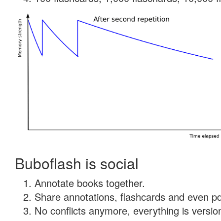
Buboflash is social
Annotate books together.
Share annotations, flashcards and even pdf
No conflicts anymore, everything is version