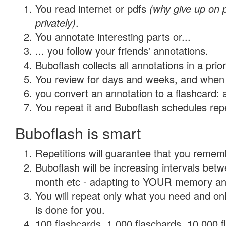
You read internet or pdfs
(why give up on
privately)
.
You annotate interesting parts or...
... you follow your friends' annotations.
Buboflash collects all annotations in a prio
You review for days and weeks, and when 
you convert an annotation to a flashcard: 
You repeat it and Buboflash schedules repet
Buboflash is smart
Repetitions will guarantee that you remember
Buboflash will be increasing intervals betw
month etc - adapting to YOUR memory and 
You will repeat only what you need and on
is done for you.
100 flashcards, 1,000 flaschards, 10,000 