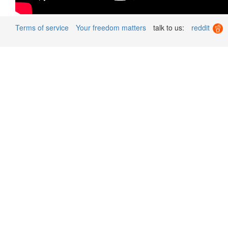
Terms of service
Your freedom matters
talk to us:
reddit