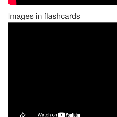
Images in flashcards