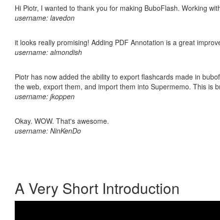
Hi Piotr, I wanted to thank you for making BuboFlash. Working 
username: lavedon
it looks really promising! Adding PDF Annotation is a great impro
username: almondish
Piotr has now added the ability to export flashcards made in bubofl
the web, export them, and import them into Supermemo. This is bril
username: jkoppen
Okay. WOW. That's awesome.
username: NinKenDo
A Very Short Introduction