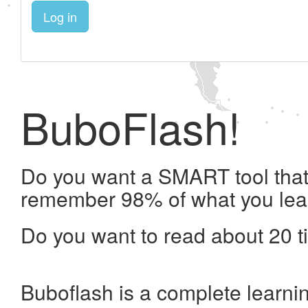
Log in
BuboFlash!
Do you want a SMART tool that 
remember 98% of what you lea
Do you want to read about 20 t
Buboflash is a complete learni