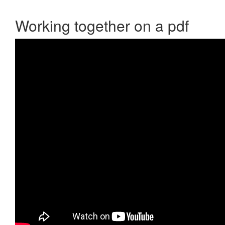
Working together on a pdf