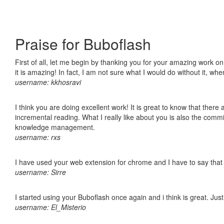
Praise for Buboflash
First of all, let me begin by thanking you for your amazing work o
it is amazing! In fact, I am not sure what I would do without it, w
username: kkhosravi
I think you are doing excellent work! It is great to know that ther
incremental reading. What I really like about you is also the comm
knowledge management.
username: rxs
I have used your web extension for chrome and I have to say that it
username: Sirre
I started using your Buboflash once again and i think is great. Jus
username: El_Misterio