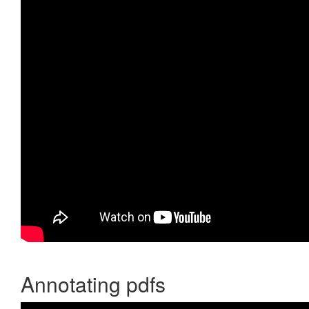
Annotating pdfs