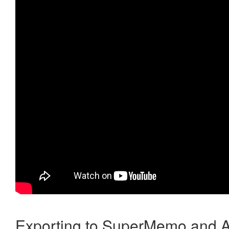
Exporting to SuperMemo and A