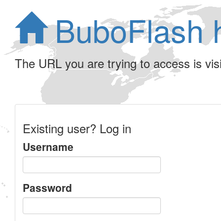
BuboFlash 
The URL you are trying to access is visib
Existing user? Log in
Username
Password