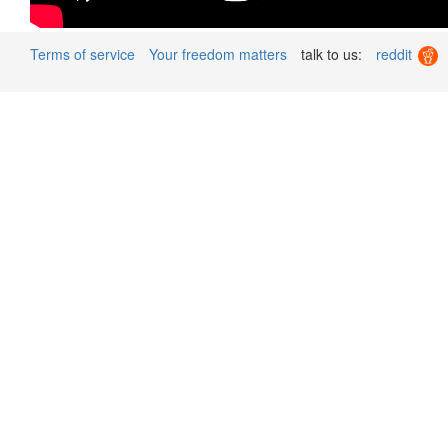
Terms of service
Your freedom matters
talk to us:
reddit