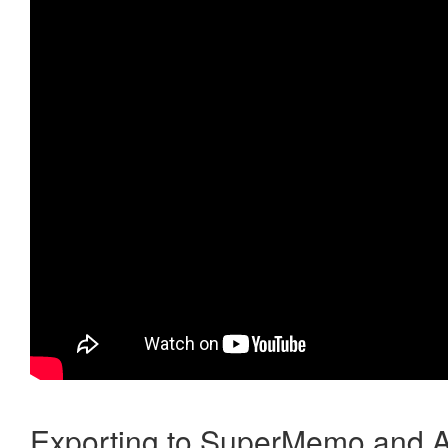
Exporting to SuperMemo and A