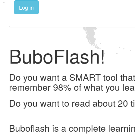
Log in
BuboFlash!
Do you want a SMART tool that 
remember 98% of what you lea
Do you want to read about 20 t
Buboflash is a complete learni