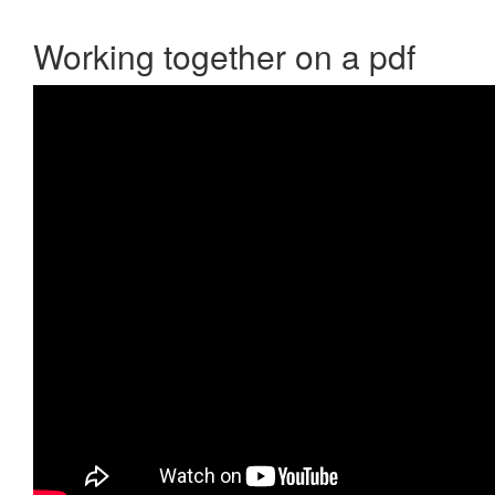
Working together on a pdf