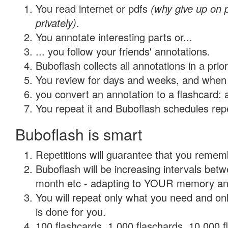
You read internet or pdfs
(why give up on
privately)
.
You annotate interesting parts or...
... you follow your friends' annotations.
Buboflash collects all annotations in a prio
You review for days and weeks, and when 
you convert an annotation to a flashcard: 
You repeat it and Buboflash schedules repet
Buboflash is smart
Repetitions will guarantee that you remember
Buboflash will be increasing intervals betw
month etc - adapting to YOUR memory and 
You will repeat only what you need and on
is done for you.
100 flashcards, 1,000 flaschards, 10,000 