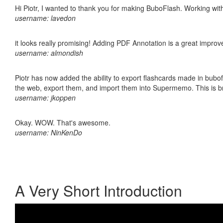
Hi Piotr, I wanted to thank you for making BuboFlash. Working 
username: lavedon
it looks really promising! Adding PDF Annotation is a great impro
username: almondish
Piotr has now added the ability to export flashcards made in bubofl
the web, export them, and import them into Supermemo. This is bril
username: jkoppen
Okay. WOW. That's awesome.
username: NinKenDo
A Very Short Introduction