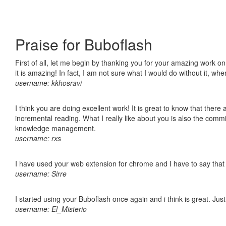
Praise for Buboflash
First of all, let me begin by thanking you for your amazing work o
it is amazing! In fact, I am not sure what I would do without it, w
username: kkhosravi
I think you are doing excellent work! It is great to know that ther
incremental reading. What I really like about you is also the comm
knowledge management.
username: rxs
I have used your web extension for chrome and I have to say that it
username: Sirre
I started using your Buboflash once again and i think is great. Jus
username: El_Misterio