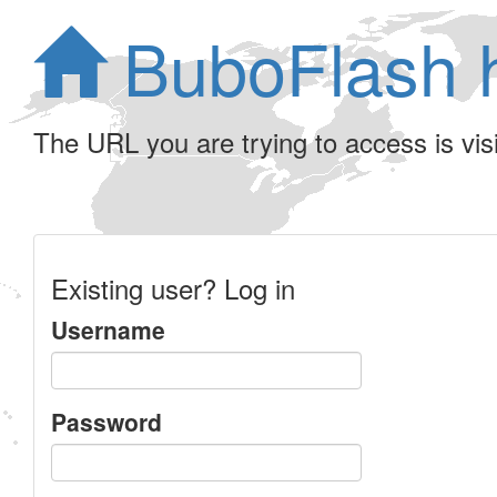
BuboFlash 
The URL you are trying to access is visib
Existing user? Log in
Username
Password