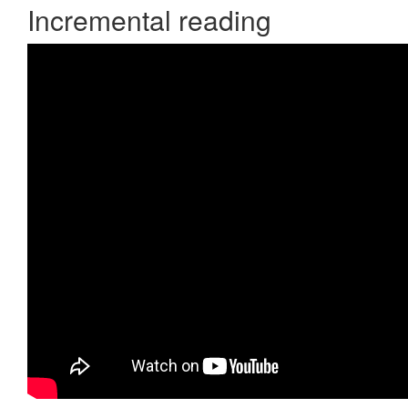
Incremental reading