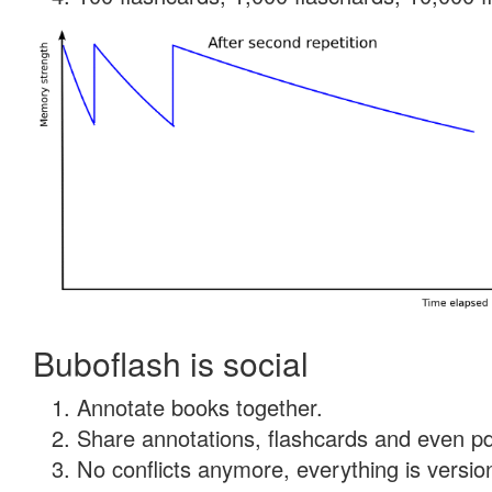
Buboflash is social
Annotate books together.
Share annotations, flashcards and even pdf
No conflicts anymore, everything is version