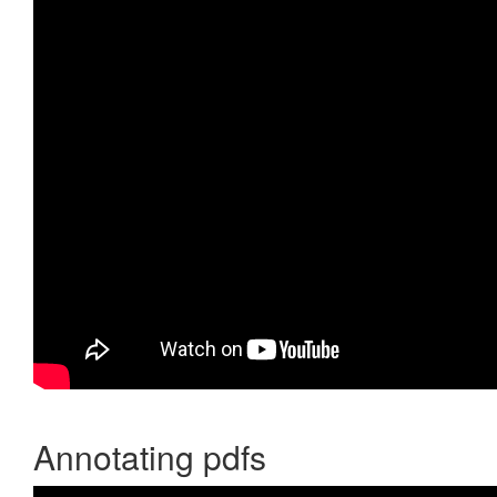
Annotating pdfs