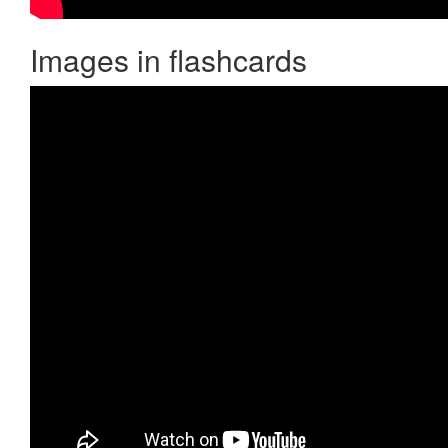
Images in flashcards