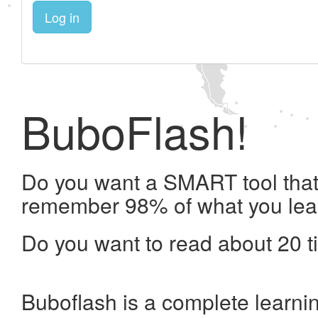
Log in
BuboFlash!
Do you want a SMART tool that 
remember 98% of what you lea
Do you want to read about 20 t
Buboflash is a complete learni