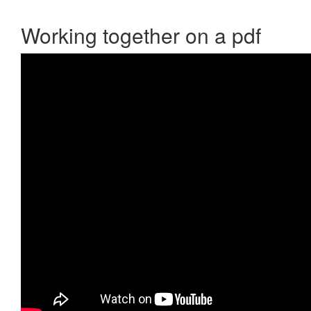
Working together on a pdf