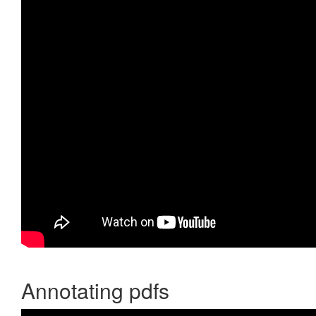
Annotating pdfs