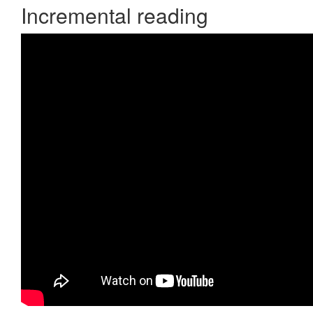
Incremental reading