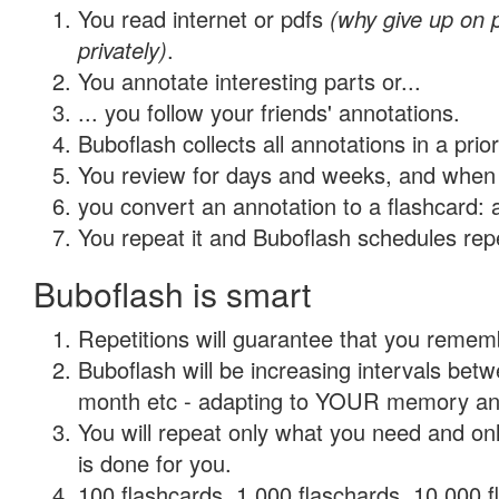
You read internet or pdfs
(why give up on
privately)
.
You annotate interesting parts or...
... you follow your friends' annotations.
Buboflash collects all annotations in a prio
You review for days and weeks, and when 
you convert an annotation to a flashcard: 
You repeat it and Buboflash schedules repet
Buboflash is smart
Repetitions will guarantee that you remember
Buboflash will be increasing intervals betw
month etc - adapting to YOUR memory and 
You will repeat only what you need and on
is done for you.
100 flashcards, 1,000 flaschards, 10,000 