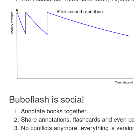
Buboflash is social
Annotate books together.
Share annotations, flashcards and even pdf
No conflicts anymore, everything is version