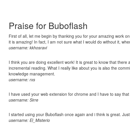
Praise for Buboflash
First of all, let me begin by thanking you for your amazing work o
it is amazing! In fact, I am not sure what I would do without it, w
username: kkhosravi
I think you are doing excellent work! It is great to know that ther
incremental reading. What I really like about you is also the comm
knowledge management.
username: rxs
I have used your web extension for chrome and I have to say that it
username: Sirre
I started using your Buboflash once again and i think is great. Jus
username: El_Misterio