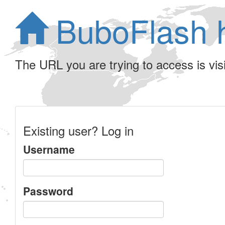
BuboFlash 
The URL you are trying to access is visib
Existing user? Log in
Username
Password