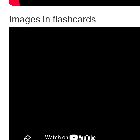
Images in flashcards