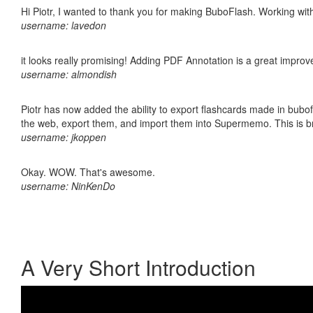
Hi Piotr, I wanted to thank you for making BuboFlash. Working 
username: lavedon
it looks really promising! Adding PDF Annotation is a great impro
username: almondish
Piotr has now added the ability to export flashcards made in bubofl
the web, export them, and import them into Supermemo. This is bril
username: jkoppen
Okay. WOW. That's awesome.
username: NinKenDo
A Very Short Introduction