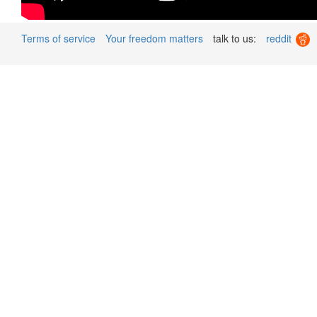
Terms of service
Your freedom matters
talk to us:
reddit