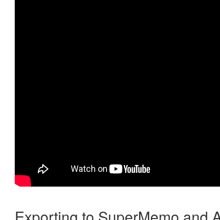
Exporting to SuperMemo and A