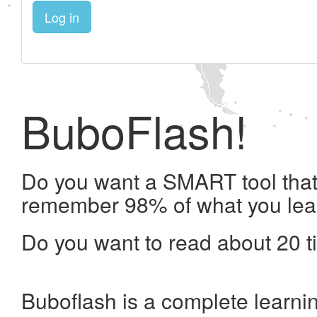
Log in
BuboFlash!
Do you want a SMART tool that 
remember 98% of what you lea
Do you want to read about 20 t
Buboflash is a complete learni