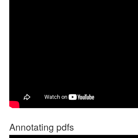
Annotating pdfs