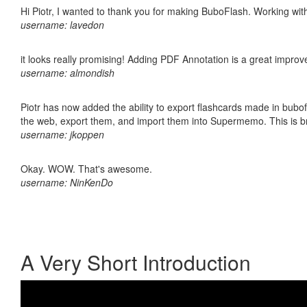
Hi Piotr, I wanted to thank you for making BuboFlash. Working 
username: lavedon
it looks really promising! Adding PDF Annotation is a great impro
username: almondish
Piotr has now added the ability to export flashcards made in bubofl
the web, export them, and import them into Supermemo. This is bril
username: jkoppen
Okay. WOW. That's awesome.
username: NinKenDo
A Very Short Introduction