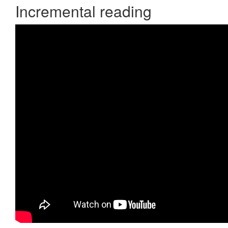
Incremental reading