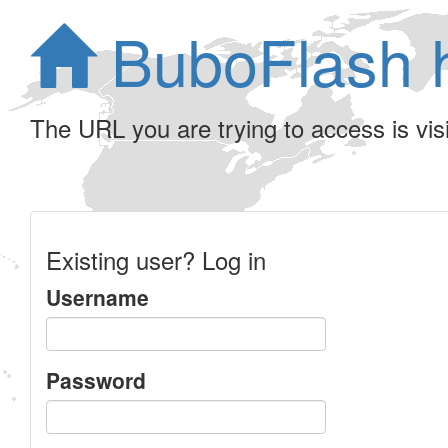
BuboFlash 
The URL you are trying to access is visib
Existing user? Log in
Username
Password