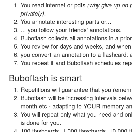
You read internet or pdfs
(why give up on
privately)
.
You annotate interesting parts or...
... you follow your friends' annotations.
Buboflash collects all annotations in a prio
You review for days and weeks, and when 
you convert an annotation to a flashcard: 
You repeat it and Buboflash schedules repet
Buboflash is smart
Repetitions will guarantee that you remember
Buboflash will be increasing intervals betw
month etc - adapting to YOUR memory and 
You will repeat only what you need and on
is done for you.
100 flashcards, 1,000 flaschards, 10,000 