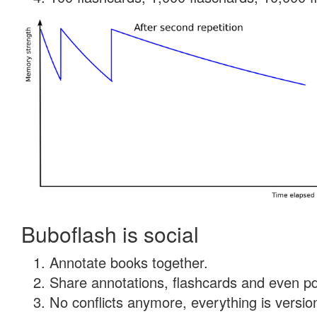
Buboflash is social
Annotate books together.
Share annotations, flashcards and even pdf
No conflicts anymore, everything is version