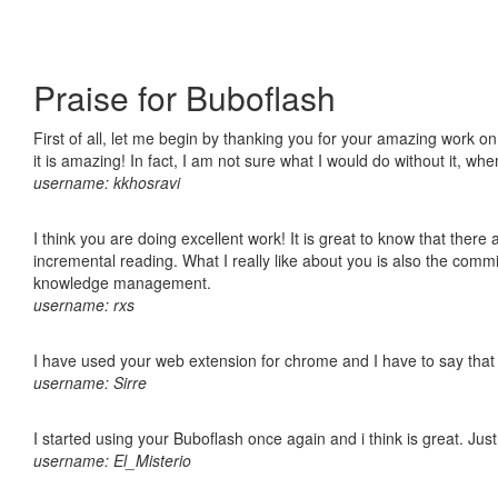
Praise for Buboflash
First of all, let me begin by thanking you for your amazing work o
it is amazing! In fact, I am not sure what I would do without it, w
username: kkhosravi
I think you are doing excellent work! It is great to know that ther
incremental reading. What I really like about you is also the comm
knowledge management.
username: rxs
I have used your web extension for chrome and I have to say that it
username: Sirre
I started using your Buboflash once again and i think is great. Jus
username: El_Misterio