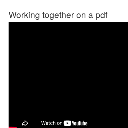
Working together on a pdf