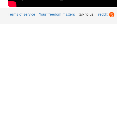
Terms of service
Your freedom matters
talk to us:
reddit