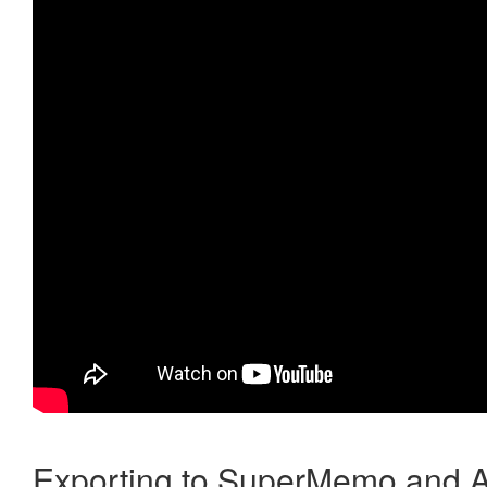
Exporting to SuperMemo and A