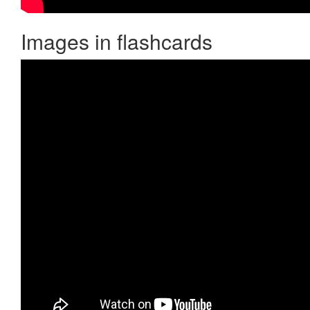
Images in flashcards