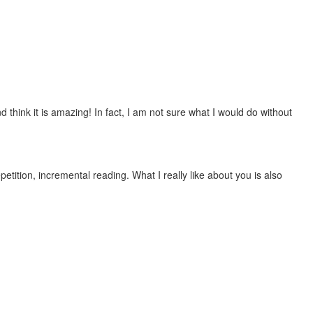
 think it is amazing! In fact, I am not sure what I would do without
etition, incremental reading. What I really like about you is also