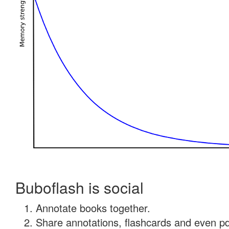
Buboflash is social
Annotate books together.
Share annotations, flashcards and even pdf