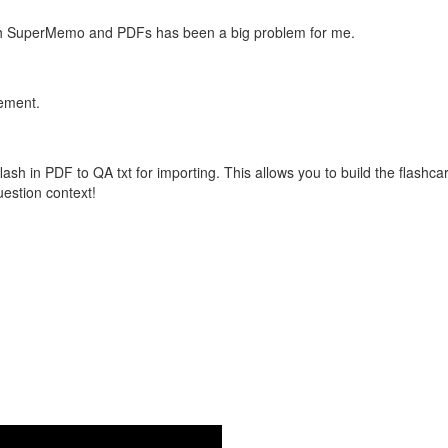
with SuperMemo and PDFs has been a big problem for me.
vement.
flash in PDF to QA txt for importing. This allows you to build the flas
question context!