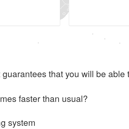
 guarantees that you will be abl
imes faster than usual?
ng system