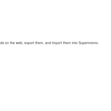
hcards on the web, export them, and import them into Supermemo.