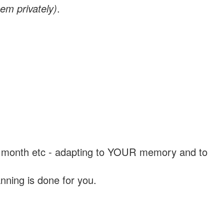
em privately)
.
, a month etc - adapting to YOUR memory and to
nning is done for you.