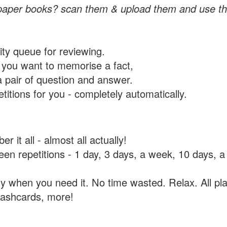
paper books? scan them & upload them and use th
rity queue for reviewing.
you want to memorise a fact,
a pair of question and answer.
itions for you - completely automatically.
 it all - almost all actually!
tween repetitions - 1 day, 3 days, a week, 10 days
y when you need it. No time wasted. Relax. All pla
flashcards, more!