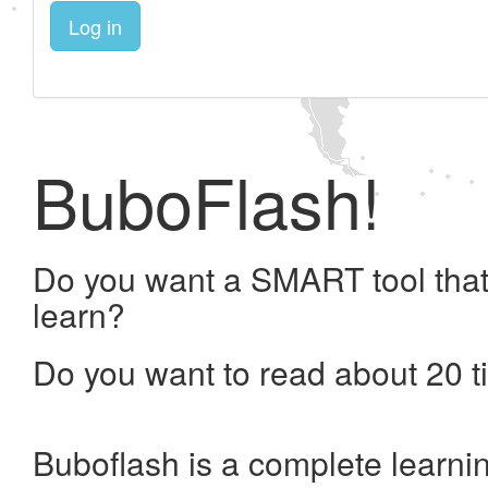
Log in
BuboFlash!
Do you want a SMART tool that
learn?
Do you want to read about 20 t
Buboflash is a complete learni