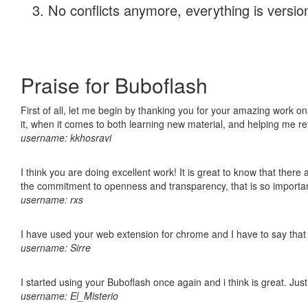
No conflicts anymore, everything is version
Praise for Buboflash
First of all, let me begin by thanking you for your amazing work on
it, when it comes to both learning new material, and helping me r
username: kkhosravi
I think you are doing excellent work! It is great to know that ther
the commitment to openness and transparency, that is so import
username: rxs
I have used your web extension for chrome and I have to say that it
username: Sirre
I started using your Buboflash once again and i think is great. Jus
username: El_Misterio