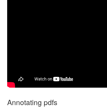
Annotating pdfs