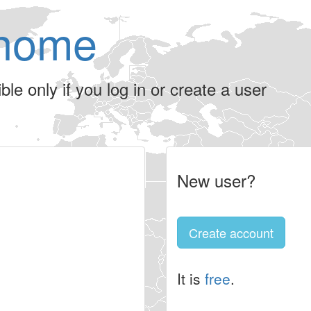
home
le only if you log in or create a user
New user?
Create account
It is
free
.