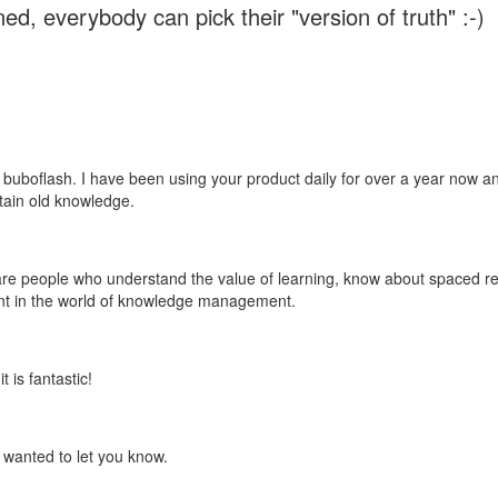
ed, everybody can pick their "version of truth" :-)
 buboflash. I have been using your product daily for over a year now and
etain old knowledge.
e are people who understand the value of learning, know about spaced rep
ant in the world of knowledge management.
 is fantastic!
t wanted to let you know.