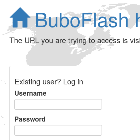
BuboFlash 
The URL you are trying to access is visib
Existing user? Log in
Username
Password