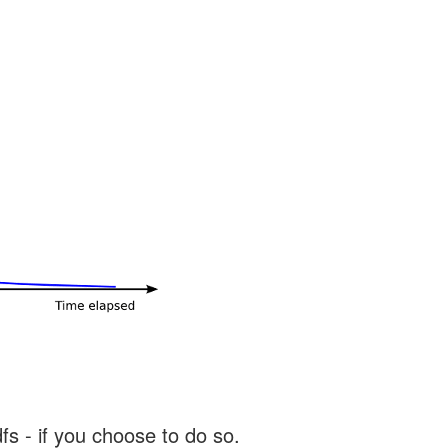
s - if you choose to do so.