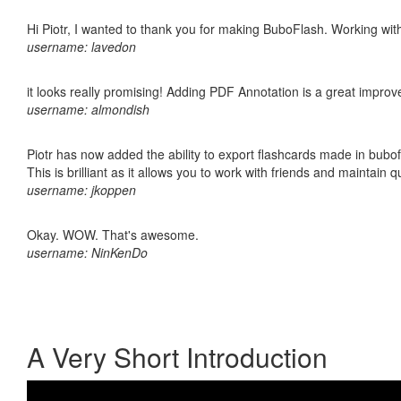
Hi Piotr, I wanted to thank you for making BuboFlash. Working 
username: lavedon
it looks really promising! Adding PDF Annotation is a great impro
username: almondish
Piotr has now added the ability to export flashcards made in bubo
This is brilliant as it allows you to work with friends and maintain 
username: jkoppen
Okay. WOW. That's awesome.
username: NinKenDo
A Very Short Introduction