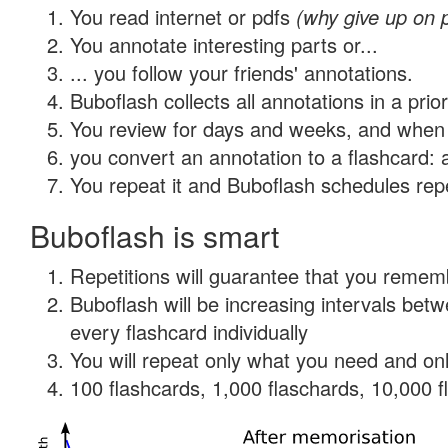
You read internet or pdfs
(why give up on 
You annotate interesting parts or...
... you follow your friends' annotations.
Buboflash collects all annotations in a prio
You review for days and weeks, and when 
you convert an annotation to a flashcard: 
You repeat it and Buboflash schedules repet
Buboflash is smart
Repetitions will guarantee that you remember
Buboflash will be increasing intervals be
every flashcard individually
You will repeat only what you need and onl
100 flashcards, 1,000 flaschards, 10,000 