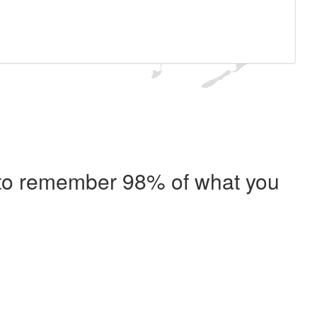
e to remember 98% of what you