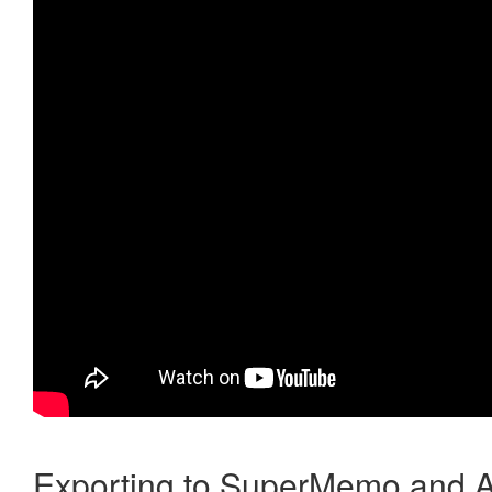
Exporting to SuperMemo and A