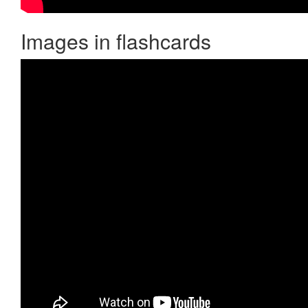
Images in flashcards