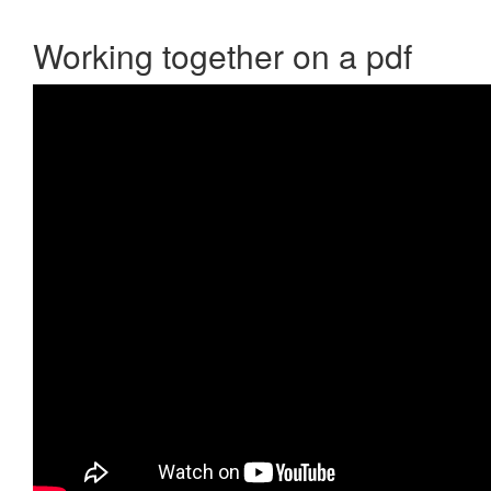
Working together on a pdf