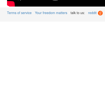
Terms of service
Your freedom matters
talk to us:
reddit