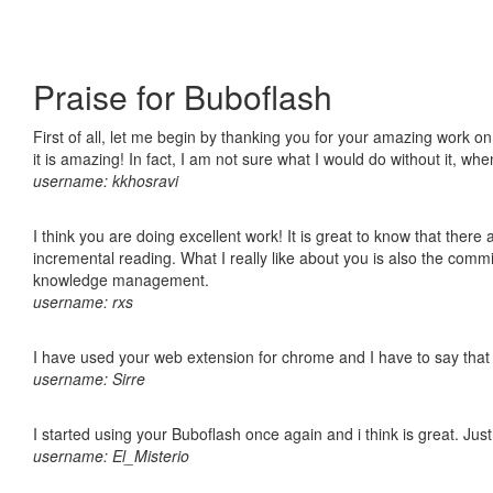
Praise for Buboflash
First of all, let me begin by thanking you for your amazing work o
it is amazing! In fact, I am not sure what I would do without it, w
username: kkhosravi
I think you are doing excellent work! It is great to know that ther
incremental reading. What I really like about you is also the comm
knowledge management.
username: rxs
I have used your web extension for chrome and I have to say that it
username: Sirre
I started using your Buboflash once again and i think is great. Jus
username: El_Misterio