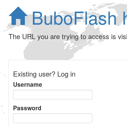
BuboFlash 
The URL you are trying to access is visib
Existing user? Log in
Username
Password