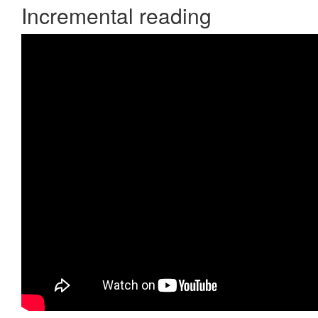
Incremental reading