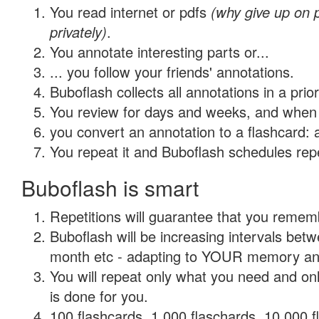
You read internet or pdfs
(why give up on
privately)
.
You annotate interesting parts or...
... you follow your friends' annotations.
Buboflash collects all annotations in a prio
You review for days and weeks, and when 
you convert an annotation to a flashcard: 
You repeat it and Buboflash schedules repet
Buboflash is smart
Repetitions will guarantee that you remember
Buboflash will be increasing intervals betw
month etc - adapting to YOUR memory and 
You will repeat only what you need and on
is done for you.
100 flashcards, 1,000 flaschards, 10,000 