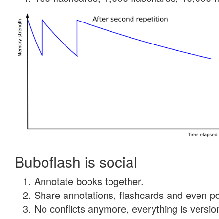
Buboflash is social
Annotate books together.
Share annotations, flashcards and even pdf
No conflicts anymore, everything is version