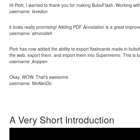
Hi Piotr, I wanted to thank you for making BuboFlash. Working 
username: lavedon
it looks really promising! Adding PDF Annotation is a great impro
username: almondish
Piotr has now added the ability to export flashcards made in bubofl
the web, export them, and import them into Supermemo. This is bril
username: jkoppen
Okay. WOW. That's awesome.
username: NinKenDo
A Very Short Introduction