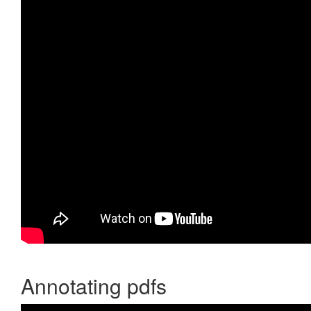
Annotating pdfs