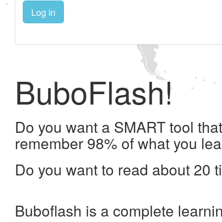
Log in
BuboFlash!
Do you want a SMART tool that 
remember 98% of what you lea
Do you want to read about 20 t
Buboflash is a complete learni