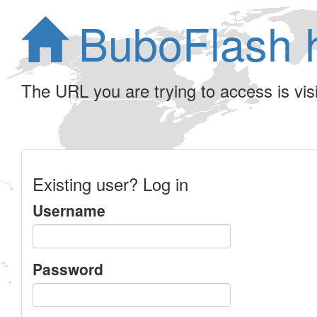
BuboFlash 
The URL you are trying to access is visib
Existing user? Log in
Username
Password