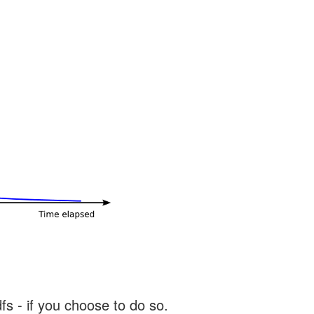
s - if you choose to do so.