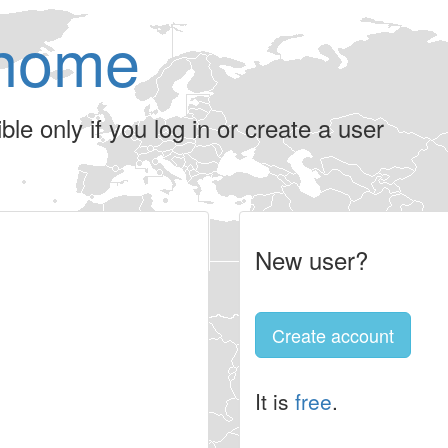
home
le only if you log in or create a user
New user?
Create account
It is
free
.