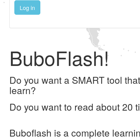
Log in
BuboFlash!
Do you want a SMART tool that
learn?
Do you want to read about 20 t
Buboflash is a complete learni