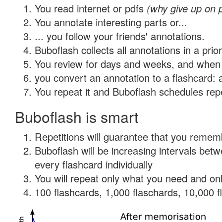
You read internet or pdfs
(why give up on 
You annotate interesting parts or...
... you follow your friends' annotations.
Buboflash collects all annotations in a prio
You review for days and weeks, and when 
you convert an annotation to a flashcard: 
You repeat it and Buboflash schedules repet
Buboflash is smart
Repetitions will guarantee that you remember
Buboflash will be increasing intervals be
every flashcard individually
You will repeat only what you need and onl
100 flashcards, 1,000 flaschards, 10,000 