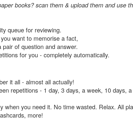
paper books? scan them & upload them and use th
rity queue for reviewing.
you want to memorise a fact,
a pair of question and answer.
itions for you - completely automatically.
 it all - almost all actually!
tween repetitions - 1 day, 3 days, a week, 10 days
y when you need it. No time wasted. Relax. All pla
flashcards, more!