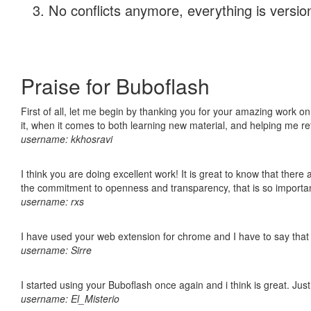
No conflicts anymore, everything is version
Praise for Buboflash
First of all, let me begin by thanking you for your amazing work on
it, when it comes to both learning new material, and helping me r
username: kkhosravi
I think you are doing excellent work! It is great to know that ther
the commitment to openness and transparency, that is so import
username: rxs
I have used your web extension for chrome and I have to say that it
username: Sirre
I started using your Buboflash once again and i think is great. Jus
username: El_Misterio