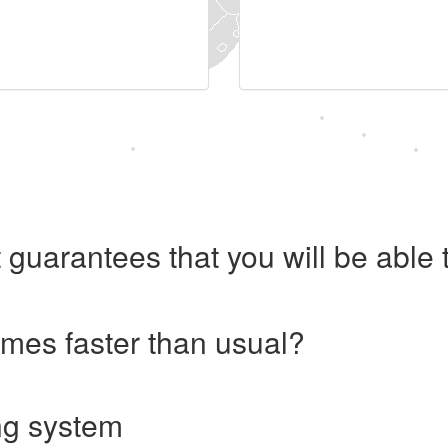
 guarantees that you will be abl
imes faster than usual?
ng system