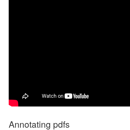
Annotating pdfs