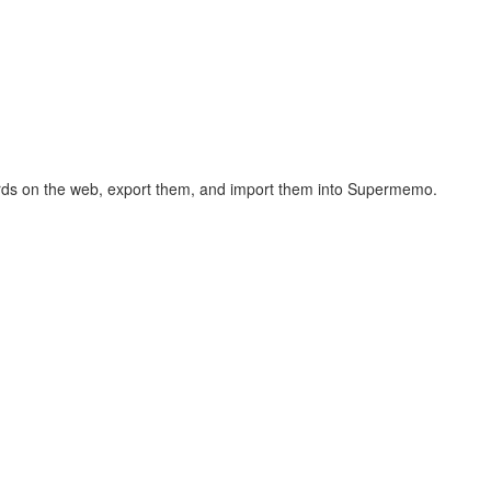
hcards on the web, export them, and import them into Supermemo.