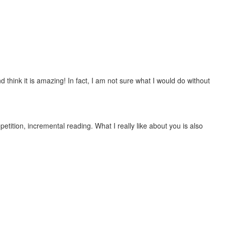
 think it is amazing! In fact, I am not sure what I would do without
etition, incremental reading. What I really like about you is also