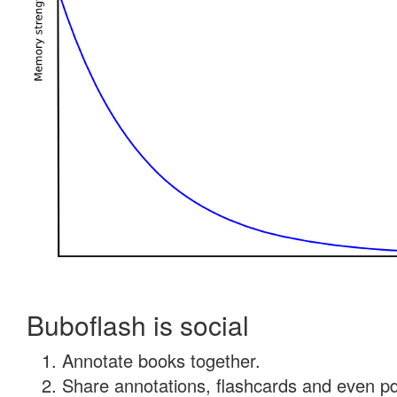
Buboflash is social
Annotate books together.
Share annotations, flashcards and even pdf