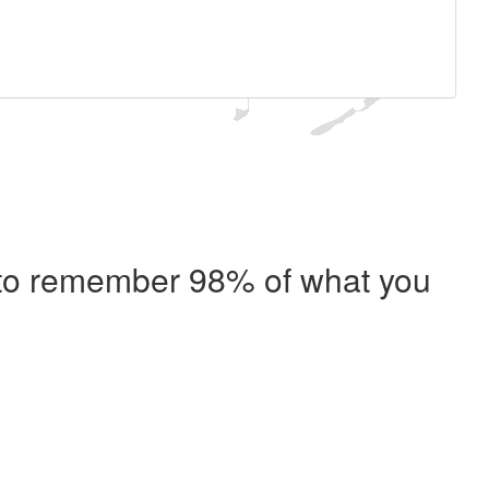
e to remember 98% of what you