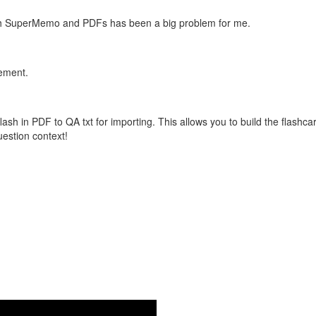
with SuperMemo and PDFs has been a big problem for me.
vement.
flash in PDF to QA txt for importing. This allows you to build the flas
question context!