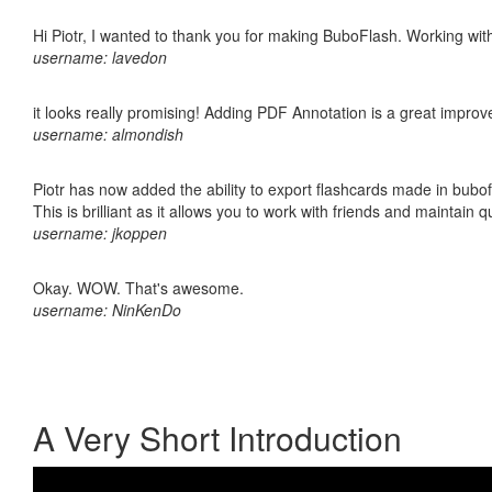
Hi Piotr, I wanted to thank you for making BuboFlash. Working 
username: lavedon
it looks really promising! Adding PDF Annotation is a great impro
username: almondish
Piotr has now added the ability to export flashcards made in bubo
This is brilliant as it allows you to work with friends and maintain 
username: jkoppen
Okay. WOW. That's awesome.
username: NinKenDo
A Very Short Introduction