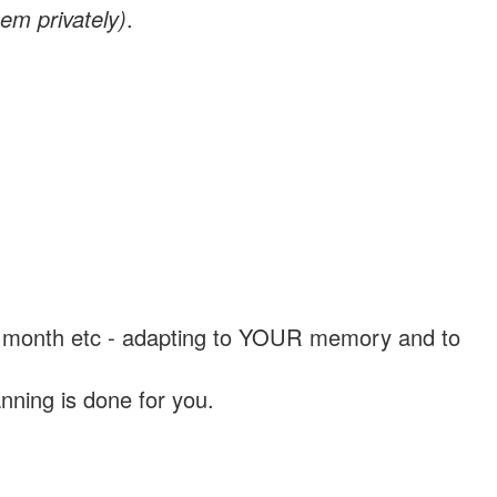
em privately)
.
, a month etc - adapting to YOUR memory and to
nning is done for you.