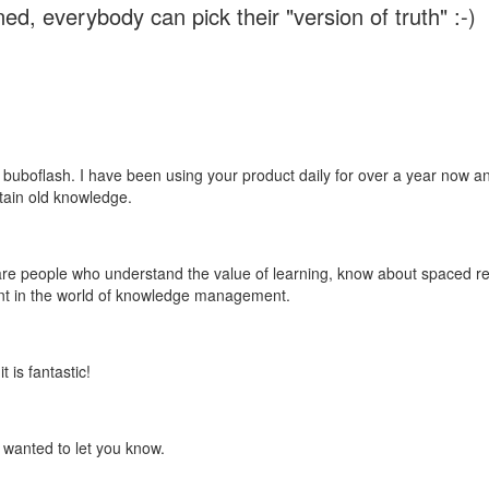
ed, everybody can pick their "version of truth" :-)
 buboflash. I have been using your product daily for over a year now and
etain old knowledge.
e are people who understand the value of learning, know about spaced rep
ant in the world of knowledge management.
 is fantastic!
t wanted to let you know.