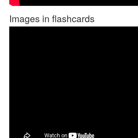
Images in flashcards