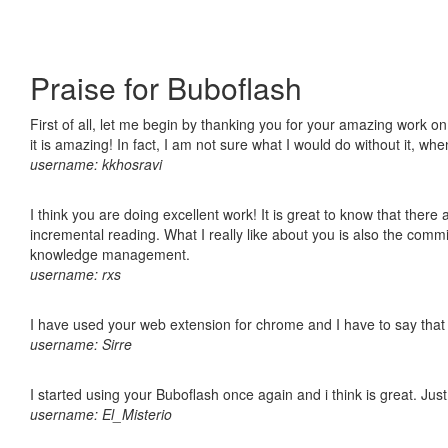
Praise for Buboflash
First of all, let me begin by thanking you for your amazing work o
it is amazing! In fact, I am not sure what I would do without it, w
username: kkhosravi
I think you are doing excellent work! It is great to know that ther
incremental reading. What I really like about you is also the comm
knowledge management.
username: rxs
I have used your web extension for chrome and I have to say that it
username: Sirre
I started using your Buboflash once again and i think is great. Jus
username: El_Misterio