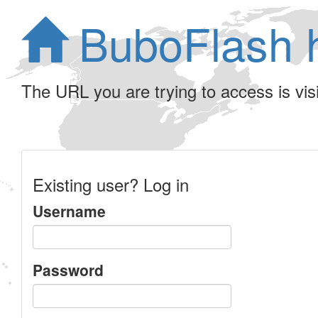
BuboFlash 
The URL you are trying to access is visib
Existing user? Log in
Username
Password