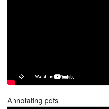
Annotating pdfs