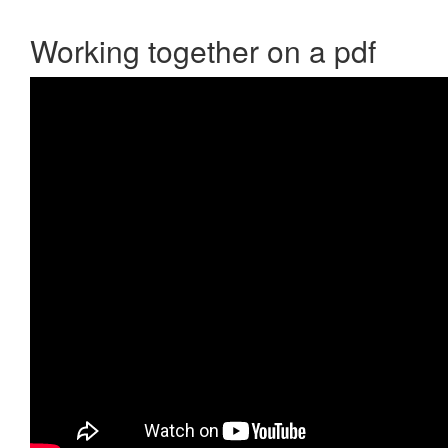
Working together on a pdf