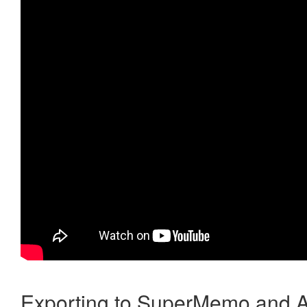
Exporting to SuperMemo and A