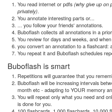
You read internet or pdfs
(why give up on
privately)
.
You annotate interesting parts or...
... you follow your friends' annotations.
Buboflash collects all annotations in a prio
You review for days and weeks, and when 
you convert an annotation to a flashcard: 
You repeat it and Buboflash schedules repet
Buboflash is smart
Repetitions will guarantee that you remember
Buboflash will be increasing intervals betw
month etc - adapting to YOUR memory and 
You will repeat only what you need and on
is done for you.
100 flashcards, 1,000 flaschards, 10,000 