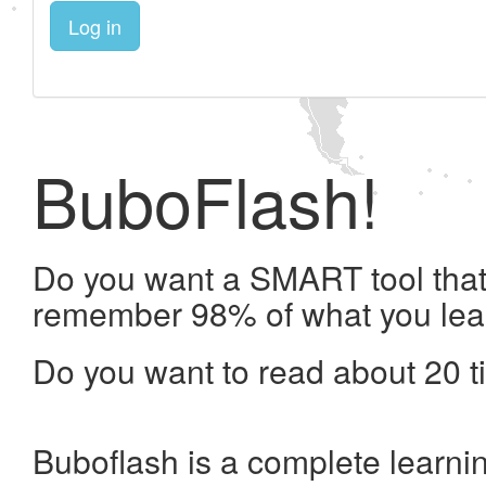
Log in
BuboFlash!
Do you want a SMART tool that 
remember 98% of what you lea
Do you want to read about 20 t
Buboflash is a complete learni