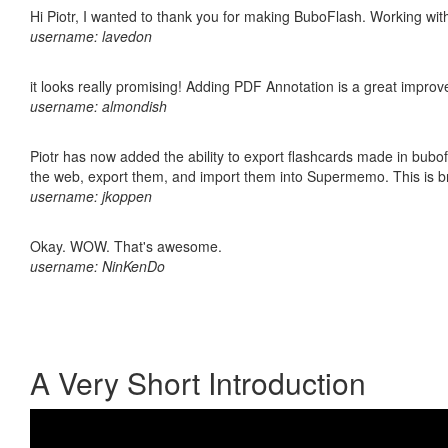
Hi Piotr, I wanted to thank you for making BuboFlash. Working 
username: lavedon
it looks really promising! Adding PDF Annotation is a great impro
username: almondish
Piotr has now added the ability to export flashcards made in bubofl
the web, export them, and import them into Supermemo. This is bril
username: jkoppen
Okay. WOW. That's awesome.
username: NinKenDo
A Very Short Introduction