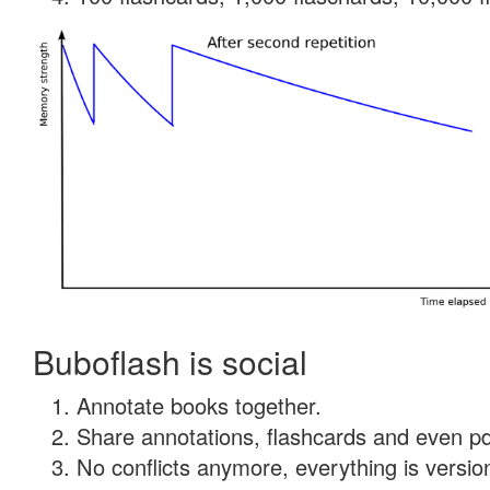
Buboflash is social
Annotate books together.
Share annotations, flashcards and even pdf
No conflicts anymore, everything is version