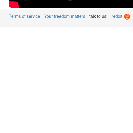
Terms of service
Your freedom matters
talk to us:
reddit