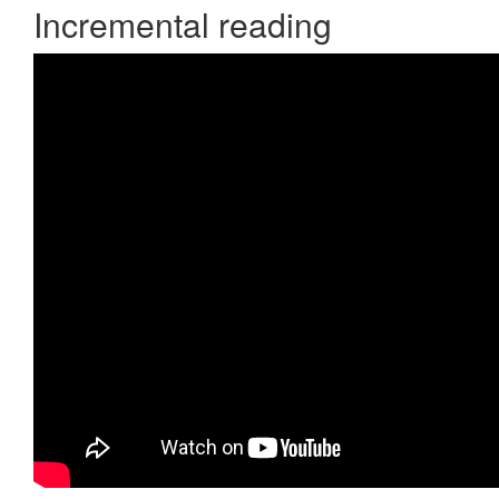
Incremental reading