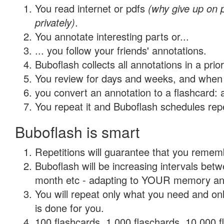
You read internet or pdfs
(why give up on
privately)
.
You annotate interesting parts or...
... you follow your friends' annotations.
Buboflash collects all annotations in a prio
You review for days and weeks, and when 
you convert an annotation to a flashcard: 
You repeat it and Buboflash schedules repet
Buboflash is smart
Repetitions will guarantee that you remember
Buboflash will be increasing intervals betw
month etc - adapting to YOUR memory and 
You will repeat only what you need and on
is done for you.
100 flashcards, 1,000 flaschards, 10,000 