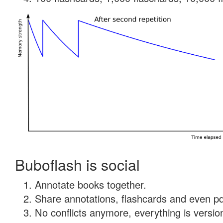
Buboflash is social
Annotate books together.
Share annotations, flashcards and even pdf
No conflicts anymore, everything is version