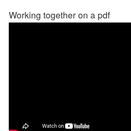
Working together on a pdf