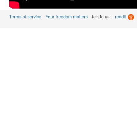
Terms of service
Your freedom matters
talk to us:
reddit