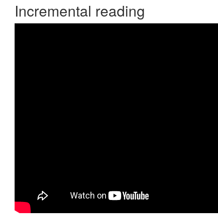
Incremental reading