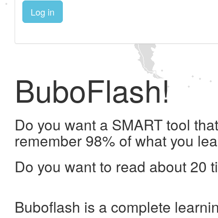
Log in
BuboFlash!
Do you want a SMART tool that 
remember 98% of what you lea
Do you want to read about 20 t
Buboflash is a complete learni