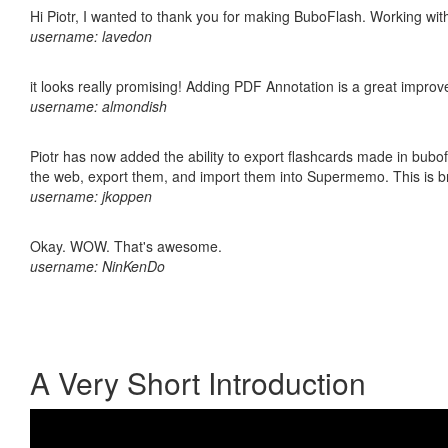
Hi Piotr, I wanted to thank you for making BuboFlash. Working 
username: lavedon
it looks really promising! Adding PDF Annotation is a great impro
username: almondish
Piotr has now added the ability to export flashcards made in bubofl
the web, export them, and import them into Supermemo. This is bril
username: jkoppen
Okay. WOW. That's awesome.
username: NinKenDo
A Very Short Introduction