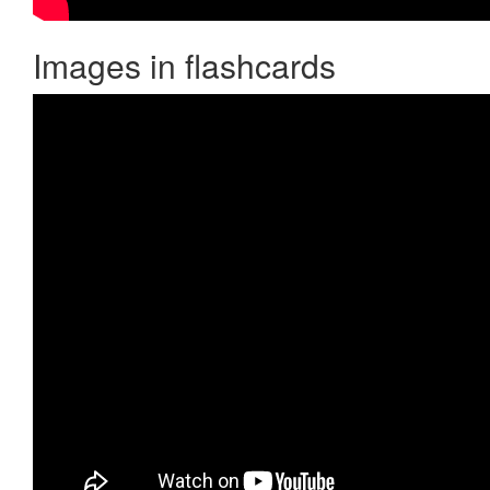
Images in flashcards