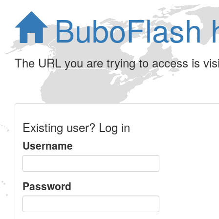
BuboFlash 
The URL you are trying to access is visib
Existing user? Log in
Username
Password