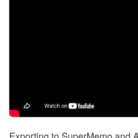
Exporting to SuperMemo and A