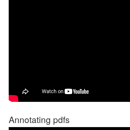
Annotating pdfs