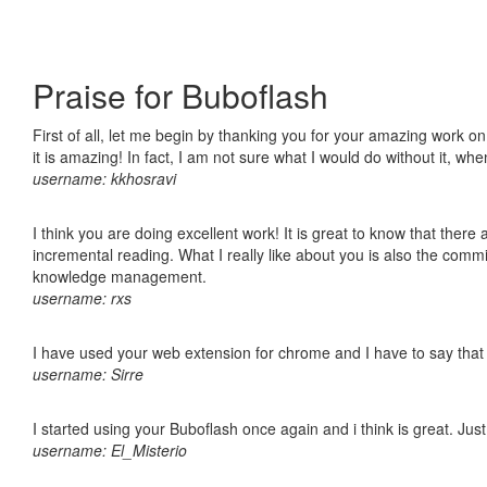
Praise for Buboflash
First of all, let me begin by thanking you for your amazing work o
it is amazing! In fact, I am not sure what I would do without it, w
username: kkhosravi
I think you are doing excellent work! It is great to know that ther
incremental reading. What I really like about you is also the comm
knowledge management.
username: rxs
I have used your web extension for chrome and I have to say that it
username: Sirre
I started using your Buboflash once again and i think is great. Jus
username: El_Misterio