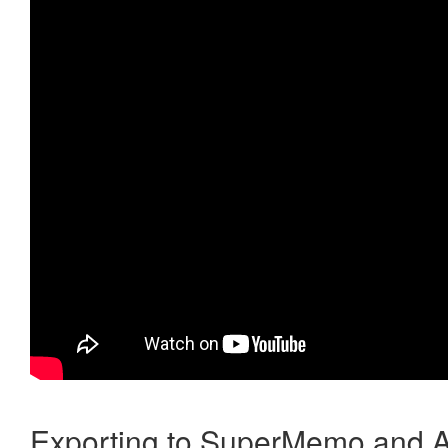
Exporting to SuperMemo and A