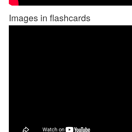
Images in flashcards