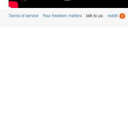
Terms of service
Your freedom matters
talk to us:
reddit