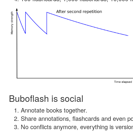
Buboflash is social
Annotate books together.
Share annotations, flashcards and even pdf
No conflicts anymore, everything is version