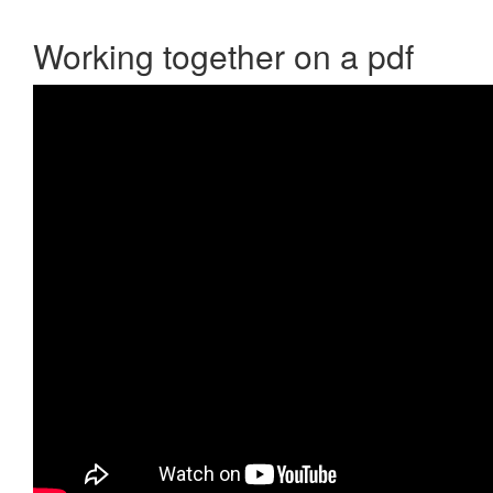
Working together on a pdf