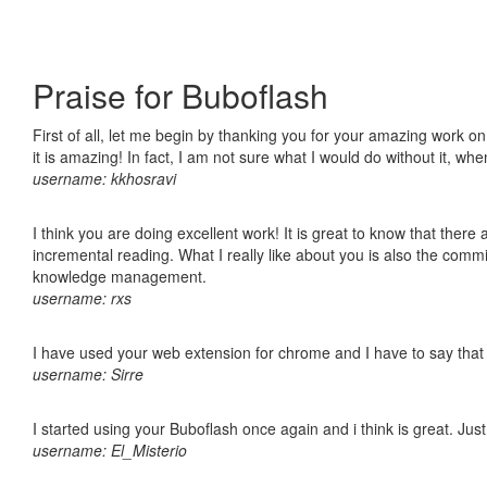
Praise for Buboflash
First of all, let me begin by thanking you for your amazing work o
it is amazing! In fact, I am not sure what I would do without it, w
username: kkhosravi
I think you are doing excellent work! It is great to know that ther
incremental reading. What I really like about you is also the comm
knowledge management.
username: rxs
I have used your web extension for chrome and I have to say that it
username: Sirre
I started using your Buboflash once again and i think is great. Jus
username: El_Misterio