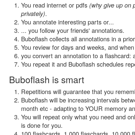
You read internet or pdfs
(why give up on
privately)
.
You annotate interesting parts or...
... you follow your friends' annotations.
Buboflash collects all annotations in a prio
You review for days and weeks, and when 
you convert an annotation to a flashcard: 
You repeat it and Buboflash schedules repet
Buboflash is smart
Repetitions will guarantee that you remember
Buboflash will be increasing intervals betw
month etc - adapting to YOUR memory and 
You will repeat only what you need and on
is done for you.
100 flashcards, 1,000 flaschards, 10,000 