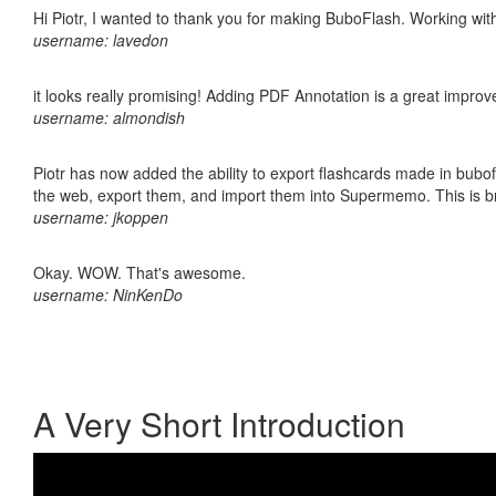
Hi Piotr, I wanted to thank you for making BuboFlash. Working 
username: lavedon
it looks really promising! Adding PDF Annotation is a great impro
username: almondish
Piotr has now added the ability to export flashcards made in bubofl
the web, export them, and import them into Supermemo. This is bril
username: jkoppen
Okay. WOW. That's awesome.
username: NinKenDo
A Very Short Introduction