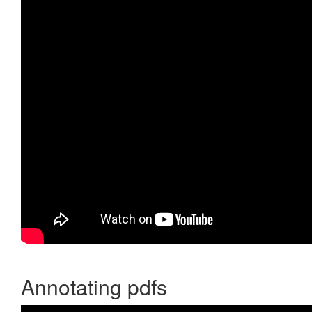
Annotating pdfs