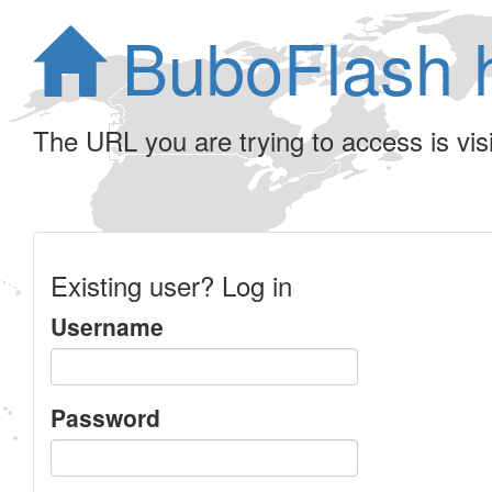
BuboFlash 
The URL you are trying to access is visib
Existing user? Log in
Username
Password