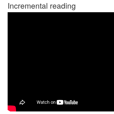
Incremental reading