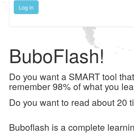
Log in
BuboFlash!
Do you want a SMART tool that 
remember 98% of what you lea
Do you want to read about 20 t
Buboflash is a complete learni