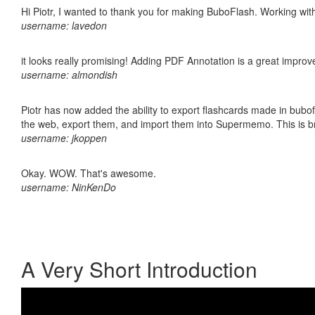
Hi Piotr, I wanted to thank you for making BuboFlash. Working 
username: lavedon
it looks really promising! Adding PDF Annotation is a great impro
username: almondish
Piotr has now added the ability to export flashcards made in bubofl
the web, export them, and import them into Supermemo. This is bril
username: jkoppen
Okay. WOW. That's awesome.
username: NinKenDo
A Very Short Introduction