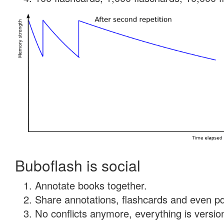
Buboflash is social
Annotate books together.
Share annotations, flashcards and even pdf
No conflicts anymore, everything is version