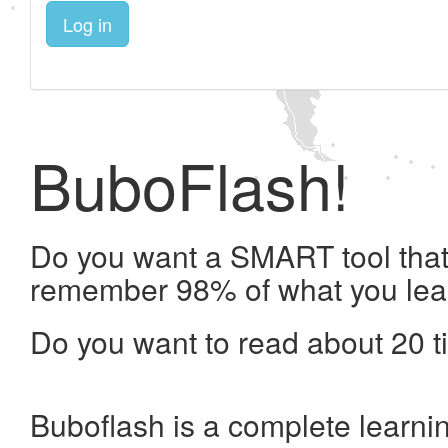
Log in
BuboFlash!
Do you want a SMART tool that 
remember 98% of what you lea
Do you want to read about 20 t
Buboflash is a complete learni