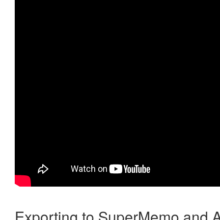
Exporting to SuperMemo and A