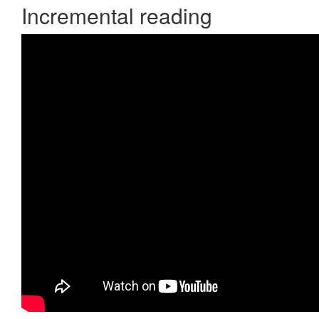
Incremental reading