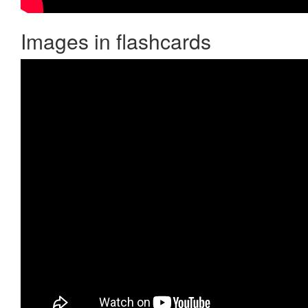
Images in flashcards