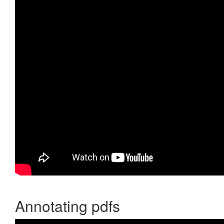
Annotating pdfs