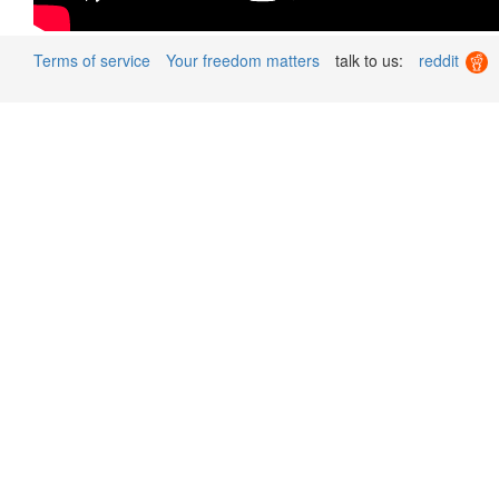
Terms of service
Your freedom matters
talk to us:
reddit