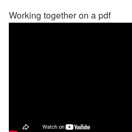
Working together on a pdf