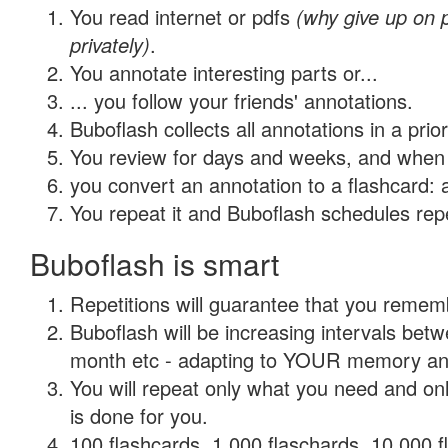
You read internet or pdfs
(why give up on
privately)
.
You annotate interesting parts or...
... you follow your friends' annotations.
Buboflash collects all annotations in a prio
You review for days and weeks, and when 
you convert an annotation to a flashcard: 
You repeat it and Buboflash schedules repet
Buboflash is smart
Repetitions will guarantee that you remember
Buboflash will be increasing intervals betw
month etc - adapting to YOUR memory and 
You will repeat only what you need and on
is done for you.
100 flashcards, 1,000 flaschards, 10,000 