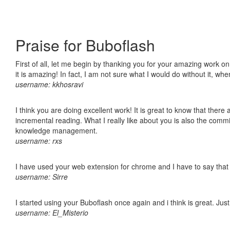
Praise for Buboflash
First of all, let me begin by thanking you for your amazing work o
it is amazing! In fact, I am not sure what I would do without it, w
username: kkhosravi
I think you are doing excellent work! It is great to know that ther
incremental reading. What I really like about you is also the comm
knowledge management.
username: rxs
I have used your web extension for chrome and I have to say that it
username: Sirre
I started using your Buboflash once again and i think is great. Jus
username: El_Misterio