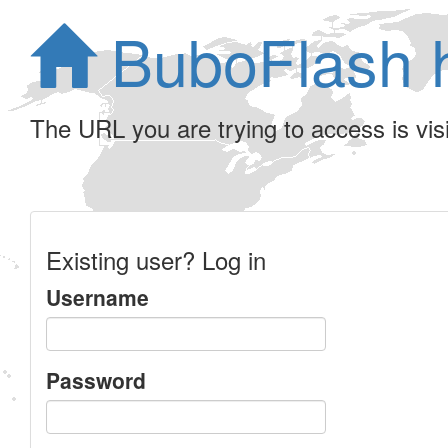
BuboFlash 
The URL you are trying to access is visib
Existing user? Log in
Username
Password