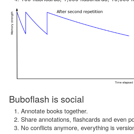
Buboflash is social
Annotate books together.
Share annotations, flashcards and even pdf
No conflicts anymore, everything is version