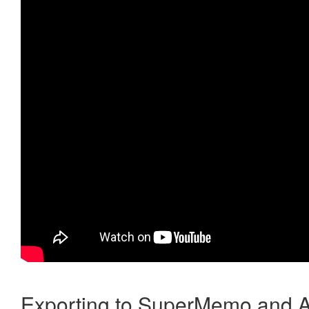
Exporting to SuperMemo and A