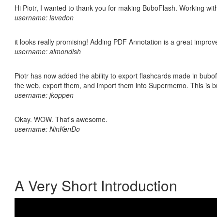
Hi Piotr, I wanted to thank you for making BuboFlash. Working 
username: lavedon
it looks really promising! Adding PDF Annotation is a great impro
username: almondish
Piotr has now added the ability to export flashcards made in bubofl
the web, export them, and import them into Supermemo. This is bril
username: jkoppen
Okay. WOW. That's awesome.
username: NinKenDo
A Very Short Introduction