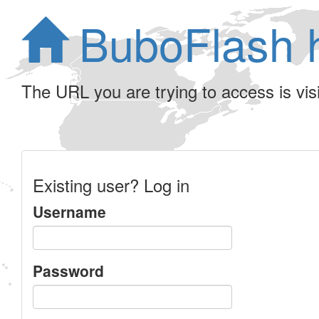
BuboFlash 
The URL you are trying to access is visib
Existing user? Log in
Username
Password