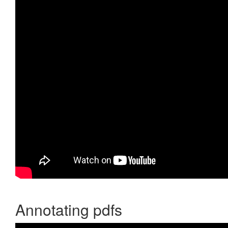
Annotating pdfs