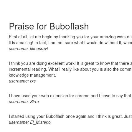
Praise for Buboflash
First of all, let me begin by thanking you for your amazing work o
it is amazing! In fact, I am not sure what I would do without it, w
username: kkhosravi
I think you are doing excellent work! It is great to know that ther
incremental reading. What I really like about you is also the comm
knowledge management.
username: rxs
I have used your web extension for chrome and I have to say that it
username: Sirre
I started using your Buboflash once again and i think is great. Jus
username: El_Misterio