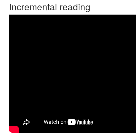
Incremental reading