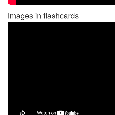
Images in flashcards