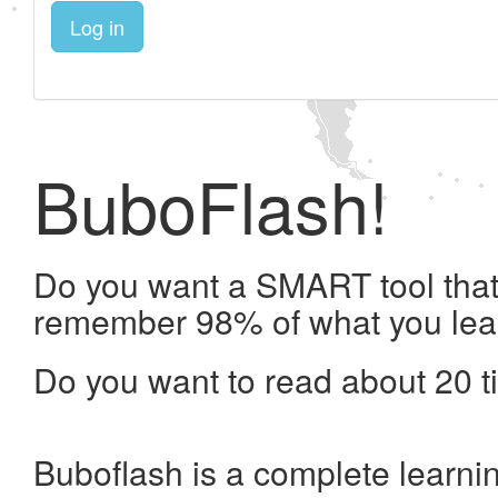
Log in
BuboFlash!
Do you want a SMART tool that 
remember 98% of what you lea
Do you want to read about 20 t
Buboflash is a complete learni