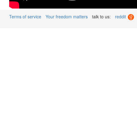
Terms of service
Your freedom matters
talk to us:
reddit