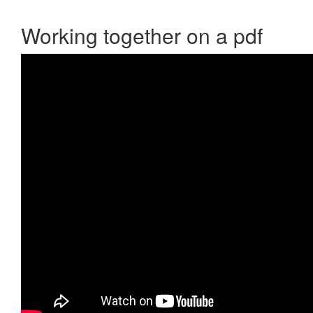
Working together on a pdf