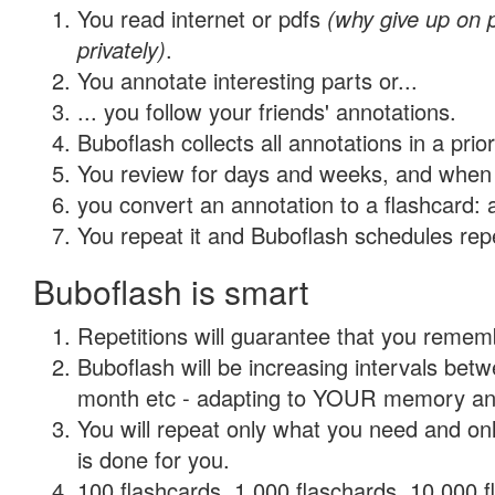
You read internet or pdfs
(why give up on
privately)
.
You annotate interesting parts or...
... you follow your friends' annotations.
Buboflash collects all annotations in a prio
You review for days and weeks, and when 
you convert an annotation to a flashcard: 
You repeat it and Buboflash schedules repet
Buboflash is smart
Repetitions will guarantee that you remember
Buboflash will be increasing intervals betw
month etc - adapting to YOUR memory and 
You will repeat only what you need and on
is done for you.
100 flashcards, 1,000 flaschards, 10,000 