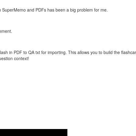
with SuperMemo and PDFs has been a big problem for me.
vement.
flash in PDF to QA txt for importing. This allows you to build the flas
question context!