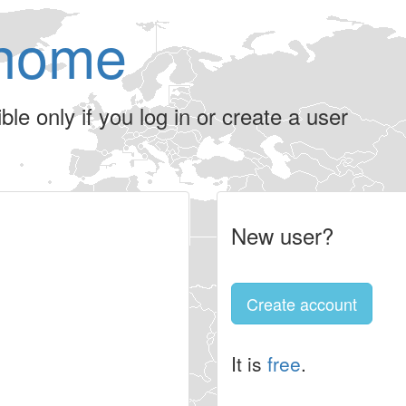
home
le only if you log in or create a user
New user?
Create account
It is
free
.