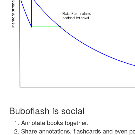
Buboflash is social
Annotate books together.
Share annotations, flashcards and even pdf