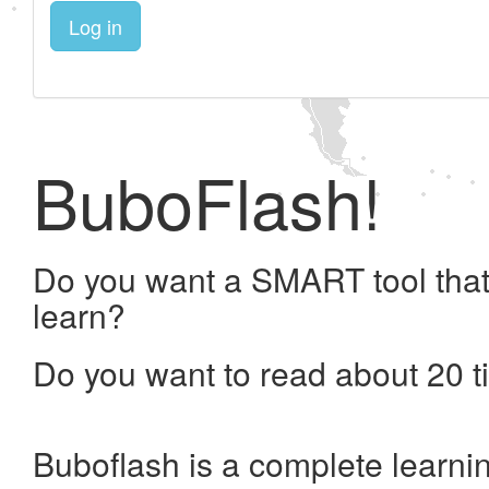
Log in
BuboFlash!
Do you want a SMART tool that
learn?
Do you want to read about 20 t
Buboflash is a complete learni