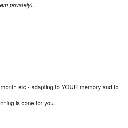
em privately)
.
, a month etc - adapting to YOUR memory and to
nning is done for you.