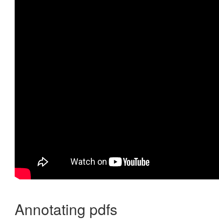
Annotating pdfs