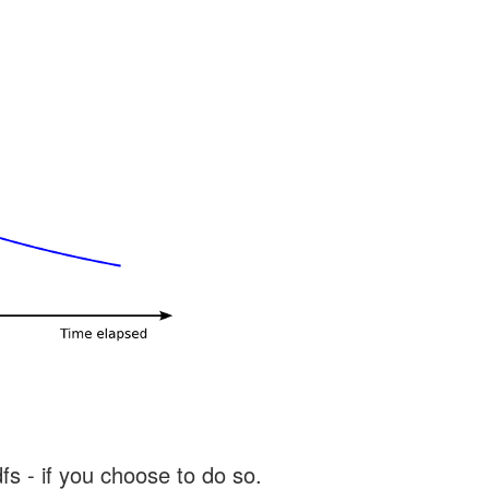
s - if you choose to do so.