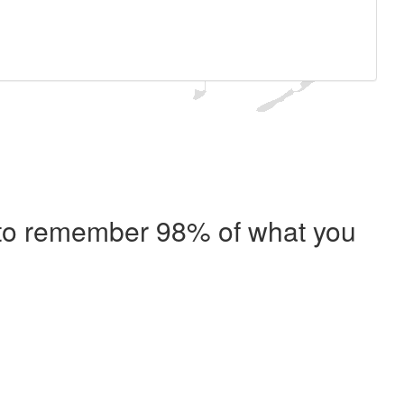
e to remember 98% of what you