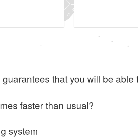
 guarantees that you will be abl
imes faster than usual?
ng system