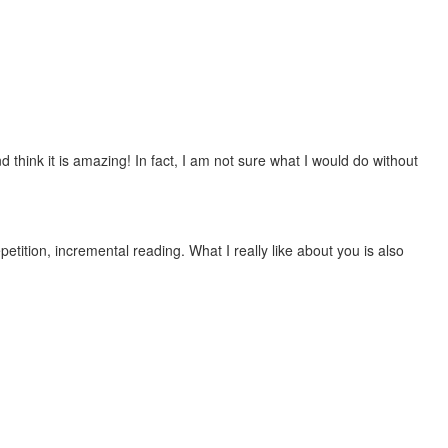
 think it is amazing! In fact, I am not sure what I would do without
etition, incremental reading. What I really like about you is also