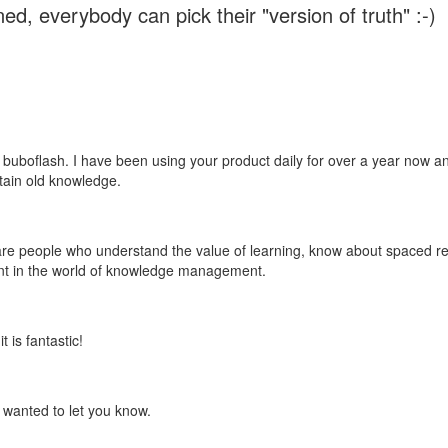
ed, everybody can pick their "version of truth" :-)
 buboflash. I have been using your product daily for over a year now and
etain old knowledge.
e are people who understand the value of learning, know about spaced rep
ant in the world of knowledge management.
 is fantastic!
t wanted to let you know.