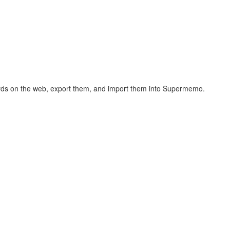
hcards on the web, export them, and import them into Supermemo.