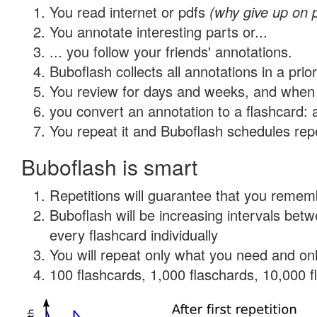
You read internet or pdfs
(why give up on 
You annotate interesting parts or...
... you follow your friends' annotations.
Buboflash collects all annotations in a prio
You review for days and weeks, and when 
you convert an annotation to a flashcard: 
You repeat it and Buboflash schedules repet
Buboflash is smart
Repetitions will guarantee that you remember
Buboflash will be increasing intervals be
every flashcard individually
You will repeat only what you need and onl
100 flashcards, 1,000 flaschards, 10,000 