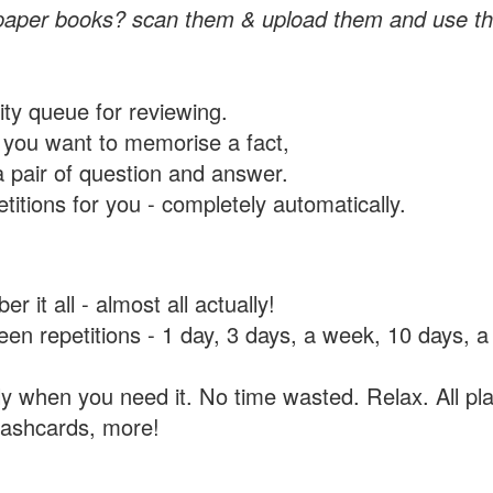
paper books? scan them & upload them and use th
rity queue for reviewing.
you want to memorise a fact,
a pair of question and answer.
itions for you - completely automatically.
 it all - almost all actually!
tween repetitions - 1 day, 3 days, a week, 10 days
y when you need it. No time wasted. Relax. All pla
flashcards, more!