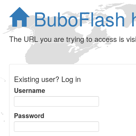
BuboFlash 
The URL you are trying to access is visib
Existing user? Log in
Username
Password