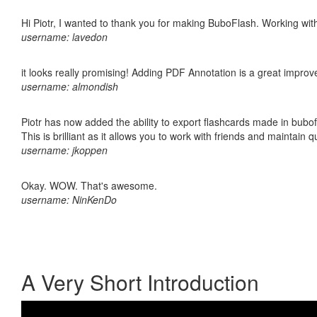
Hi Piotr, I wanted to thank you for making BuboFlash. Working 
username: lavedon
it looks really promising! Adding PDF Annotation is a great impro
username: almondish
Piotr has now added the ability to export flashcards made in bubo
This is brilliant as it allows you to work with friends and maintain 
username: jkoppen
Okay. WOW. That's awesome.
username: NinKenDo
A Very Short Introduction