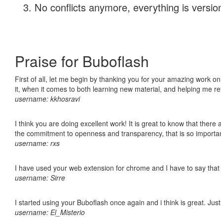
No conflicts anymore, everything is version
Praise for Buboflash
First of all, let me begin by thanking you for your amazing work on
it, when it comes to both learning new material, and helping me r
username: kkhosravi
I think you are doing excellent work! It is great to know that ther
the commitment to openness and transparency, that is so import
username: rxs
I have used your web extension for chrome and I have to say that it
username: Sirre
I started using your Buboflash once again and i think is great. Jus
username: El_Misterio