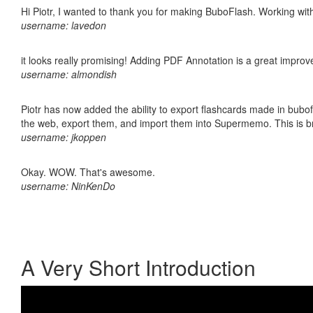
Hi Piotr, I wanted to thank you for making BuboFlash. Working 
username: lavedon
it looks really promising! Adding PDF Annotation is a great impro
username: almondish
Piotr has now added the ability to export flashcards made in bubofl
the web, export them, and import them into Supermemo. This is bril
username: jkoppen
Okay. WOW. That's awesome.
username: NinKenDo
A Very Short Introduction