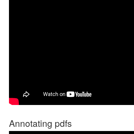
Annotating pdfs