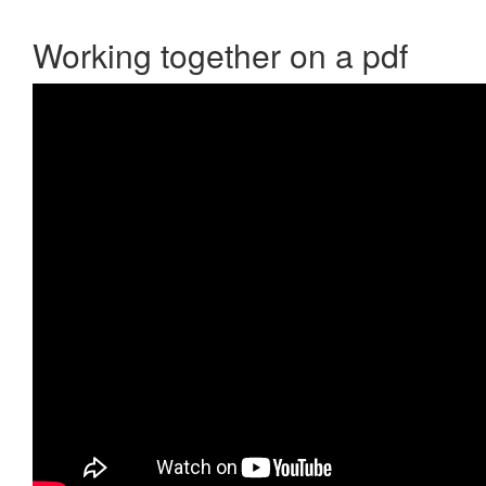
Working together on a pdf