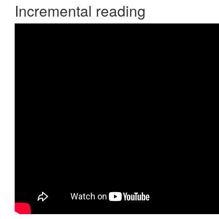
Incremental reading