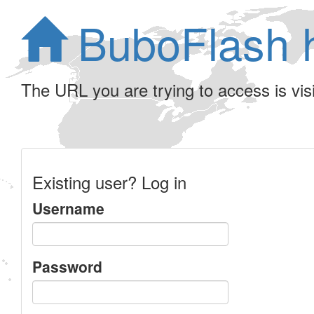
BuboFlash 
The URL you are trying to access is visib
Existing user? Log in
Username
Password