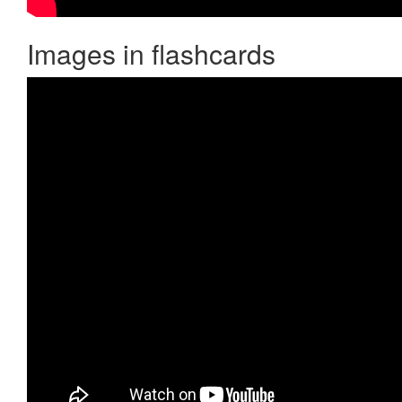
Images in flashcards