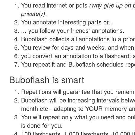
You read internet or pdfs
(why give up on
privately)
.
You annotate interesting parts or...
... you follow your friends' annotations.
Buboflash collects all annotations in a prio
You review for days and weeks, and when 
you convert an annotation to a flashcard: 
You repeat it and Buboflash schedules repet
Buboflash is smart
Repetitions will guarantee that you remember
Buboflash will be increasing intervals betw
month etc - adapting to YOUR memory and 
You will repeat only what you need and on
is done for you.
100 flashcards, 1,000 flaschards, 10,000 