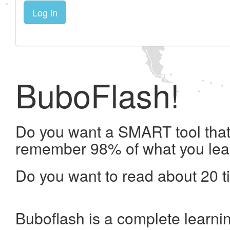
Log in
BuboFlash!
Do you want a SMART tool that 
remember 98% of what you lea
Do you want to read about 20 t
Buboflash is a complete learni