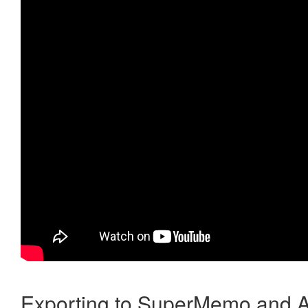
Exporting to SuperMemo and A