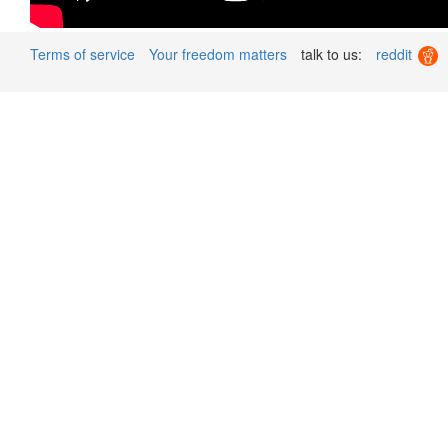
Terms of service
Your freedom matters
talk to us:
reddit