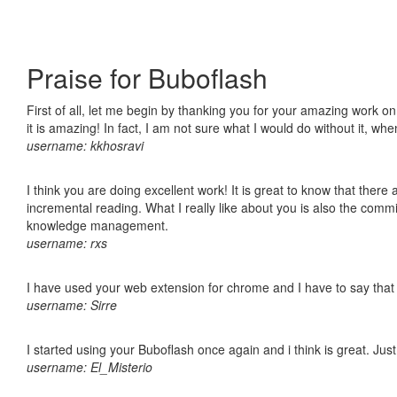
Praise for Buboflash
First of all, let me begin by thanking you for your amazing work o
it is amazing! In fact, I am not sure what I would do without it, w
username: kkhosravi
I think you are doing excellent work! It is great to know that ther
incremental reading. What I really like about you is also the comm
knowledge management.
username: rxs
I have used your web extension for chrome and I have to say that it
username: Sirre
I started using your Buboflash once again and i think is great. Jus
username: El_Misterio