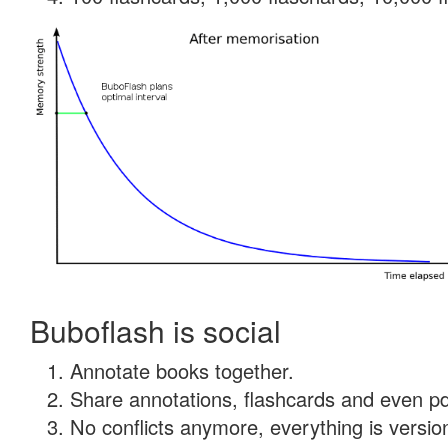
Buboflash is social
Annotate books together.
Share annotations, flashcards and even pdf
No conflicts anymore, everything is version