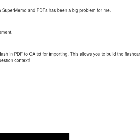
with SuperMemo and PDFs has been a big problem for me.
vement.
flash in PDF to QA txt for importing. This allows you to build the flas
question context!