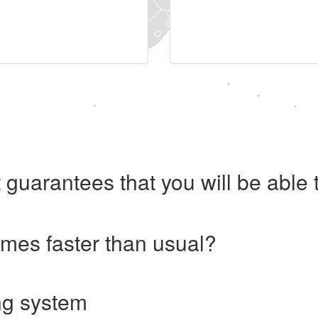
 guarantees that you will be abl
imes faster than usual?
ng system