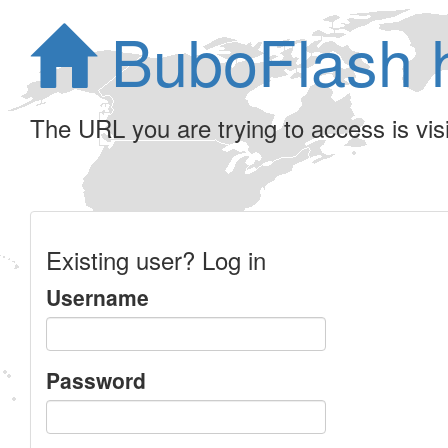
BuboFlash 
The URL you are trying to access is visib
Existing user? Log in
Username
Password