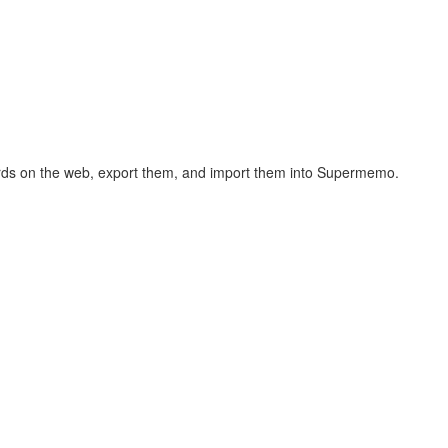
hcards on the web, export them, and import them into Supermemo.