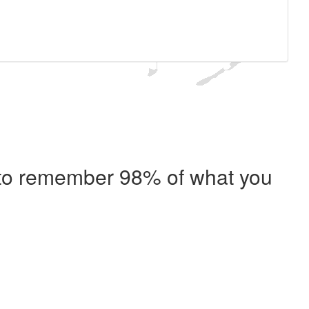
e to remember 98% of what you