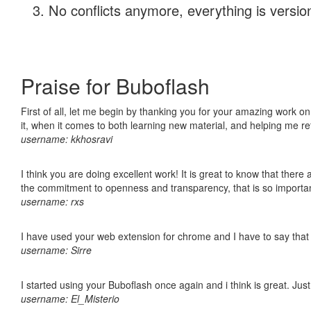
No conflicts anymore, everything is version
Praise for Buboflash
First of all, let me begin by thanking you for your amazing work on
it, when it comes to both learning new material, and helping me r
username: kkhosravi
I think you are doing excellent work! It is great to know that ther
the commitment to openness and transparency, that is so import
username: rxs
I have used your web extension for chrome and I have to say that it
username: Sirre
I started using your Buboflash once again and i think is great. Jus
username: El_Misterio