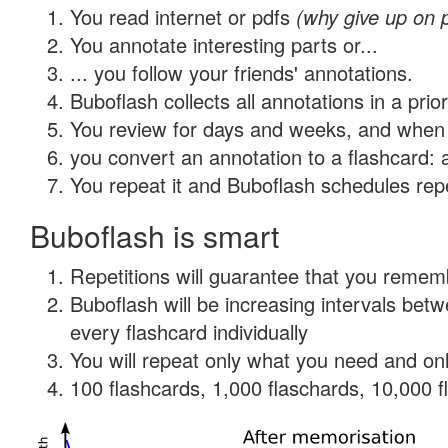
You read internet or pdfs
(why give up on 
You annotate interesting parts or...
... you follow your friends' annotations.
Buboflash collects all annotations in a prio
You review for days and weeks, and when 
you convert an annotation to a flashcard: 
You repeat it and Buboflash schedules repet
Buboflash is smart
Repetitions will guarantee that you remember
Buboflash will be increasing intervals be
every flashcard individually
You will repeat only what you need and onl
100 flashcards, 1,000 flaschards, 10,000 