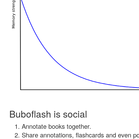
Buboflash is social
Annotate books together.
Share annotations, flashcards and even pdf