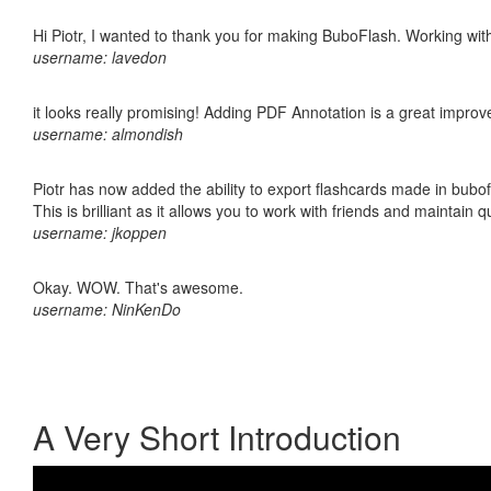
Hi Piotr, I wanted to thank you for making BuboFlash. Working 
username: lavedon
it looks really promising! Adding PDF Annotation is a great impro
username: almondish
Piotr has now added the ability to export flashcards made in bubo
This is brilliant as it allows you to work with friends and maintain 
username: jkoppen
Okay. WOW. That's awesome.
username: NinKenDo
A Very Short Introduction