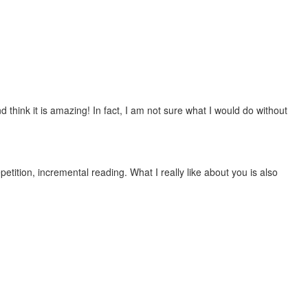
 think it is amazing! In fact, I am not sure what I would do without
etition, incremental reading. What I really like about you is also