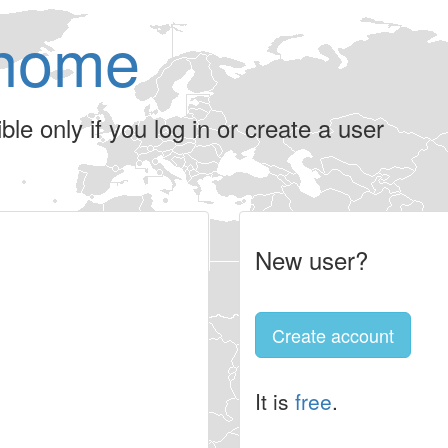
home
le only if you log in or create a user
New user?
Create account
It is
free
.