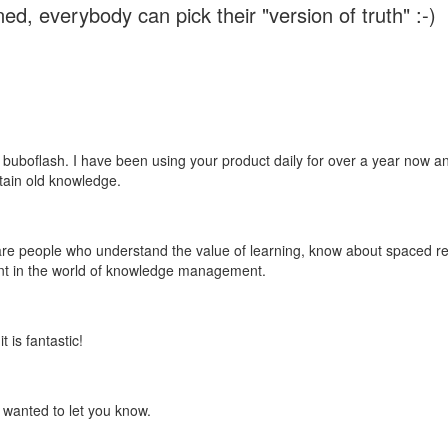
ed, everybody can pick their "version of truth" :-)
 buboflash. I have been using your product daily for over a year now and
etain old knowledge.
e are people who understand the value of learning, know about spaced rep
ant in the world of knowledge management.
 is fantastic!
t wanted to let you know.