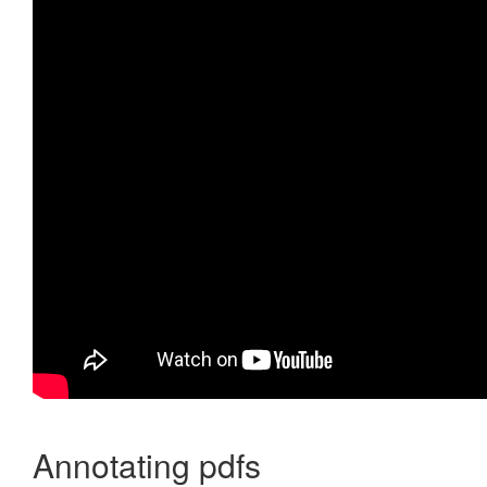
Annotating pdfs