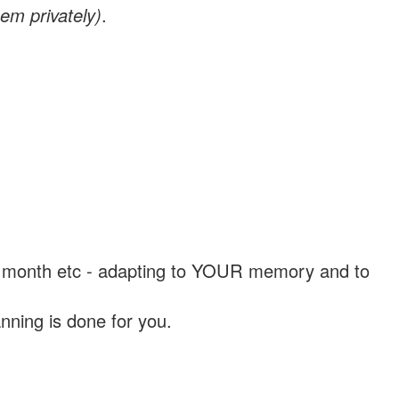
em privately)
.
, a month etc - adapting to YOUR memory and to
nning is done for you.