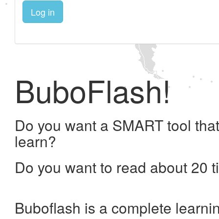
Log in
BuboFlash!
Do you want a SMART tool that
learn?
Do you want to read about 20 t
Buboflash is a complete learni