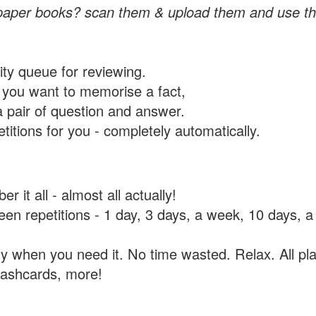
paper books? scan them & upload them and use th
rity queue for reviewing.
you want to memorise a fact,
a pair of question and answer.
itions for you - completely automatically.
 it all - almost all actually!
tween repetitions - 1 day, 3 days, a week, 10 days
y when you need it. No time wasted. Relax. All pla
flashcards, more!