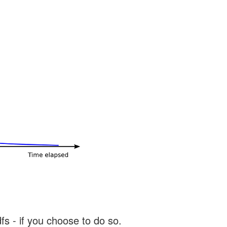
s - if you choose to do so.