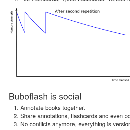
Buboflash is social
Annotate books together.
Share annotations, flashcards and even pdf
No conflicts anymore, everything is version