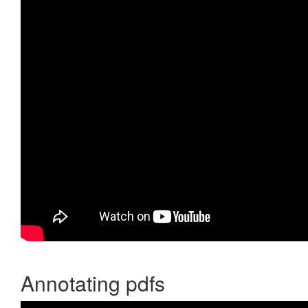
Annotating pdfs