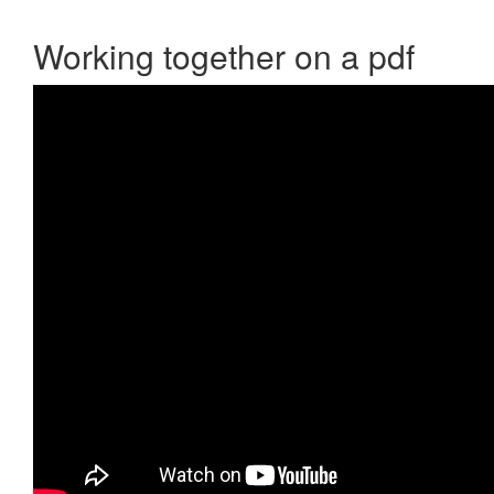
Working together on a pdf