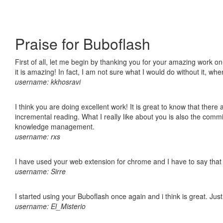
Praise for Buboflash
First of all, let me begin by thanking you for your amazing work o
it is amazing! In fact, I am not sure what I would do without it, w
username: kkhosravi
I think you are doing excellent work! It is great to know that ther
incremental reading. What I really like about you is also the comm
knowledge management.
username: rxs
I have used your web extension for chrome and I have to say that it
username: Sirre
I started using your Buboflash once again and i think is great. Jus
username: El_Misterio