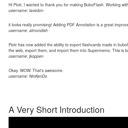
Hi Piotr, I wanted to thank you for making BuboFlash. Working 
username: lavedon
it looks really promising! Adding PDF Annotation is a great impro
username: almondish
Piotr has now added the ability to export flashcards made in bubofl
the web, export them, and import them into Supermemo. This is bril
username: jkoppen
Okay. WOW. That's awesome.
username: NinKenDo
A Very Short Introduction