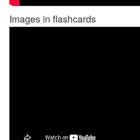
Images in flashcards