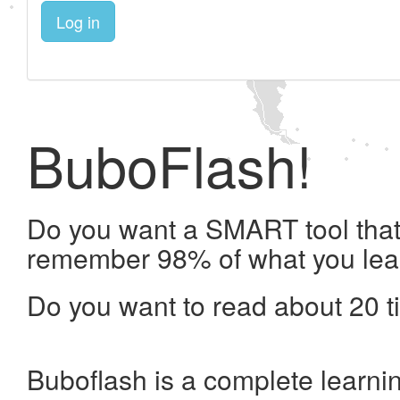
Log in
BuboFlash!
Do you want a SMART tool that 
remember 98% of what you lea
Do you want to read about 20 t
Buboflash is a complete learni