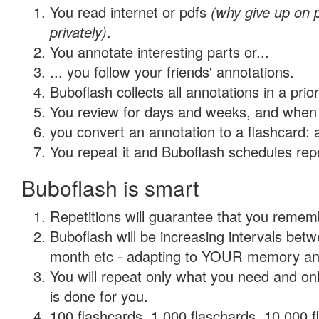
You read internet or pdfs
(why give up on
privately)
.
You annotate interesting parts or...
... you follow your friends' annotations.
Buboflash collects all annotations in a prio
You review for days and weeks, and when 
you convert an annotation to a flashcard: 
You repeat it and Buboflash schedules repet
Buboflash is smart
Repetitions will guarantee that you remember
Buboflash will be increasing intervals betw
month etc - adapting to YOUR memory and 
You will repeat only what you need and on
is done for you.
100 flashcards, 1,000 flaschards, 10,000 