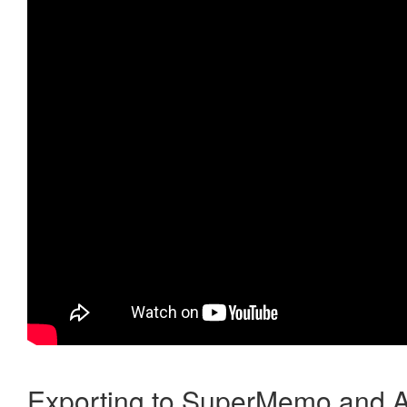
Exporting to SuperMemo and A