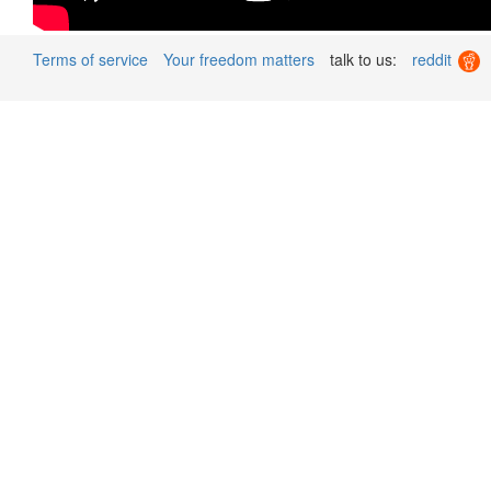
Terms of service
Your freedom matters
talk to us:
reddit