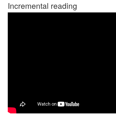
Incremental reading