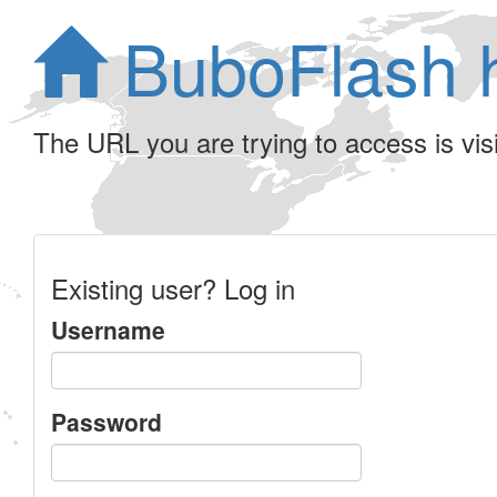
BuboFlash 
The URL you are trying to access is visib
Existing user? Log in
Username
Password