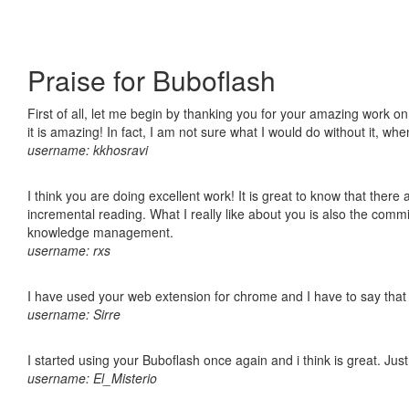
Praise for Buboflash
First of all, let me begin by thanking you for your amazing work o
it is amazing! In fact, I am not sure what I would do without it, w
username: kkhosravi
I think you are doing excellent work! It is great to know that ther
incremental reading. What I really like about you is also the comm
knowledge management.
username: rxs
I have used your web extension for chrome and I have to say that it
username: Sirre
I started using your Buboflash once again and i think is great. Jus
username: El_Misterio