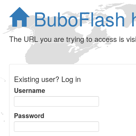
BuboFlash 
The URL you are trying to access is visib
Existing user? Log in
Username
Password