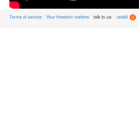
Terms of service
Your freedom matters
talk to us:
reddit