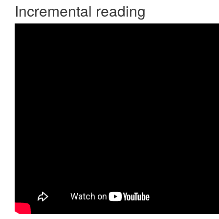
Incremental reading