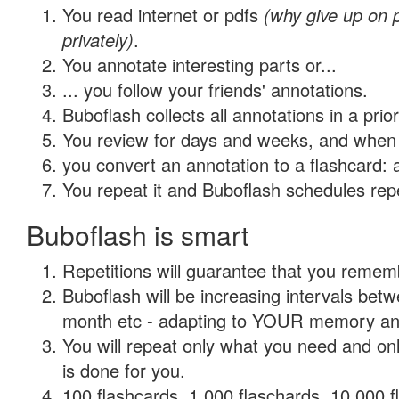
You read internet or pdfs
(why give up on
privately)
.
You annotate interesting parts or...
... you follow your friends' annotations.
Buboflash collects all annotations in a prio
You review for days and weeks, and when 
you convert an annotation to a flashcard: 
You repeat it and Buboflash schedules repet
Buboflash is smart
Repetitions will guarantee that you remember
Buboflash will be increasing intervals betw
month etc - adapting to YOUR memory and 
You will repeat only what you need and on
is done for you.
100 flashcards, 1,000 flaschards, 10,000 