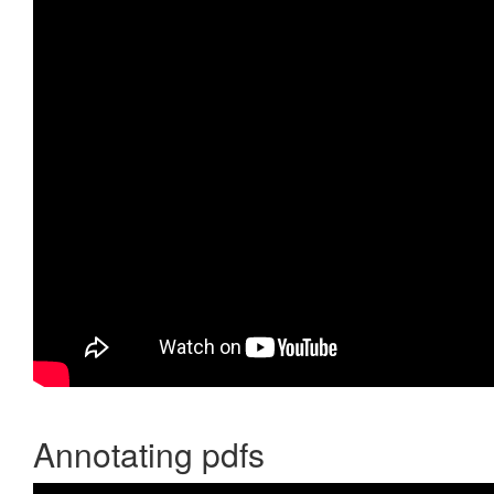
Annotating pdfs