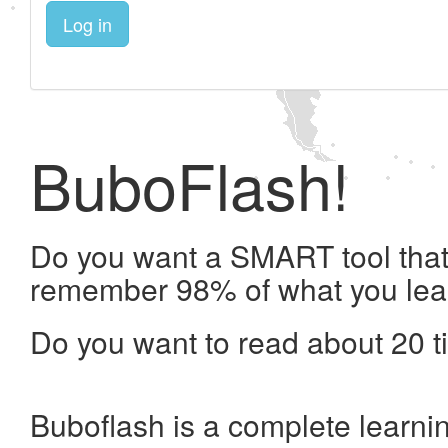
Log in
BuboFlash!
Do you want a SMART tool that 
remember 98% of what you lea
Do you want to read about 20 t
Buboflash is a complete learni