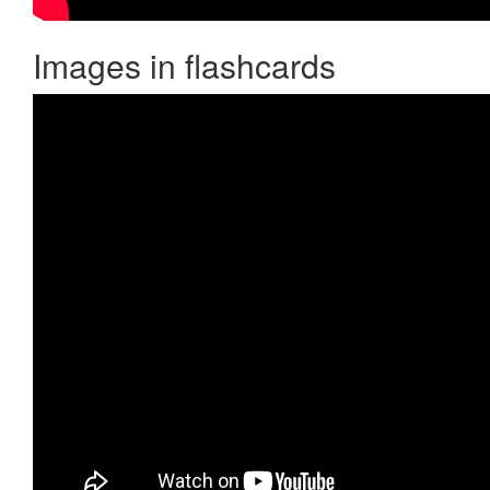
Images in flashcards