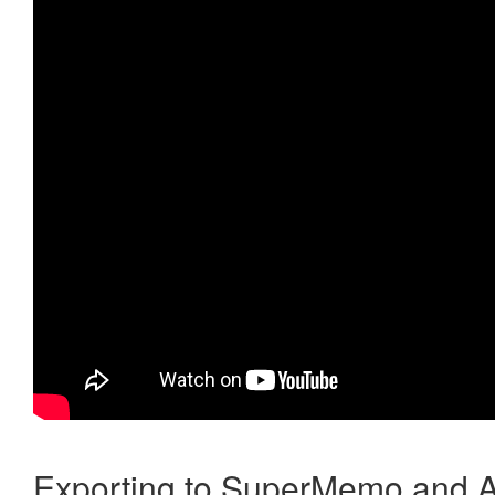
Exporting to SuperMemo and A