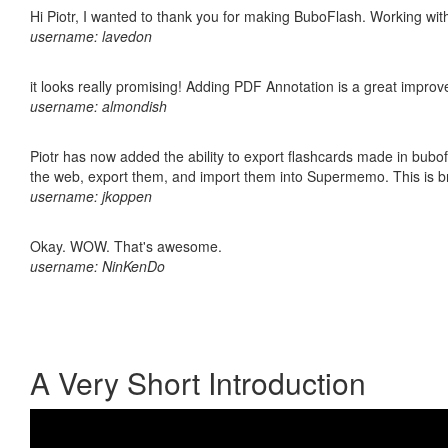
Hi Piotr, I wanted to thank you for making BuboFlash. Working 
username: lavedon
it looks really promising! Adding PDF Annotation is a great impro
username: almondish
Piotr has now added the ability to export flashcards made in bubofl
the web, export them, and import them into Supermemo. This is bril
username: jkoppen
Okay. WOW. That's awesome.
username: NinKenDo
A Very Short Introduction