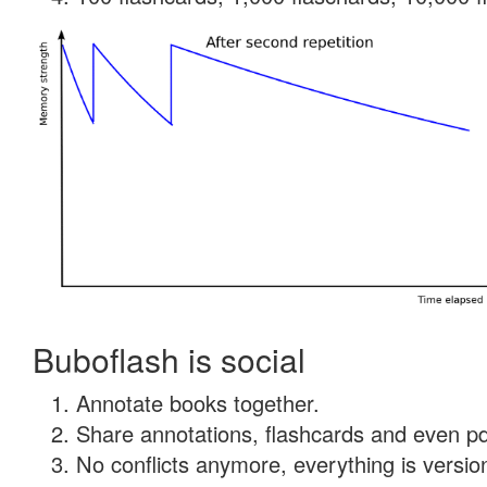
Buboflash is social
Annotate books together.
Share annotations, flashcards and even pdf
No conflicts anymore, everything is version