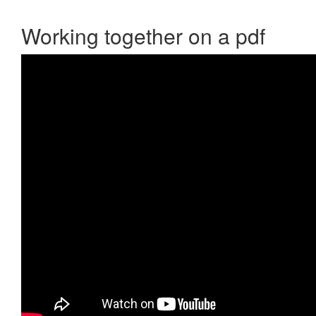
Working together on a pdf