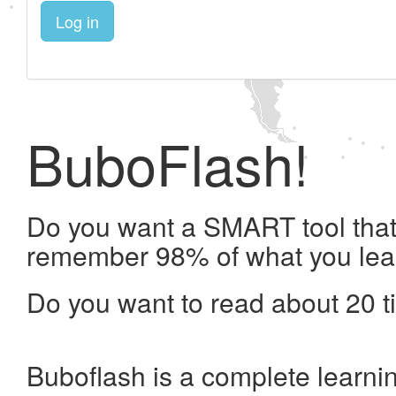
Log in
BuboFlash!
Do you want a SMART tool that 
remember 98% of what you lea
Do you want to read about 20 t
Buboflash is a complete learni