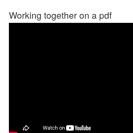
Working together on a pdf