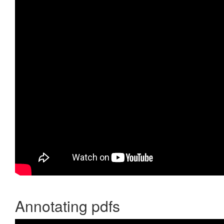
Annotating pdfs