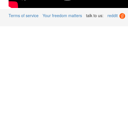
Terms of service
Your freedom matters
talk to us:
reddit