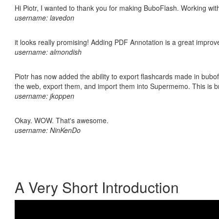
Hi Piotr, I wanted to thank you for making BuboFlash. Working 
username: lavedon
it looks really promising! Adding PDF Annotation is a great impro
username: almondish
Piotr has now added the ability to export flashcards made in bubofl
the web, export them, and import them into Supermemo. This is bril
username: jkoppen
Okay. WOW. That's awesome.
username: NinKenDo
A Very Short Introduction