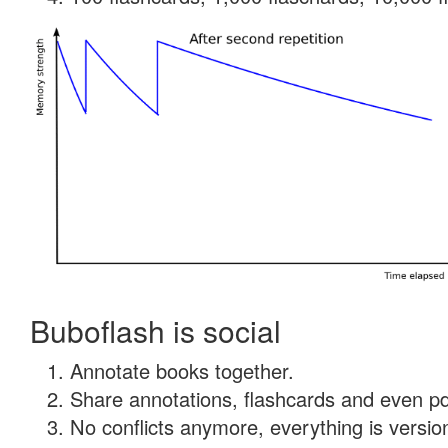
Buboflash is social
Annotate books together.
Share annotations, flashcards and even pdf
No conflicts anymore, everything is version