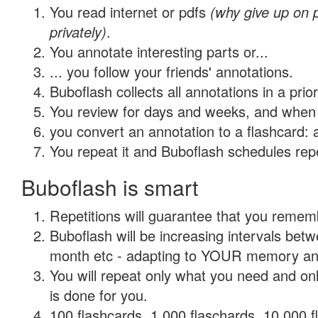
You read internet or pdfs
(why give up on
privately)
.
You annotate interesting parts or...
... you follow your friends' annotations.
Buboflash collects all annotations in a prio
You review for days and weeks, and when 
you convert an annotation to a flashcard: 
You repeat it and Buboflash schedules repet
Buboflash is smart
Repetitions will guarantee that you remember
Buboflash will be increasing intervals betw
month etc - adapting to YOUR memory and 
You will repeat only what you need and on
is done for you.
100 flashcards, 1,000 flaschards, 10,000 