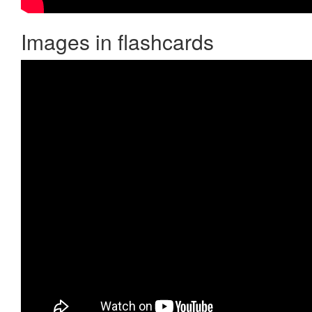
Images in flashcards