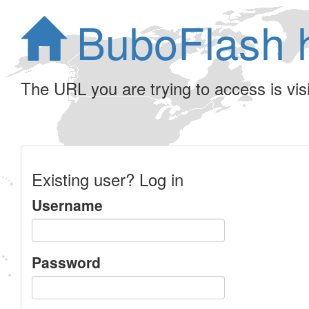
BuboFlash 
The URL you are trying to access is visib
Existing user? Log in
Username
Password