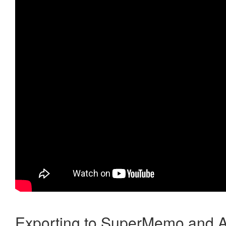
Exporting to SuperMemo and A