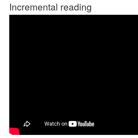
Incremental reading