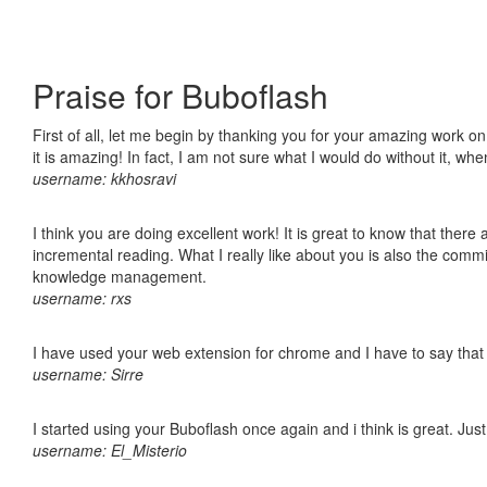
Praise for Buboflash
First of all, let me begin by thanking you for your amazing work o
it is amazing! In fact, I am not sure what I would do without it, w
username: kkhosravi
I think you are doing excellent work! It is great to know that ther
incremental reading. What I really like about you is also the comm
knowledge management.
username: rxs
I have used your web extension for chrome and I have to say that it
username: Sirre
I started using your Buboflash once again and i think is great. Jus
username: El_Misterio