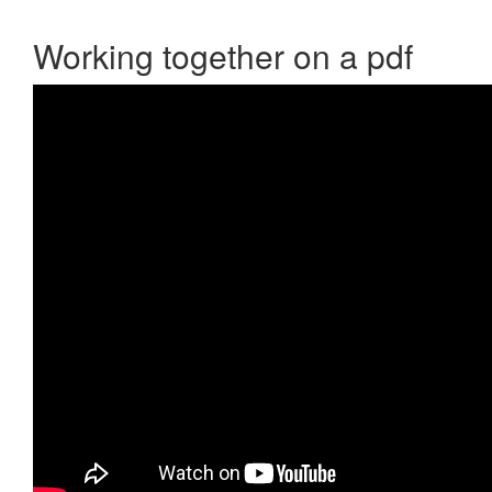
Working together on a pdf