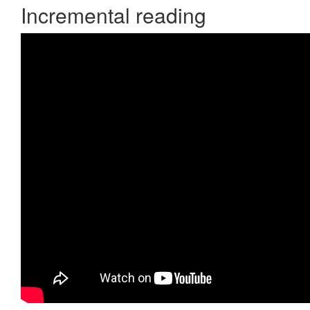
Incremental reading