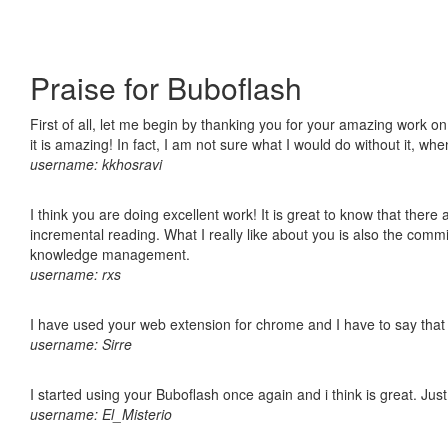
Praise for Buboflash
First of all, let me begin by thanking you for your amazing work o
it is amazing! In fact, I am not sure what I would do without it, w
username: kkhosravi
I think you are doing excellent work! It is great to know that ther
incremental reading. What I really like about you is also the comm
knowledge management.
username: rxs
I have used your web extension for chrome and I have to say that it
username: Sirre
I started using your Buboflash once again and i think is great. Jus
username: El_Misterio