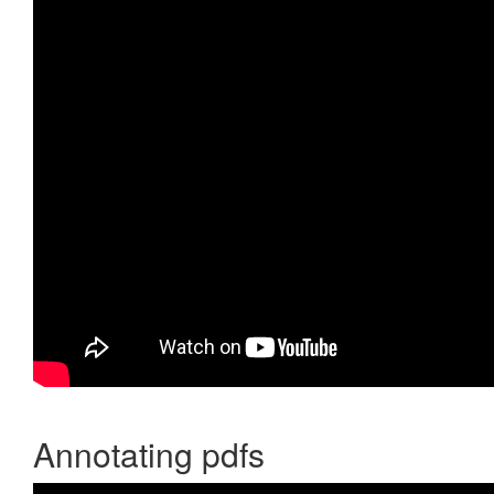
Annotating pdfs