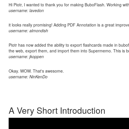
Hi Piotr, I wanted to thank you for making BuboFlash. Working 
username: lavedon
it looks really promising! Adding PDF Annotation is a great impro
username: almondish
Piotr has now added the ability to export flashcards made in bubofl
the web, export them, and import them into Supermemo. This is bril
username: jkoppen
Okay. WOW. That's awesome.
username: NinKenDo
A Very Short Introduction