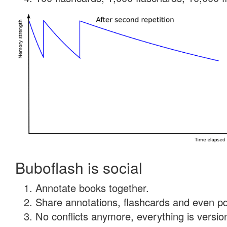
Buboflash is social
Annotate books together.
Share annotations, flashcards and even pdf
No conflicts anymore, everything is version