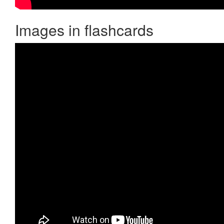
Images in flashcards