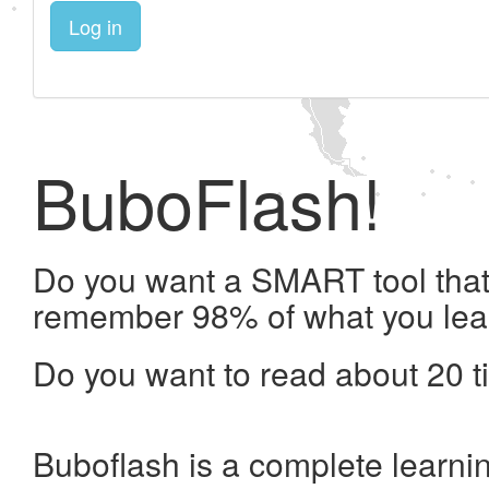
Log in
BuboFlash!
Do you want a SMART tool that 
remember 98% of what you lea
Do you want to read about 20 t
Buboflash is a complete learni