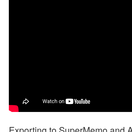
Exporting to SuperMemo and A