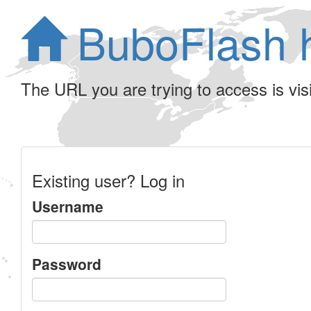
BuboFlash 
The URL you are trying to access is visib
Existing user? Log in
Username
Password