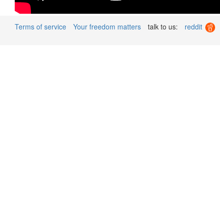
Terms of service
Your freedom matters
talk to us:
reddit