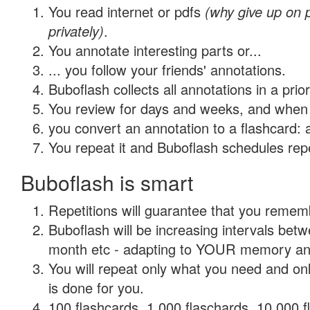
You read internet or pdfs
(why give up on
privately)
.
You annotate interesting parts or...
... you follow your friends' annotations.
Buboflash collects all annotations in a prio
You review for days and weeks, and when 
you convert an annotation to a flashcard: 
You repeat it and Buboflash schedules repet
Buboflash is smart
Repetitions will guarantee that you remember
Buboflash will be increasing intervals betw
month etc - adapting to YOUR memory and 
You will repeat only what you need and on
is done for you.
100 flashcards, 1,000 flaschards, 10,000 