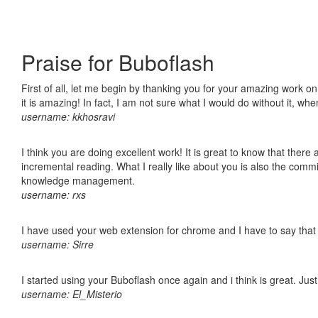
Praise for Buboflash
First of all, let me begin by thanking you for your amazing work o
it is amazing! In fact, I am not sure what I would do without it, w
username: kkhosravi
I think you are doing excellent work! It is great to know that ther
incremental reading. What I really like about you is also the comm
knowledge management.
username: rxs
I have used your web extension for chrome and I have to say that it
username: Sirre
I started using your Buboflash once again and i think is great. Jus
username: El_Misterio