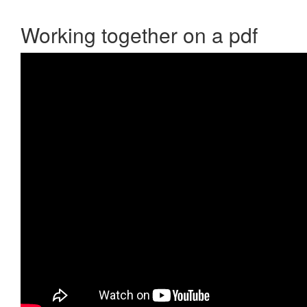
Working together on a pdf