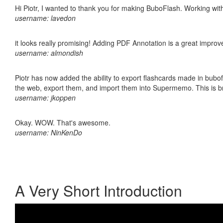
Hi Piotr, I wanted to thank you for making BuboFlash. Working 
username: lavedon
it looks really promising! Adding PDF Annotation is a great impro
username: almondish
Piotr has now added the ability to export flashcards made in bubofl
the web, export them, and import them into Supermemo. This is bril
username: jkoppen
Okay. WOW. That's awesome.
username: NinKenDo
A Very Short Introduction