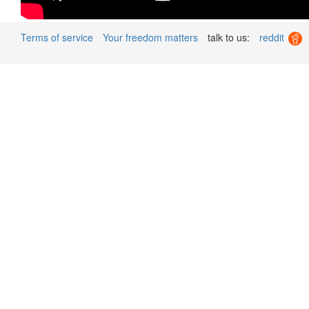
Terms of service
Your freedom matters
talk to us:
reddit