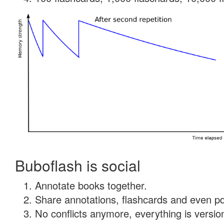
Buboflash is social
Annotate books together.
Share annotations, flashcards and even pdf
No conflicts anymore, everything is version