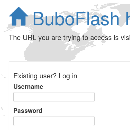
BuboFlash 
The URL you are trying to access is visib
Existing user? Log in
Username
Password