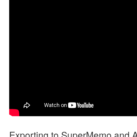
Exporting to SuperMemo and A