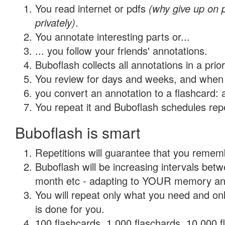
You read internet or pdfs
(why give up on
privately)
.
You annotate interesting parts or...
... you follow your friends' annotations.
Buboflash collects all annotations in a prio
You review for days and weeks, and when 
you convert an annotation to a flashcard: 
You repeat it and Buboflash schedules repet
Buboflash is smart
Repetitions will guarantee that you remember
Buboflash will be increasing intervals betw
month etc - adapting to YOUR memory and 
You will repeat only what you need and on
is done for you.
100 flashcards, 1,000 flaschards, 10,000 