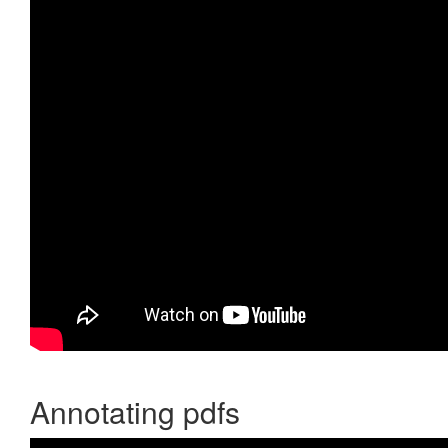
Annotating pdfs