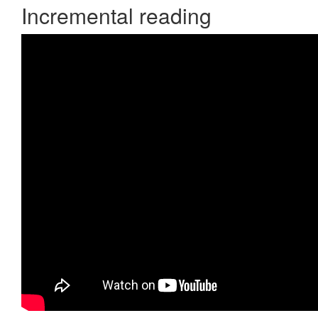
Incremental reading