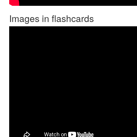
Images in flashcards