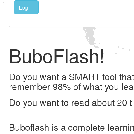
Log in
BuboFlash!
Do you want a SMART tool that 
remember 98% of what you lea
Do you want to read about 20 t
Buboflash is a complete learni