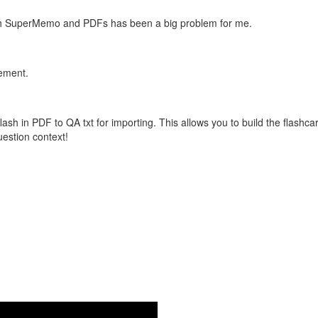
with SuperMemo and PDFs has been a big problem for me.
vement.
flash in PDF to QA txt for importing. This allows you to build the flas
question context!