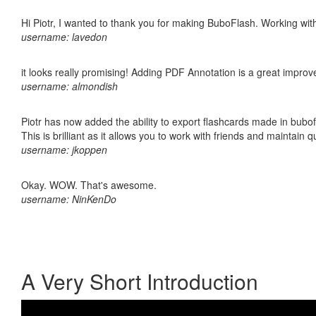
Hi Piotr, I wanted to thank you for making BuboFlash. Working 
username: lavedon
it looks really promising! Adding PDF Annotation is a great impro
username: almondish
Piotr has now added the ability to export flashcards made in bubo
This is brilliant as it allows you to work with friends and maintain 
username: jkoppen
Okay. WOW. That's awesome.
username: NinKenDo
A Very Short Introduction