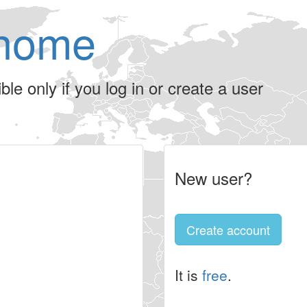
home
le only if you log in or create a user
New user?
Create account
It is
free
.