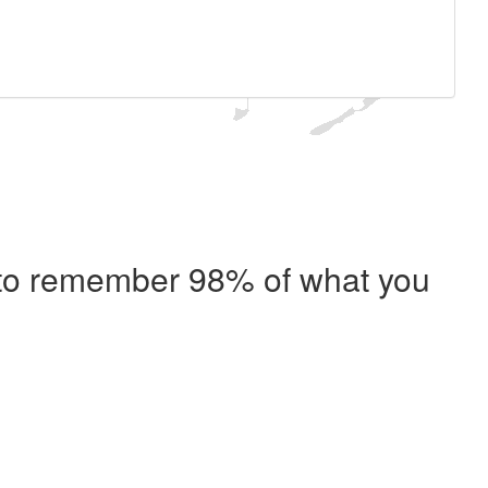
e to remember 98% of what you