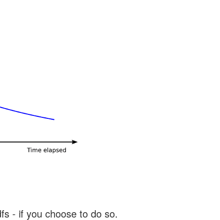
s - if you choose to do so.