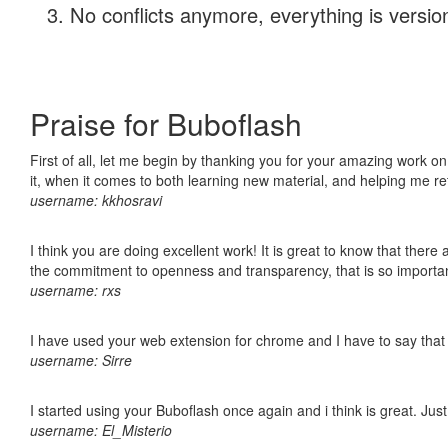
No conflicts anymore, everything is version
Praise for Buboflash
First of all, let me begin by thanking you for your amazing work on
it, when it comes to both learning new material, and helping me r
username: kkhosravi
I think you are doing excellent work! It is great to know that ther
the commitment to openness and transparency, that is so import
username: rxs
I have used your web extension for chrome and I have to say that it
username: Sirre
I started using your Buboflash once again and i think is great. Jus
username: El_Misterio