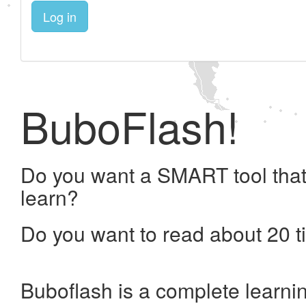
Log in
BuboFlash!
Do you want a SMART tool that
learn?
Do you want to read about 20 t
Buboflash is a complete learni