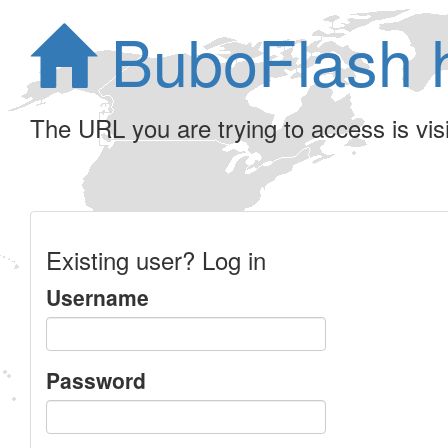
BuboFlash 
The URL you are trying to access is visib
Existing user? Log in
Username
Password