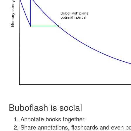
Buboflash is social
Annotate books together.
Share annotations, flashcards and even pdf