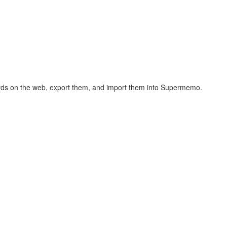
hcards on the web, export them, and import them into Supermemo.