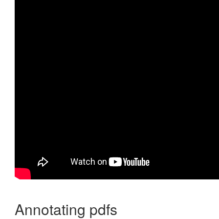
Annotating pdfs