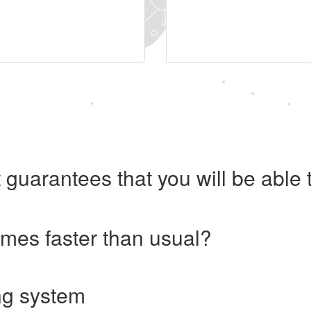
 guarantees that you will be abl
imes faster than usual?
ng system