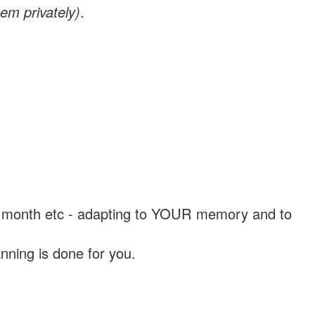
em privately)
.
, a month etc - adapting to YOUR memory and to
nning is done for you.