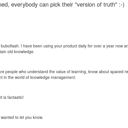
ed, everybody can pick their "version of truth" :-)
 buboflash. I have been using your product daily for over a year now and
etain old knowledge.
e are people who understand the value of learning, know about spaced rep
ant in the world of knowledge management.
 is fantastic!
t wanted to let you know.