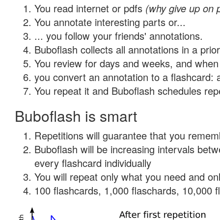
You read internet or pdfs
(why give up on 
You annotate interesting parts or...
... you follow your friends' annotations.
Buboflash collects all annotations in a prio
You review for days and weeks, and when 
you convert an annotation to a flashcard: 
You repeat it and Buboflash schedules repet
Buboflash is smart
Repetitions will guarantee that you remember
Buboflash will be increasing intervals be
every flashcard individually
You will repeat only what you need and onl
100 flashcards, 1,000 flaschards, 10,000 