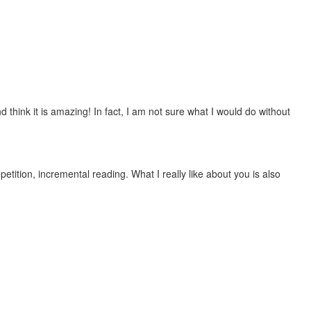
 think it is amazing! In fact, I am not sure what I would do without
etition, incremental reading. What I really like about you is also