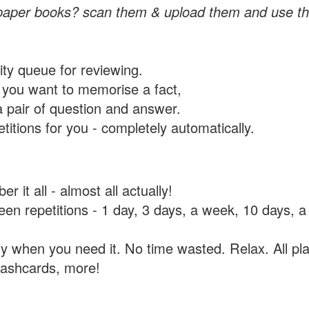
paper books? scan them & upload them and use th
rity queue for reviewing.
you want to memorise a fact,
a pair of question and answer.
itions for you - completely automatically.
 it all - almost all actually!
tween repetitions - 1 day, 3 days, a week, 10 days
y when you need it. No time wasted. Relax. All pla
flashcards, more!