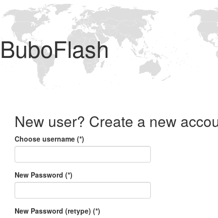
BuboFlash
New user? Create a new accou
Choose username (*)
New Password (*)
New Password (retype) (*)