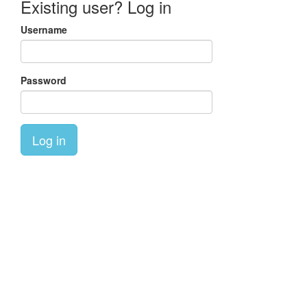
Existing user? Log in
Username
Password
Log in