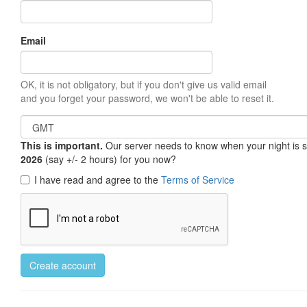
Email
OK, it is not obligatory, but if you don't give us valid email
and you forget your password, we won't be able to reset it.
This is important.
Our server needs to know when your night is so 
2026
(say +/- 2 hours) for you now?
I have read and agree to the
Terms of Service
Create account