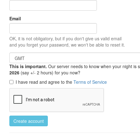
Email
OK, it is not obligatory, but if you don't give us valid email
and you forget your password, we won't be able to reset it.
This is important.
Our server needs to know when your night is so 
2026
(say +/- 2 hours) for you now?
I have read and agree to the
Terms of Service
Create account