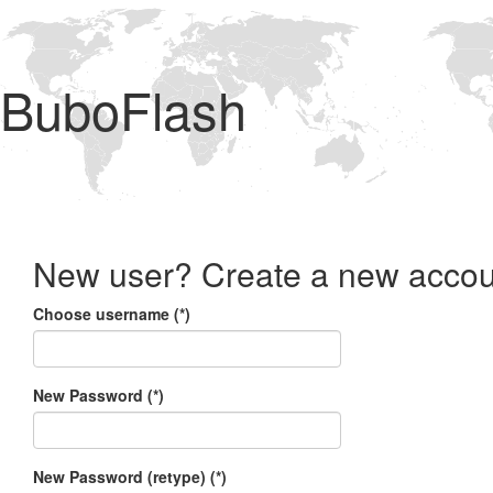
BuboFlash
New user? Create a new accou
Choose username (*)
New Password (*)
New Password (retype) (*)