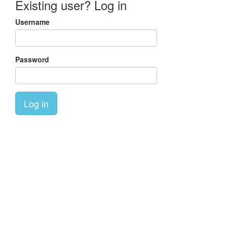
Existing user? Log in
Username
Password
Log in