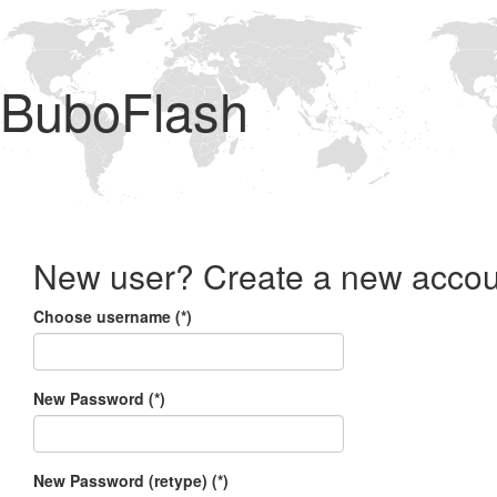
BuboFlash
New user? Create a new accou
Choose username (*)
New Password (*)
New Password (retype) (*)