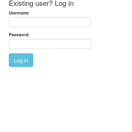
Existing user? Log in
Username
Password
Log in