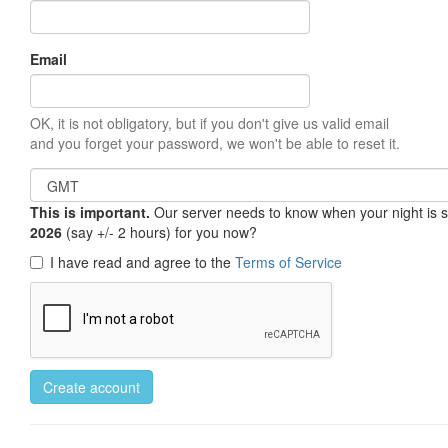
Email
OK, it is not obligatory, but if you don't give us valid email
and you forget your password, we won't be able to reset it.
This is important.
Our server needs to know when your night is so 
2026
(say +/- 2 hours) for you now?
I have read and agree to the
Terms of Service
Create account