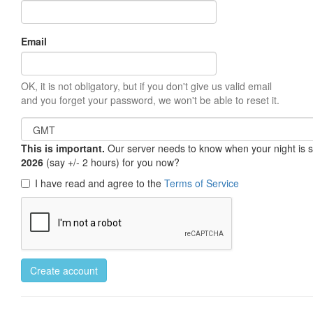
Email
OK, it is not obligatory, but if you don't give us valid email
and you forget your password, we won't be able to reset it.
This is important.
Our server needs to know when your night is so 
2026
(say +/- 2 hours) for you now?
I have read and agree to the
Terms of Service
Create account