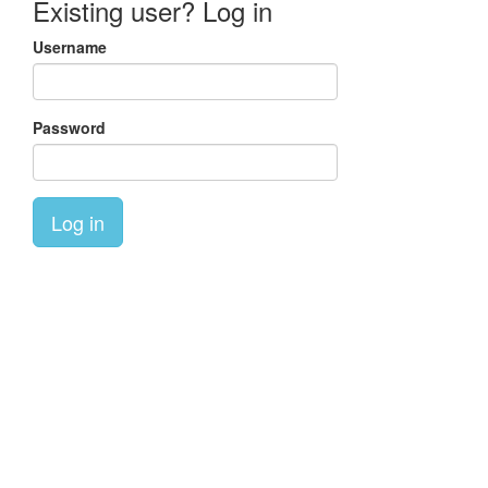
Existing user? Log in
Username
Password
Log in