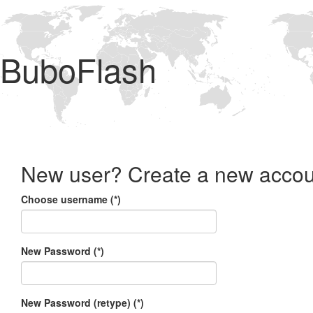
BuboFlash
New user? Create a new accou
Choose username (*)
New Password (*)
New Password (retype) (*)