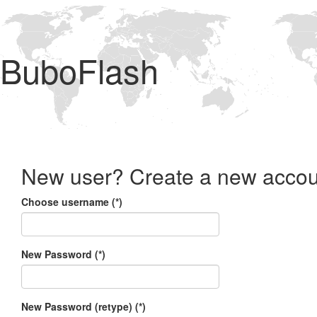
BuboFlash
New user? Create a new accou
Choose username (*)
New Password (*)
New Password (retype) (*)