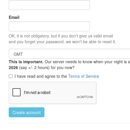
Email
OK, it is not obligatory, but if you don't give us valid email
and you forget your password, we won't be able to reset it.
This is important.
Our server needs to know when your night is so 
2026
(say +/- 2 hours) for you now?
I have read and agree to the
Terms of Service
Create account