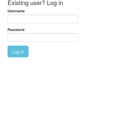
Existing user? Log in
Username
Password
Log in