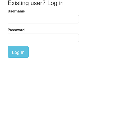
Existing user? Log in
Username
Password
Log in