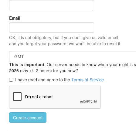
Email
OK, it is not obligatory, but if you don't give us valid email
and you forget your password, we won't be able to reset it.
This is important.
Our server needs to know when your night is so 
2026
(say +/- 2 hours) for you now?
I have read and agree to the
Terms of Service
Create account