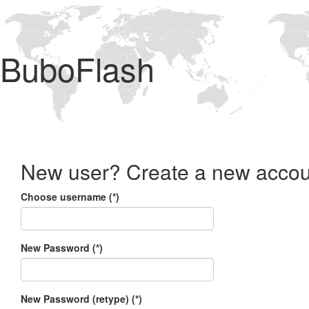
BuboFlash
New user? Create a new accou
Choose username (*)
New Password (*)
New Password (retype) (*)