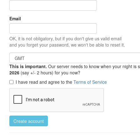
Email
OK, it is not obligatory, but if you don't give us valid email
and you forget your password, we won't be able to reset it.
This is important.
Our server needs to know when your night is so 
2026
(say +/- 2 hours) for you now?
I have read and agree to the
Terms of Service
Create account