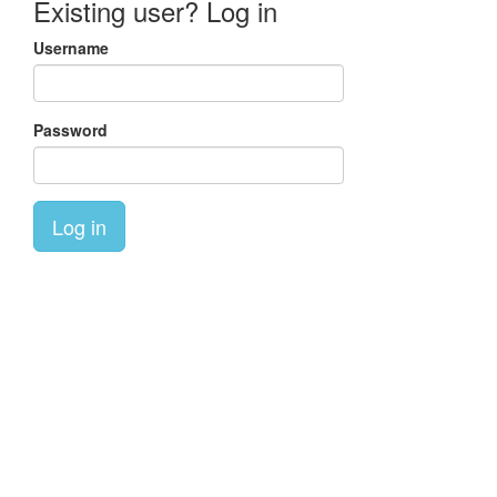
Existing user? Log in
Username
Password
Log in