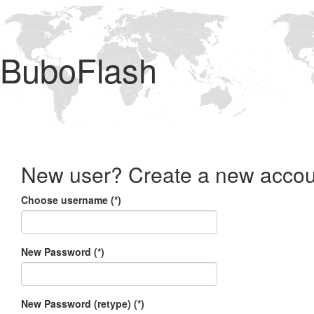
BuboFlash
New user? Create a new accou
Choose username (*)
New Password (*)
New Password (retype) (*)