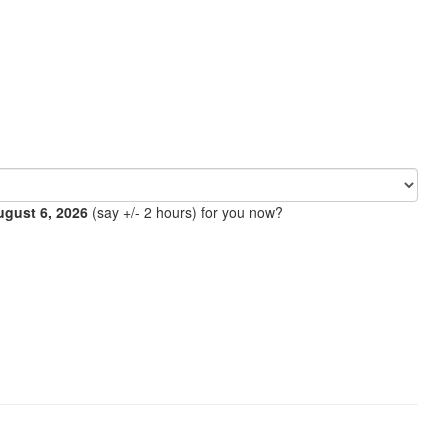
ugust 6, 2026
(say +/- 2 hours) for you now?