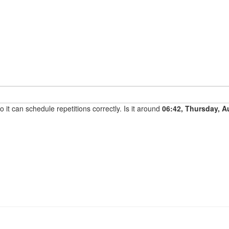
it can schedule repetitions correctly. Is it around
06:42, Thursday, A