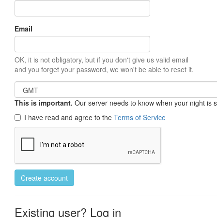
Email
OK, it is not obligatory, but if you don't give us valid email
and you forget your password, we won't be able to reset it.
This is important.
Our server needs to know when your night is so 
I have read and agree to the
Terms of Service
Create account
Existing user? Log in