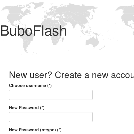
BuboFlash
New user? Create a new accou
Choose username (*)
New Password (*)
New Password (retype) (*)