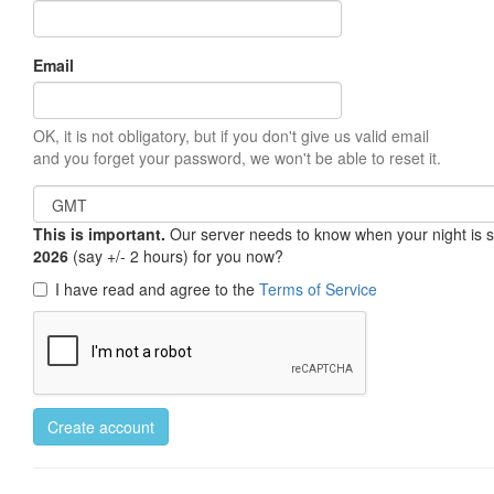
Email
OK, it is not obligatory, but if you don't give us valid email
and you forget your password, we won't be able to reset it.
This is important.
Our server needs to know when your night is so 
2026
(say +/- 2 hours) for you now?
I have read and agree to the
Terms of Service
Create account