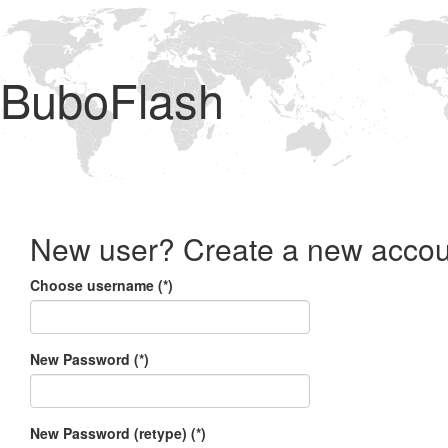
BuboFlash
New user? Create a new accou
Choose username (*)
New Password (*)
New Password (retype) (*)