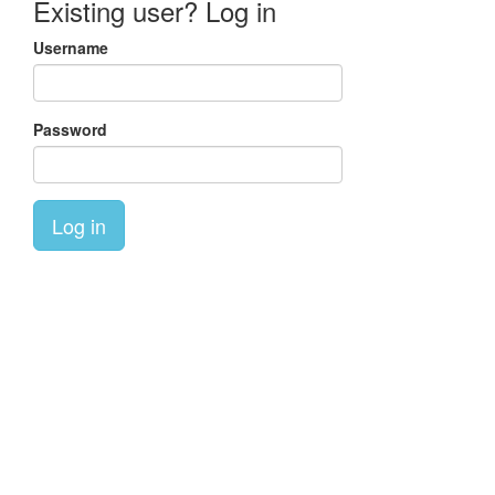
Existing user? Log in
Username
Password
Log in