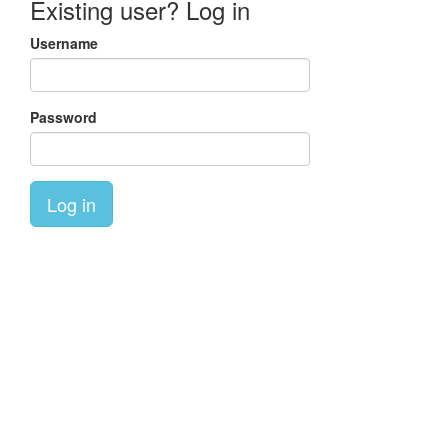
Existing user? Log in
Username
Password
Log in