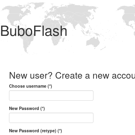
BuboFlash
New user? Create a new accou
Choose username (*)
New Password (*)
New Password (retype) (*)