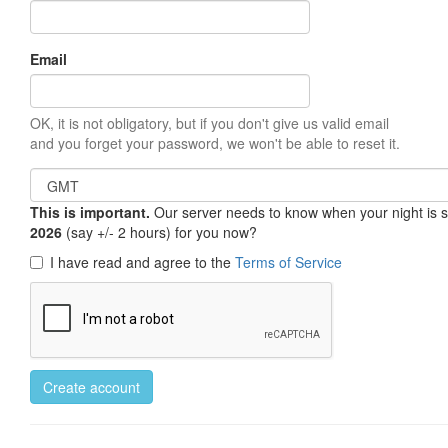
Email
OK, it is not obligatory, but if you don't give us valid email
and you forget your password, we won't be able to reset it.
This is important.
Our server needs to know when your night is so 
2026
(say +/- 2 hours) for you now?
I have read and agree to the
Terms of Service
Create account