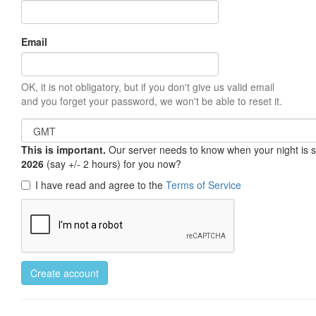
Email
OK, it is not obligatory, but if you don't give us valid email
and you forget your password, we won't be able to reset it.
This is important.
Our server needs to know when your night is so 
2026
(say +/- 2 hours) for you now?
I have read and agree to the
Terms of Service
Create account