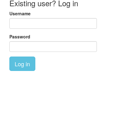
Existing user? Log in
Username
Password
Log in