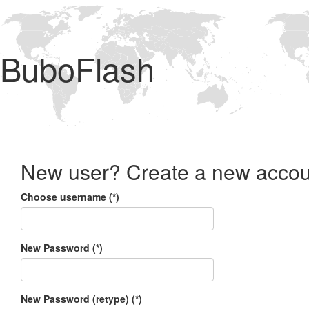
BuboFlash
New user? Create a new accou
Choose username (*)
New Password (*)
New Password (retype) (*)