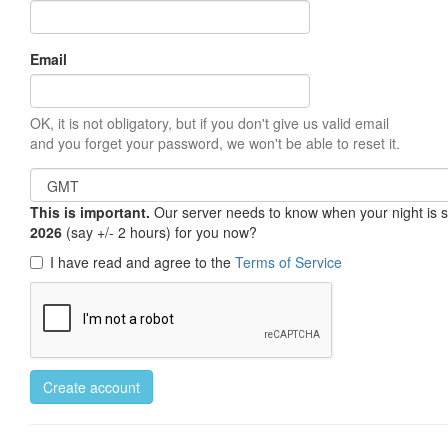
Email
OK, it is not obligatory, but if you don't give us valid email
and you forget your password, we won't be able to reset it.
This is important.
Our server needs to know when your night is so 
2026
(say +/- 2 hours) for you now?
I have read and agree to the
Terms of Service
Create account