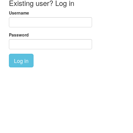
Existing user? Log in
Username
Password
Log in