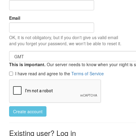
Email
OK, it is not obligatory, but if you don't give us valid email
and you forget your password, we won't be able to reset it.
This is important.
Our server needs to know when your night is so 
I have read and agree to the
Terms of Service
Create account
Existing user? Log in