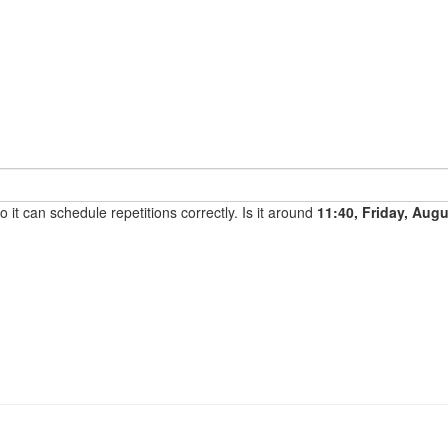
it can schedule repetitions correctly. Is it around
11:40, Friday, Aug