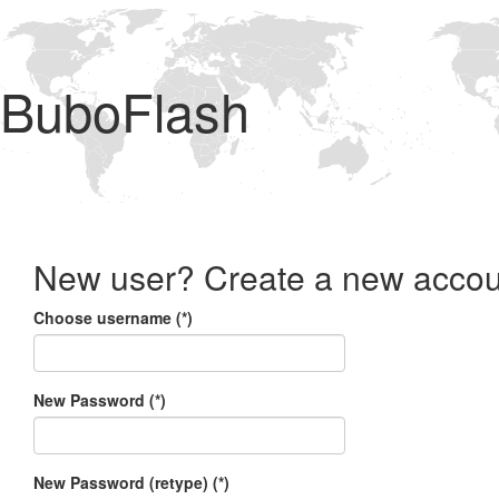
BuboFlash
New user? Create a new accou
Choose username (*)
New Password (*)
New Password (retype) (*)