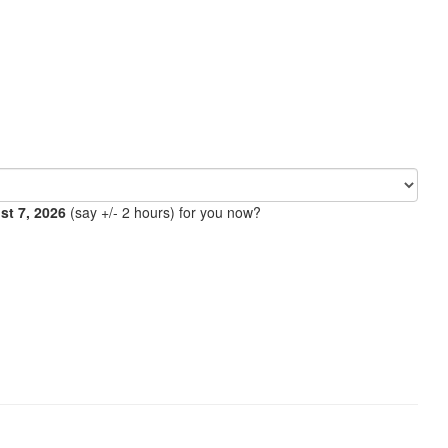
ust 7, 2026
(say +/- 2 hours) for you now?