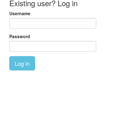
Existing user? Log in
Username
Password
Log in