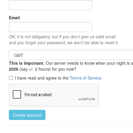
Email
OK, it is not obligatory, but if you don't give us valid email
and you forget your password, we won't be able to reset it.
This is important.
Our server needs to know when your night is so 
2026
(say +/- 2 hours) for you now?
I have read and agree to the
Terms of Service
Create account