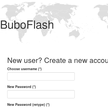
BuboFlash
New user? Create a new accou
Choose username (*)
New Password (*)
New Password (retype) (*)