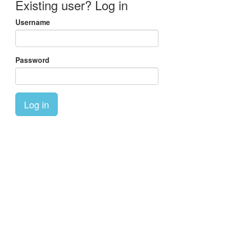
Existing user? Log in
Username
Password
Log in