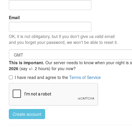
Email
OK, it is not obligatory, but if you don't give us valid email
and you forget your password, we won't be able to reset it.
This is important.
Our server needs to know when your night is so 
2026
(say +/- 2 hours) for you now?
I have read and agree to the
Terms of Service
Create account