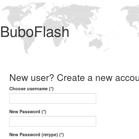
BuboFlash
New user? Create a new accou
Choose username (*)
New Password (*)
New Password (retype) (*)