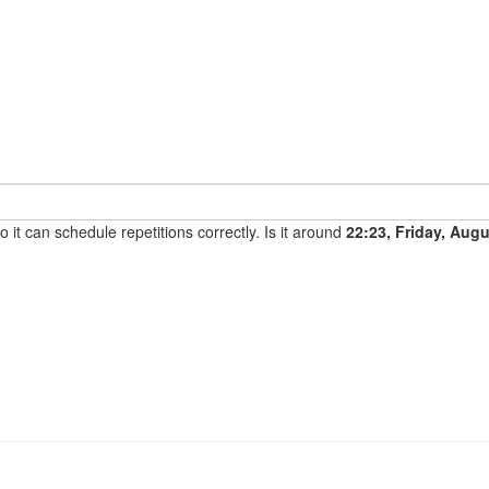
it can schedule repetitions correctly. Is it around
22:23, Friday, Aug