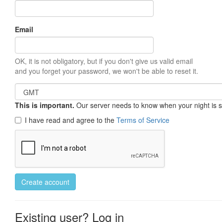
Email
OK, it is not obligatory, but if you don't give us valid email
and you forget your password, we won't be able to reset it.
This is important.
Our server needs to know when your night is so 
I have read and agree to the
Terms of Service
Create account
Existing user? Log in