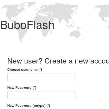
BuboFlash
New user? Create a new accou
Choose username (*)
New Password (*)
New Password (retype) (*)