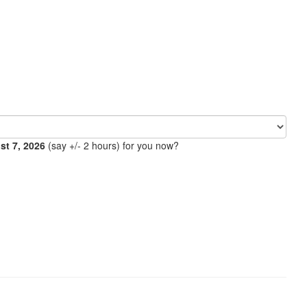
ust 7, 2026
(say +/- 2 hours) for you now?