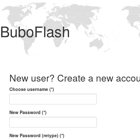
BuboFlash
New user? Create a new accou
Choose username (*)
New Password (*)
New Password (retype) (*)