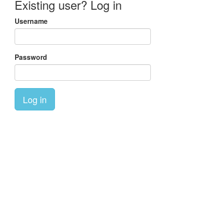
Existing user? Log in
Username
Password
Log in