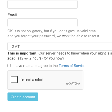
Email
OK, it is not obligatory, but if you don't give us valid email
and you forget your password, we won't be able to reset it.
This is important.
Our server needs to know when your night is so 
2026
(say +/- 2 hours) for you now?
I have read and agree to the
Terms of Service
Create account