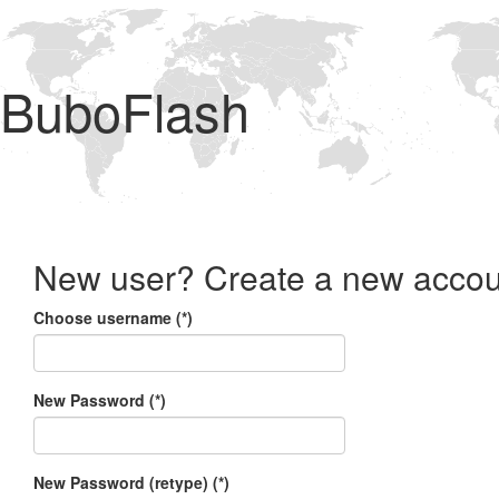
BuboFlash
New user? Create a new accou
Choose username (*)
New Password (*)
New Password (retype) (*)