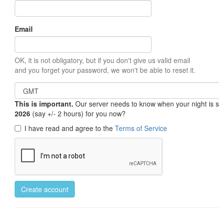
Email
OK, it is not obligatory, but if you don't give us valid email
and you forget your password, we won't be able to reset it.
This is important.
Our server needs to know when your night is so 
2026
(say +/- 2 hours) for you now?
I have read and agree to the
Terms of Service
Create account