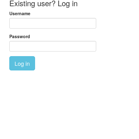
Existing user? Log in
Username
Password
Log in